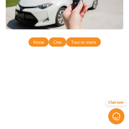
None
One
Two or more
Chat now