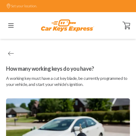
Set your location.
Open ca
How many working keys do you have?
A working key must have a cut key blade, be currently programmed to
your vehicle, and start your vehicle's ignition.