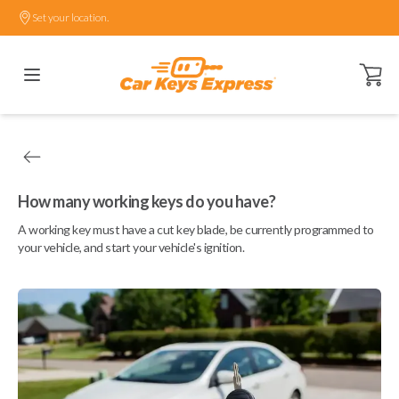
Set your location.
Open ca
How many working keys do you have?
A working key must have a cut key blade, be currently programmed to
your vehicle, and start your vehicle's ignition.