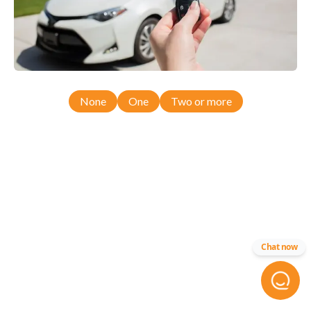
None
One
Two or more
Chat now