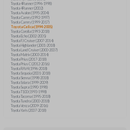
Toyota 4Runner (1996-1998)
Toyota 4Runner (2002)
Toyota Avalon (1995-2004)
Toyota Camry (1992-1997)
Toyota Camry (1999-2017)
Toyota Celica (1994-2005)
Toyota Corolla (1993-2018)
Toyota Echo (2002-2005)
Toyota FJ Cruiser (2007-2014)
Toyota Highlander (2001-2018)
Toyota Land Cruiser (2000-2007)
Toyota Matrix (2003-2014)
Toyota Prius (2017-2018)
Toyota Prius C (2012-2016)
Toyota RAV4 (1996-2018)
Toyota Sequoia (2001-2018)
Toyota Sienna (1998-2018)
Toyota Solara (1999-2009)
Toyota Supra (1990-1998)
Toyota T100 (1993-1998)
Toyota Tacoma (1995-2018)
Toyota Tundra (2000-2018)
Toyota Venza (2009-2016)
Toyota Yaris (2007-2018)