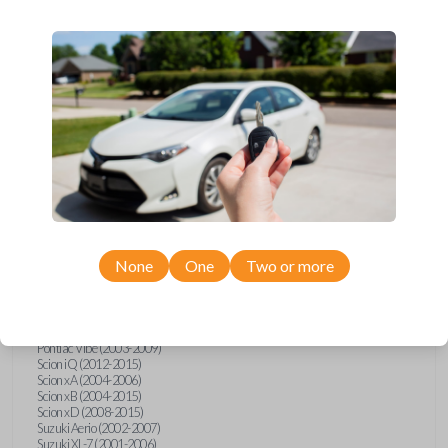
wide range of Toyota, Pontiac, Scion, Suzuki, International, and Hino
models and requires no special programming. Don’t overpay - purchase
your replacement car key with Car Keys Express today!
Compatibility
Confirmed to work with your
1994
Toyota
Celica
None
One
Two or more
Hino 195 (2020)
Hino L6 (2021-2022)
International Box Truck (2013)
Pontiac Vibe (2003-2009)
Scion iQ (2012-2015)
Scion xA (2004-2006)
Scion xB (2004-2015)
Scion xD (2008-2015)
Suzuki Aerio (2002-2007)
Suzuki XL-7 (2001-2006)