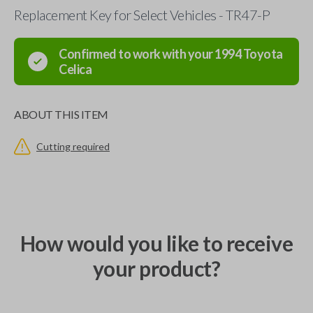
Replacement Key for Select Vehicles - TR47-P
Confirmed to work with your
1994
Toyota
Celica
ABOUT THIS ITEM
Cutting required
How would you like to receive
your product?