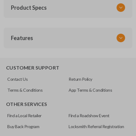
Product Specs
SKU
Features
TOY KEY 201
OEM Part Number
BTR47-P
EDGE CUT BLADE
CUSTOMER SUPPORT
Strattec Part Number
Contact Us
Return Policy
690222
Terms & Conditions
App Terms & Conditions
ILCO
OTHER SERVICES
TOY44D-PT
Find a Local Retailer
Find a Roadshow Event
Buy Back Program
Locksmith Referral Registration