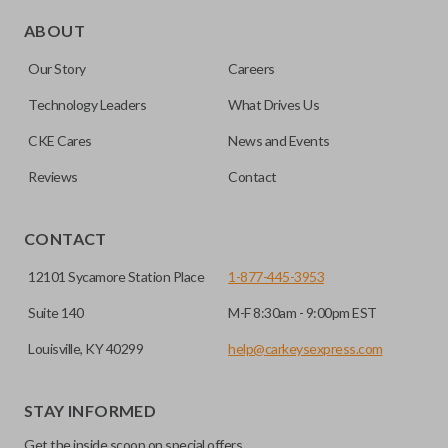
Edge cut keys are one of two blade types commonly used
for automotive key accessories. Any cuts applied to the key
ABOUT
are made on the outermost edge of the blade. These cuts
Our Story
Careers
can be made by most standard key machines.
Technology Leaders
What Drives Us
CKE Cares
News and Events
Reviews
Contact
CONTACT
12101 Sycamore Station Place
1-877-445-3953
Suite 140
M-F 8:30am - 9:00pm EST
Louisville, KY 40299
help@carkeysexpress.com
STAY INFORMED
Get the inside scoop on special offers,