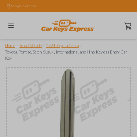
Set your location.
Open ca
/
/
/
Home
Select Vehicle
1994 Toyota Celica
Toyota, Pontiac, Scion, Suzuki, International, and Hino Keyless Entry Car
Key