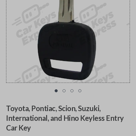
Toyota, Pontiac, Scion, Suzuki,
International, and Hino Keyless Entry
Car Key