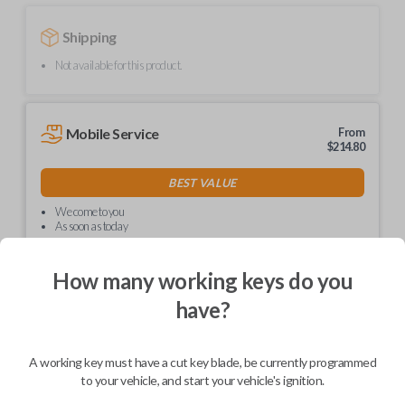
Shipping
Not available for this product.
Mobile Service
From
$
214.80
BEST VALUE
We come to you
As soon as today
How many working keys do you
have?
Description
A working key must have a cut key blade, be currently programmed
to your vehicle, and start your vehicle's ignition.
Upgrade your driving experience with a new, high-quality car key from
Car Keys Express! This non-transponder car key is compatible with a