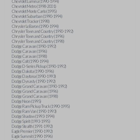
Chevrolet Lumina (1990-1994)
Chevrolet Metro (1998-2001)
Chevrolet Monte Carlo (1995)
Chevrolet Suburban (1990-1994)
Chevrolet Tracker (1998)
Chrysler LeBaron (1990-1994)
Chrysler Town and Country (1990-1992)
Chrysler Town and Country (1996)
Chrysler Town and Country (1998)
Dodge Caravan (1990-1992)
Dodge Caravan (1996)
Dodge Caravan (1998)
Dodge Colt (1990-1994)
Dodge D-Series Pickup (1990-1992)
Dodge Dakota (1990-1996)
Dodge Daytona (1990-1993)
Dodge Dynasty (1990-1992)
Dodge Grand Caravan (1990-1992)
Dodge Grand Caravan (1996)
Dodge Grand Caravan (1998)
Dodge Neon (1995)
Dodge Ram Pickup Truck (1990-1995)
Dodge Ram Van (1990-1993)
Dodge Shadow (1993-1994)
Dodge Spirit (1993-1995)
Dodge Stealth (1991-1992)
Eagle Premier (1990-1992)
Eagle Summit (1990-1996)