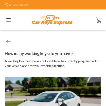
Set your location.
Open ca
How many working keys do you have?
A working key must have a cut key blade, be currently programmed to
your vehicle, and start your vehicle's ignition.