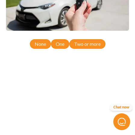
None
One
Two or more
Chat now