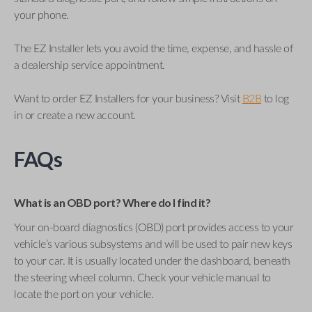
your phone.
The EZ Installer lets you avoid the time, expense, and hassle of
a dealership service appointment.
Want to order EZ Installers for your business? Visit
B2B
to log
in or create a new account.
FAQs
What is an OBD port? Where do I find it?
Your on-board diagnostics (OBD) port provides access to your
vehicle’s various subsystems and will be used to pair new keys
to your car. It is usually located under the dashboard, beneath
the steering wheel column. Check your vehicle manual to
locate the port on your vehicle.