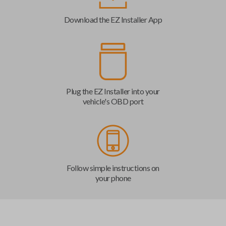
Download the EZ Installer App
Plug the EZ Installer into your
vehicle's OBD port
Follow simple instructions on
your phone