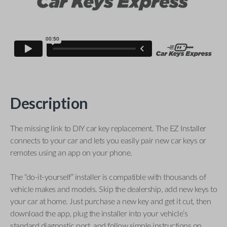
Description
The missing link to DIY car key replacement. The EZ Installer
connects to your car and lets you easily pair new car keys or
remotes using an app on your phone.
The “do-it-yourself” installer is compatible with thousands of
vehicle makes and models. Skip the dealership, add new keys to
your car at home. Just purchase a new key and get it cut, then
download the app, plug the installer into your vehicle’s
standard diagnostic port, and follow simple instructions on