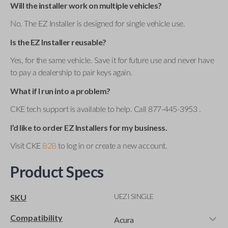
Will the installer work on multiple vehicles?
No. The EZ Installer is designed for single vehicle use.
Is the EZ Installer reusable?
Yes, for the same vehicle. Save it for future use and never have
to pay a dealership to pair keys again.
What if I run into a problem?
CKE tech support is available to help. Call 877-445-3953 .
I’d like to order EZ Installers for my business.
Visit CKE
B2B
to log in or create a new account.
Product Specs
UEZI SINGLE
SKU
Compatibility
Acura