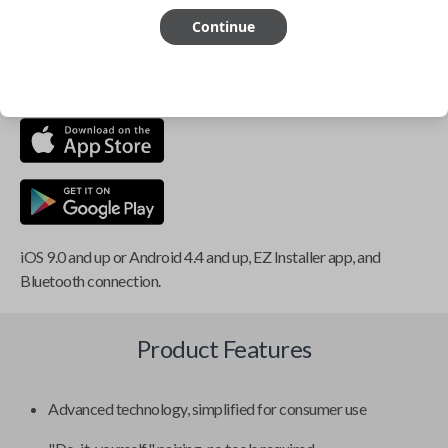
Continue
This item is
NOT
compatible if you have an aftermarket
installed security system or remote starter.
iOS 9.0 and up or Android 4.4 and up, EZ Installer app, and
Bluetooth connection.
Product Features
Advanced technology, simplified for consumer use