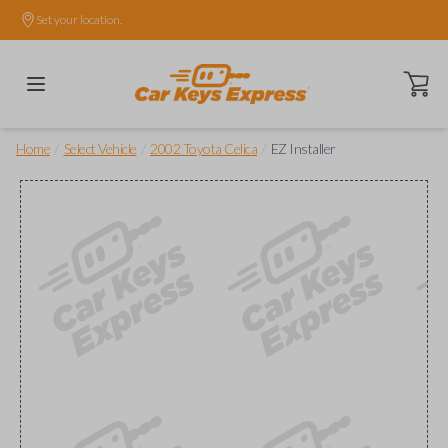
Set your location.
Open ca
/
/
/
Home
Select Vehicle
2002 Toyota Celica
EZ Installer