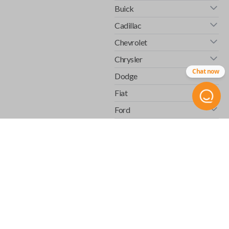
Buick
Cadillac
Chevrolet
Chrysler
Chat now
Dodge
Fiat
Ford
GMC
Honda
Hummer
Infiniti
Isuzu
Jaguar
Jeep