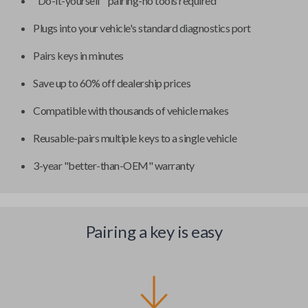
"Do-it-yourself" pairing-no tools required
Plugs into your vehicle's standard diagnostics port
Pairs keys in minutes
Save up to 60% off dealership prices
Compatible with thousands of vehicle makes
Reusable-pairs multiple keys to a single vehicle
3-year "better-than-OEM" warranty
Pairing a key is easy