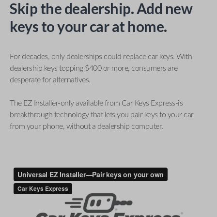
Skip the dealership. Add new
keys to your car at home.
For decades, only dealerships could replace car keys. With
dealership keys topping $400 or more, consumers are
desperate for alternatives.
The EZ Installer-only available from Car Keys Express-is
breakthrough technology that lets you pair keys to your car
from your phone, without a dealership computer.