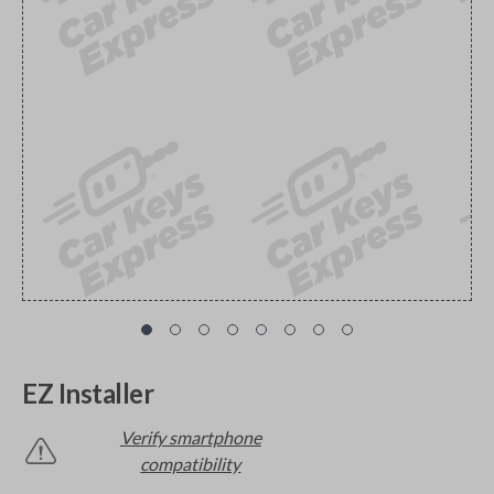
EZ Installer
Verify smartphone
compatibility