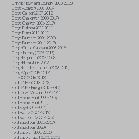
Chrysler Town and Country (2008-2016)
Dodge Avenger (2008-2014)
Dodge Caliber (2007-2012)
Dodge Challenger (2008-2017)
Dodge Charger (2006-2017)
Dodge Dakota (2005-2011)
Dodge Dart (2013-2016)
Dodge Durango (2004-2009)
Dodge Durango (2011-2017)
Dodge Grand Caravan (2008-2019)
Dodge Journey (2009-2017)
Dodge Magnum (2005-2008)
Dodge Nitro (2007-2012)
Dodge Ram Pickup Truck (2006-2010)
Dodge Viper (2015-2017)
Fiat 500X (2016-2018)
Ford C-MAX (2013-2018)
Ford C-MAX Energi (2013-2017)
Ford Crown Victoria (2001-2011)
Ford E-Series Van (2008-2016)
Ford E-Series Van (2018)
Ford Edge (2007-2014)
Ford Escape (2001-2019)
Ford Excursion (2001-2005)
Ford Expedition (2001-2017)
Ford Expedition (2020)
Ford Explorer (2001-2015)
Ford Explorer Sport (2001-2003)