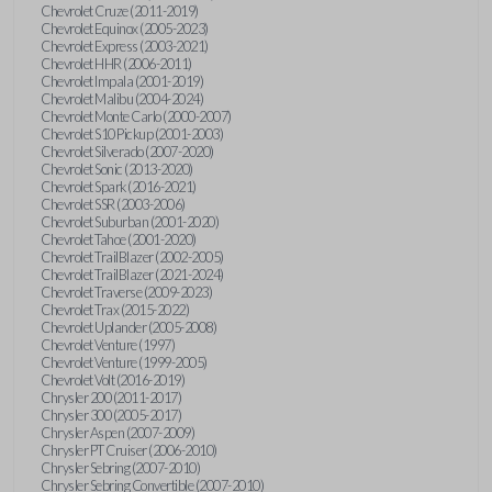
Chevrolet Cruze (2011-2019)
Chevrolet Equinox (2005-2023)
Chevrolet Express (2003-2021)
Chevrolet HHR (2006-2011)
Chevrolet Impala (2001-2019)
Chevrolet Malibu (2004-2024)
Chevrolet Monte Carlo (2000-2007)
Chevrolet S10 Pickup (2001-2003)
Chevrolet Silverado (2007-2020)
Chevrolet Sonic (2013-2020)
Chevrolet Spark (2016-2021)
Chevrolet SSR (2003-2006)
Chevrolet Suburban (2001-2020)
Chevrolet Tahoe (2001-2020)
Chevrolet TrailBlazer (2002-2005)
Chevrolet TrailBlazer (2021-2024)
Chevrolet Traverse (2009-2023)
Chevrolet Trax (2015-2022)
Chevrolet Uplander (2005-2008)
Chevrolet Venture (1997)
Chevrolet Venture (1999-2005)
Chevrolet Volt (2016-2019)
Chrysler 200 (2011-2017)
Chrysler 300 (2005-2017)
Chrysler Aspen (2007-2009)
Chrysler PT Cruiser (2006-2010)
Chrysler Sebring (2007-2010)
Chrysler Sebring Convertible (2007-2010)