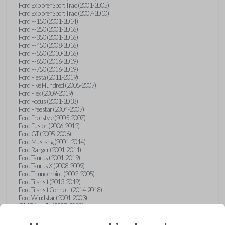
Ford Explorer Sport Trac (2001-2005)
Ford Explorer Sport Trac (2007-2010)
Ford F-150 (2001-2014)
Ford F-250 (2001-2016)
Ford F-350 (2001-2016)
Ford F-450 (2008-2016)
Ford F-550 (2010-2016)
Ford F-650 (2016-2019)
Ford F-750 (2016-2019)
Ford Fiesta (2011-2019)
Ford Five Hundred (2005-2007)
Ford Flex (2009-2019)
Ford Focus (2001-2018)
Ford Freestar (2004-2007)
Ford Freestyle (2005-2007)
Ford Fusion (2006-2012)
Ford GT (2005-2006)
Ford Mustang (2001-2014)
Ford Ranger (2001-2011)
Ford Taurus (2001-2019)
Ford Taurus X (2008-2009)
Ford Thunderbird (2002-2005)
Ford Transit (2013-2019)
Ford Transit Connect (2014-2018)
Ford Windstar (2001-2003)
GMC Acadia (2007-2023)
GMC Canyon (2015-2022)
GMC Envoy (2002-2009)