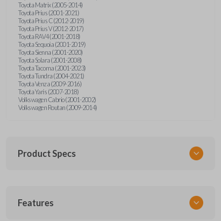
Toyota Matrix (2005-2014)
Toyota Prius (2001-2021)
Toyota Prius C (2012-2019)
Toyota Prius V (2012-2017)
Toyota RAV4 (2001-2018)
Toyota Sequoia (2001-2019)
Toyota Sienna (2001-2020)
Toyota Solara (2001-2008)
Toyota Tacoma (2001-2023)
Toyota Tundra (2004-2021)
Toyota Venza (2009-2016)
Toyota Yaris (2007-2018)
Volkswagen Cabrio (2001-2002)
Volkswagen Routan (2009-2014)
Product Specs
SKU
Features
UNEZ-0BX