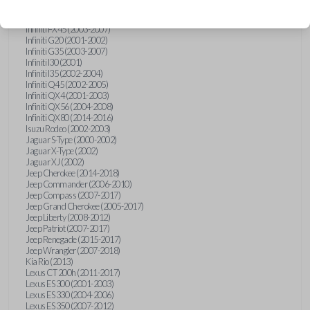
Hummer H3 (2006-2010)
Infiniti FX35 (2003-2008)
Infiniti FX45 (2003-2007)
Infiniti G20 (2001-2002)
Infiniti G35 (2003-2007)
Infiniti I30 (2001)
Infiniti I35 (2002-2004)
Infiniti Q45 (2002-2005)
Infiniti QX4 (2001-2003)
Infiniti QX56 (2004-2008)
Infiniti QX80 (2014-2016)
Isuzu Rodeo (2002-2003)
Jaguar S-Type (2000-2002)
Jaguar X-Type (2002)
Jaguar XJ (2002)
Jeep Cherokee (2014-2018)
Jeep Commander (2006-2010)
Jeep Compass (2007-2017)
Jeep Grand Cherokee (2005-2017)
Jeep Liberty (2008-2012)
Jeep Patriot (2007-2017)
Jeep Renegade (2015-2017)
Jeep Wrangler (2007-2018)
Kia Rio (2013)
Lexus CT 200h (2011-2017)
Lexus ES 300 (2001-2003)
Lexus ES 330 (2004-2006)
Lexus ES 350 (2007-2012)