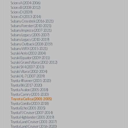
Scion xA (2004-2006)
Scion xB (2008-2012)
Scion xD (2009)
Scion xD (2013-2014)
Subaru Crosstrek (2016-2021)
Subaru Forester (2010-2021)
Subaru Impreza (2007-2021)
Subaru Legacy (2005-2007)
Subaru Legacy (2010-2019)
Subaru Outback (2008-2019)
Subaru WRX (2015-2021)
Suzuki Aerio (2002-2004)
Suzuki Equator (2009-2011)
Suzuki Grand Vitara (2002-2012)
Suzuki SX4 (2007-2013)
Suzuki Vitara (2002-2004)
Suzuki XL-7 (2007-2009)
Toyota 4Runner (2001-2020)
Toyota 86 (2017-2020)
Toyota Avalon (2005-2018)
Toyota Camry (2001-2020)
Toyota Celica (2001-2005)
Toyota Corolla (2003-2018)
Toyota Echo (2001-2005)
Toyota FJ Cruiser (2007-2014)
Toyota Highlander (2001-2019)
Toyota Land Cruiser (2001-2007)
Toyota Land Cruiser (2016-2020)