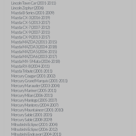
Lincoln Town Car (2001-2011)
Lincoln Zephyr (2006)
Mazda B-Series (2001-2009)
Mazda CX-3 (2016-2019)
Mazda CX-5 (2013-2017)
Mazda CX-7 (2007-2012)
Mazda CX-9 (2007-2011)
Mazda CX-9 (2013-2017)
Mazda MAZDA2 (2011-2015)
Mazda MAZDA3 (2004-2018)
Mazda MAZDA5 (2006-2015)
Mazda MAZDA6 (2003-2017)
Mazda MX-5 Miata (2006-2018)
Mazda RX-8 (2004-2011)
Mazda Tribute (2001-2011)
Mercury Cougar (2001-2002)
Mercury Grand Marquis (2001-2011)
Mercury Marauder (2003-2004)
Mercury Mariner (2005-2011)
Mercury Milan (2006-2011)
Mercury Montego (2005-2007)
Mercury Monterey (2004-2007)
Mercury Mountaineer (2001-2010)
Mercury Sable (2001-2005)
Mercury Sable (2008-2009)
Mitsubishi Eclipse (2001-2004)
Mitsubishi Eclipse (2006-2012)
Mitsubishi Endeavor (2004-2011)