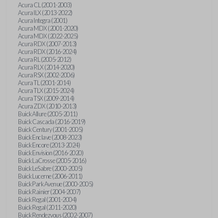
Acura CL (2001-2003)
Acura ILX (2013-2022)
Acura Integra (2001)
Acura MDX (2001-2020)
Acura MDX (2022-2025)
Acura RDX (2007-2013)
Acura RDX (2016-2024)
Acura RL (2005-2012)
Acura RLX (2014-2020)
Acura RSX (2002-2006)
Acura TL (2001-2014)
Acura TLX (2015-2024)
Acura TSX (2009-2014)
Acura ZDX (2010-2013)
Buick Allure (2005-2011)
Buick Cascada (2016-2019)
Buick Century (2001-2005)
Buick Enclave (2008-2023)
Buick Encore (2013-2024)
Buick Envision (2016-2020)
Buick LaCrosse (2005-2016)
Buick LeSabre (2000-2005)
Buick Lucerne (2006-2011)
Buick Park Avenue (2000-2005)
Buick Rainier (2004-2007)
Buick Regal (2001-2004)
Buick Regal (2011-2020)
Buick Rendezvous (2002-2007)