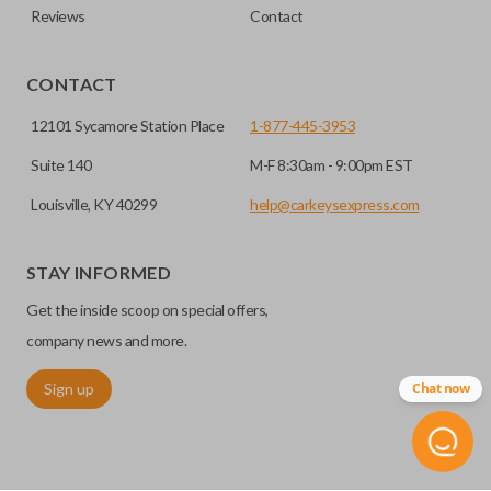
Reviews
Contact
CONTACT
12101 Sycamore Station Place
1-877-445-3953
Suite 140
M-F 8:30am - 9:00pm EST
Louisville, KY 40299
help@carkeysexpress.com
STAY INFORMED
Get the inside scoop on special offers,
company news and more.
Sign up
Chat now