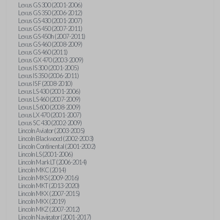
Lexus GS 300 (2001-2006)
Lexus GS 350 (2006-2012)
Lexus GS 430 (2001-2007)
Lexus GS 450 (2007-2011)
Lexus GS 450h (2007-2011)
Lexus GS 460 (2008-2009)
Lexus GS 460 (2011)
Lexus GX 470 (2003-2009)
Lexus IS 300 (2001-2005)
Lexus IS 350 (2006-2011)
Lexus IS F (2008-2010)
Lexus LS 430 (2001-2006)
Lexus LS 460 (2007-2009)
Lexus LS 600 (2008-2009)
Lexus LX 470 (2001-2007)
Lexus SC 430 (2002-2009)
Lincoln Aviator (2003-2005)
Lincoln Blackwood (2002-2003)
Lincoln Continental (2001-2002)
Lincoln LS (2001-2006)
Lincoln Mark LT (2006-2014)
Lincoln MKC (2014)
Lincoln MKS (2009-2016)
Lincoln MKT (2013-2020)
Lincoln MKX (2007-2015)
Lincoln MKX (2019)
Lincoln MKZ (2007-2012)
Lincoln Navigator (2001-2017)