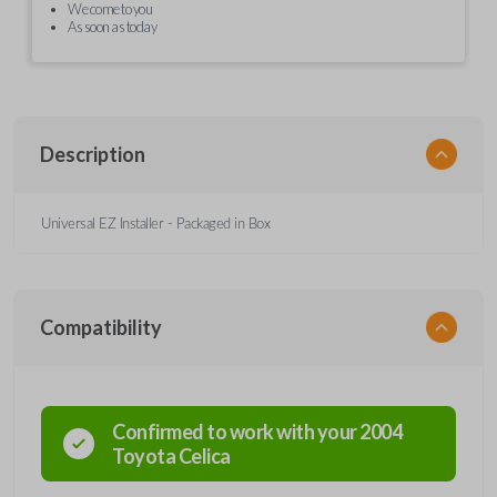
We come to you
As soon as today
Description
Universal EZ Installer - Packaged in Box
Compatibility
Confirmed to work with your
2004
Toyota
Celica