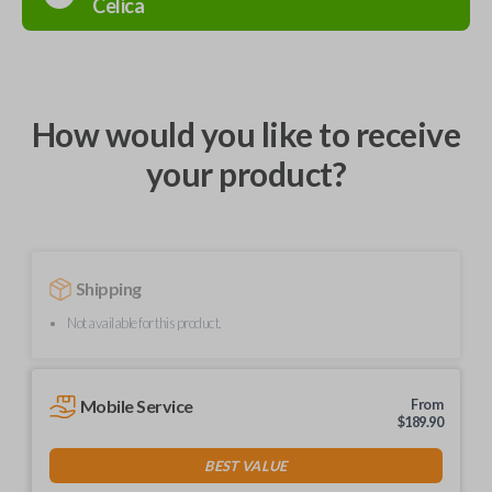
Celica
How would you like to receive
your product?
Shipping
Not available for this product.
Mobile Service
From
$
189.90
BEST VALUE