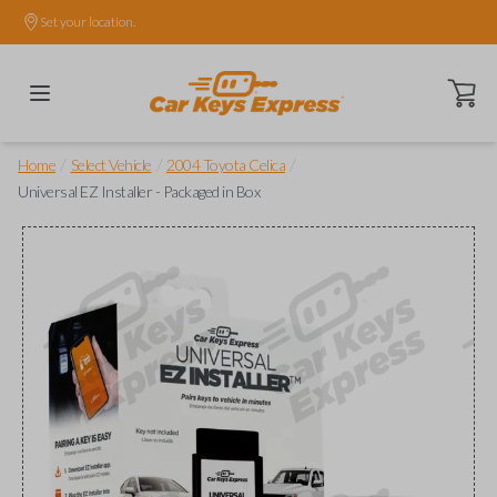
Set your location.
Open ca
/
/
/
Home
Select Vehicle
2004 Toyota Celica
Universal EZ Installer - Packaged in Box