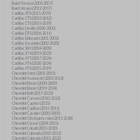
Buick Terraza (2005-2007)
Buick Verano (2012-2017)
Cadillac ATS (2015-2019)
Cadillac CTS (2003-2012)
Cadillac CTS (2015-2019)
Cadillac Deville (2000-2005)
Cadillac DTS (2006-2011)
Cadillac Eldorado (2001-2002)
Cadillac Escalade (2002-2020)
Cadillac SRX (2004-2009)
Cadillac XT4 (2019-2023)
Cadillac XT5 (2017-2024)
Cadillac XT6 (2020-2024)
Cadillac XTS (2015-2019)
Chevrolet Astro (2001-2005)
Chevrolet Avalanche (2003-2013)
Chevrolet Blazer (2000-2005)
Chevrolet Blazer (2019-2024)
Chevrolet Bolt (2017-2023)
Chevrolet Camaro (2010-2023)
Chevrolet Caprice (2015)
Chevrolet Captiva (2011-2015)
Chevrolet Cavalier (2000-2005)
Chevrolet City Express Van (2015-2018)
Chevrolet Classic (2004-2005)
Chevrolet Cobalt (2005-2010)
Chevrolet Colorado (2010-2012)
Chevrolet Colorado (2015-2022)