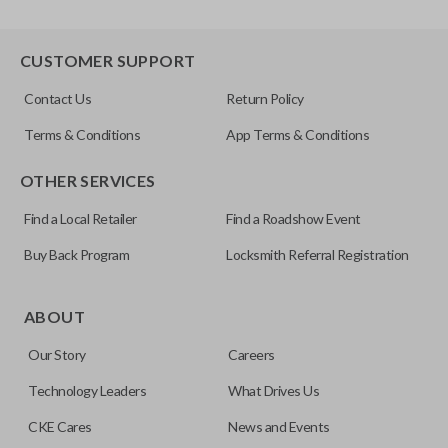
CUSTOMER SUPPORT
Contact Us
Return Policy
Terms & Conditions
App Terms & Conditions
OTHER SERVICES
Find a Local Retailer
Find a Roadshow Event
Buy Back Program
Locksmith Referral Registration
ABOUT
Our Story
Careers
Technology Leaders
What Drives Us
CKE Cares
News and Events