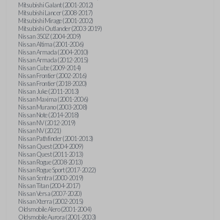
Mitsubishi Galant (2001-2012)
Mitsubishi Lancer (2008-2017)
Mitsubishi Mirage (2001-2002)
Mitsubishi Outlander (2003-2019)
Nissan 350Z (2004-2009)
Nissan Altima (2001-2006)
Nissan Armada (2004-2010)
Nissan Armada (2012-2015)
Nissan Cube (2009-2014)
Nissan Frontier (2002-2016)
Nissan Frontier (2018-2020)
Nissan Juke (2011-2013)
Nissan Maxima (2001-2006)
Nissan Murano (2003-2008)
Nissan Note (2014-2018)
Nissan NV (2012-2019)
Nissan NV (2021)
Nissan Pathfinder (2001-2013)
Nissan Quest (2004-2009)
Nissan Quest (2011-2013)
Nissan Rogue (2008-2013)
Nissan Rogue Sport (2017-2022)
Nissan Sentra (2000-2019)
Nissan Titan (2004-2017)
Nissan Versa (2007-2020)
Nissan Xterra (2002-2015)
Oldsmobile Alero (2001-2004)
Oldsmobile Aurora (2001-2003)