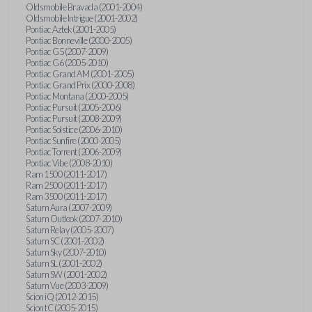
Oldsmobile Bravada (2001-2004)
Oldsmobile Intrigue (2001-2002)
Pontiac Aztek (2001-2005)
Pontiac Bonneville (2000-2005)
Pontiac G5 (2007-2009)
Pontiac G6 (2005-2010)
Pontiac Grand AM (2001-2005)
Pontiac Grand Prix (2000-2008)
Pontiac Montana (2000-2005)
Pontiac Pursuit (2005-2006)
Pontiac Pursuit (2008-2009)
Pontiac Solstice (2006-2010)
Pontiac Sunfire (2000-2005)
Pontiac Torrent (2006-2009)
Pontiac Vibe (2008-2010)
Ram 1500 (2011-2017)
Ram 2500 (2011-2017)
Ram 3500 (2011-2017)
Saturn Aura (2007-2009)
Saturn Outlook (2007-2010)
Saturn Relay (2005-2007)
Saturn SC (2001-2002)
Saturn Sky (2007-2010)
Saturn SL (2001-2002)
Saturn SW (2001-2002)
Saturn Vue (2003-2009)
Scion iQ (2012-2015)
Scion tC (2005-2015)