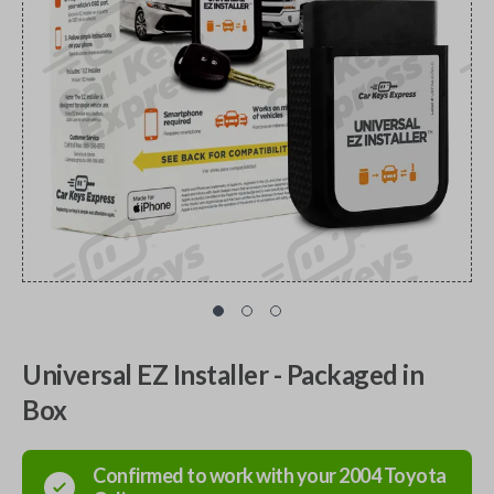
Universal EZ Installer - Packaged in
Box
Confirmed to work with your
2004
Toyota