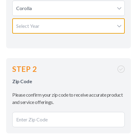
Corolla
Select Year
STEP 2
Zip Code
Please confirm your zip code to receive accurate product
and service offerings.