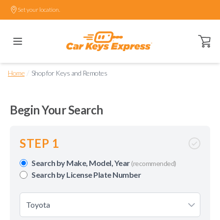
Set your location.
Open ca
/
Home
Shop for Keys and Remotes
Begin Your Search
STEP 1
Search by Make, Model, Year
(recommended)
Search by License Plate Number
Toyota