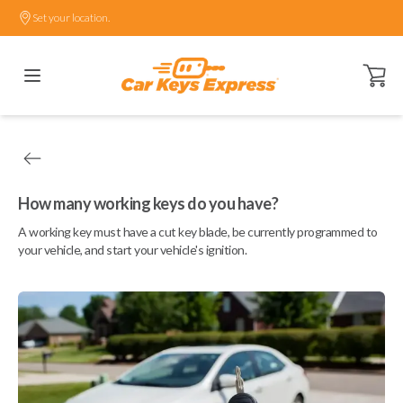
Set your location.
Open ca
How many working keys do you have?
A working key must have a cut key blade, be currently programmed to
your vehicle, and start your vehicle's ignition.