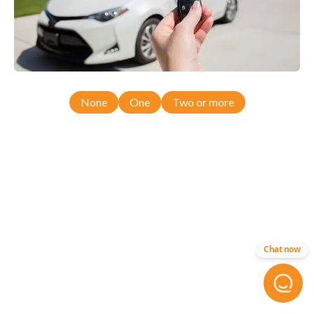
None
One
Two or more
Chat now