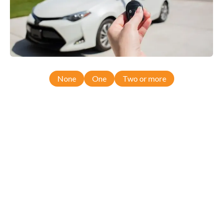
None
One
Two or more