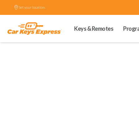
Set your location.
Keys & Remotes
Progr