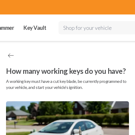
ammer
Key Vault
Shop for your vehicle
How many working keys do you have?
A working key must have a cut key blade, be currently programmed to
your vehicle, and start your vehicle's ignition.