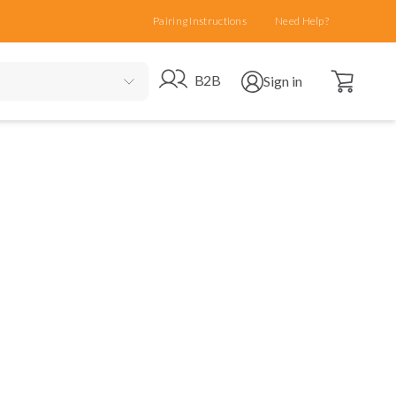
Pairing Instructions
Need Help?
Open cart
Go to B2B site
Open user menu
B2B
Sign in