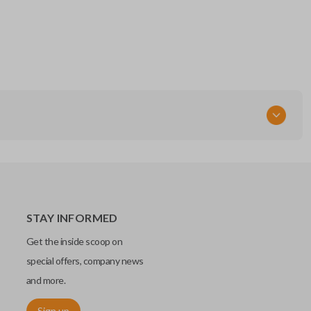
STAY INFORMED
Get the inside scoop on
special offers, company news
and more.
Sign up