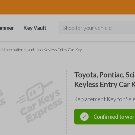
ammer
Key Vault
Shop for your vehicle
uki, International, and Hino Keyless Entry Car Key
Toyota, Pontiac, Sci
Keyless Entry Car 
Replacement Key for Sele
Confirmed to wor