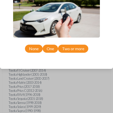
Hino L6 (2021-2022)
International Box Truck (2013)
Pontiac Vibe (2003-2009)
Scion iQ (2012-2015)
Scion xA (2004-2006)
Scion xB (2004-2015)
Scion xD (2008-2015)
Suzuki Aerio (2002-2007)
Suzuki XL-7 (2001-2006)
Toyota 4Runner (1996-1998)
Toyota 4Runner (2002)
Toyota Avalon (1995-2004)
None
One
Two or more
Toyota Camry (1992-1997)
Toyota Camry (1999-2017)
Toyota Celica (1994-2005)
Toyota Corolla (1993-2018)
Toyota Echo (2002-2005)
Toyota FJ Cruiser (2007-2014)
Toyota Highlander (2001-2018)
Toyota Land Cruiser (2000-2007)
Toyota Matrix (2003-2014)
Toyota Prius (2017-2018)
Toyota Prius C (2012-2016)
Toyota RAV4 (1996-2018)
Toyota Sequoia (2001-2018)
Toyota Sienna (1998-2018)
Toyota Solara (1999-2009)
Toyota Supra (1990-1998)