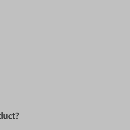
duct?