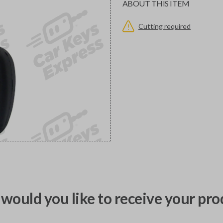
ABOUT THIS ITEM
Cutting required
would you like to receive your pro