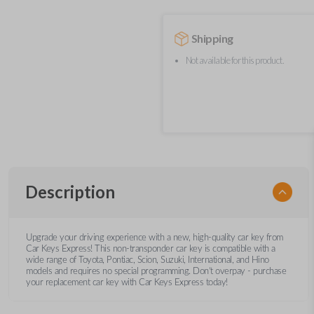
Shipping
Not available for this product.
Description
Upgrade your driving experience with a new, high-quality car key from
Car Keys Express! This non-transponder car key is compatible with a
wide range of Toyota, Pontiac, Scion, Suzuki, International, and Hino
models and requires no special programming. Don’t overpay - purchase
your replacement car key with Car Keys Express today!