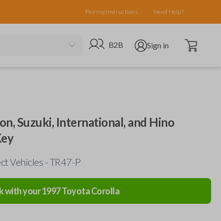
Pairing Instructions
Need Help?
Open cart
Go to B2B site
Open user menu
B2B
Sign in
on, Suzuki, International, and Hino
Key
ct Vehicles - TR47-P
k with your
1997
Toyota
Corolla