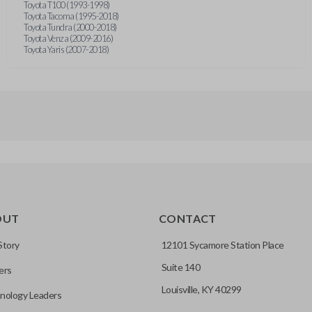
Toyota T100 (1993-1998)
Toyota Tacoma (1995-2018)
Toyota Tundra (2000-2018)
Toyota Venza (2009-2016)
Toyota Yaris (2007-2018)
OUT
CONTACT
Story
12101 Sycamore Station Place
Suite 140
ers
Louisville, KY 40299
nology Leaders