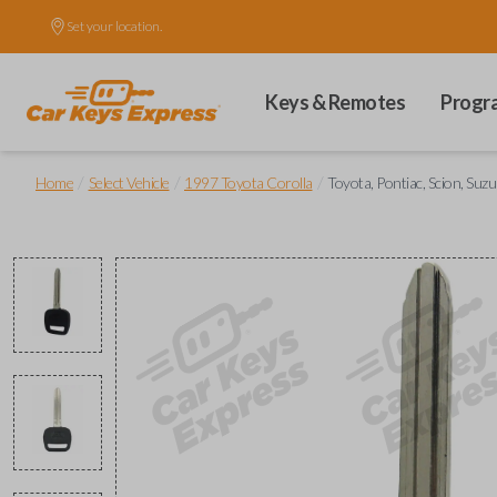
Set your location.
Keys & Remotes
Progr
/
/
/
Home
Select Vehicle
1997 Toyota Corolla
Toyota, Pontiac, Scion, Suz