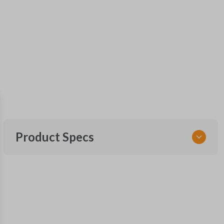
Product Specs
SKU
TOY KEY 201
OEM Part Number