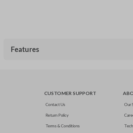
Features
EDGE CUT BLADE
CUSTOMER SUPPORT
AB
Contact Us
Our 
Return Policy
Care
Terms & Conditions
Tech