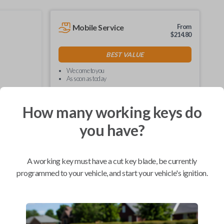
Mobile Service
From
$
214.80
BEST VALUE
We come to you
As soon as today
How many working keys do
you have?
Compatibility
A working key must have a cut key blade, be currently
programmed to your vehicle, and start your vehicle's ignition.
Confirmed to work with your
1997
Toyota
Corolla
Hino 195 (2020)