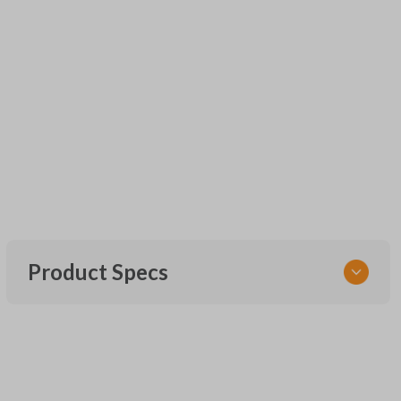
Product Specs
SKU
UNRM-60RE
FCC ID