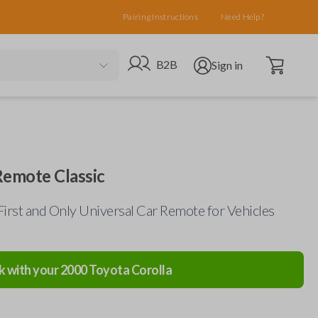
Pairing Instructions
Need Help?
Open cart
Go to B2B site
Open user menu
B2B
Sign in
Remote Classic
First and Only Universal Car Remote for Vehicles
k with your
2000
Toyota
Corolla