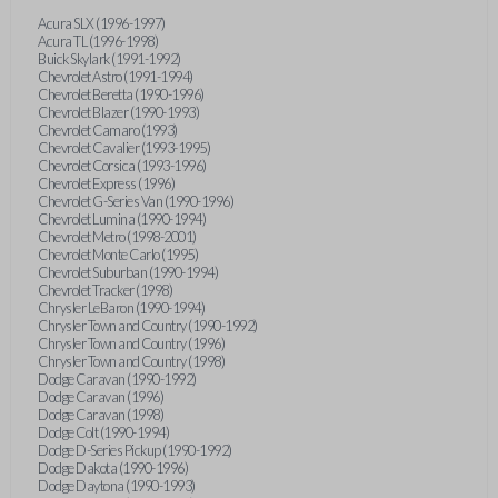
Acura SLX (1996-1997)
Acura TL (1996-1998)
Buick Skylark (1991-1992)
Chevrolet Astro (1991-1994)
Chevrolet Beretta (1990-1996)
Chevrolet Blazer (1990-1993)
Chevrolet Camaro (1993)
Chevrolet Cavalier (1993-1995)
Chevrolet Corsica (1993-1996)
Chevrolet Express (1996)
Chevrolet G-Series Van (1990-1996)
Chevrolet Lumina (1990-1994)
Chevrolet Metro (1998-2001)
Chevrolet Monte Carlo (1995)
Chevrolet Suburban (1990-1994)
Chevrolet Tracker (1998)
Chrysler LeBaron (1990-1994)
Chrysler Town and Country (1990-1992)
Chrysler Town and Country (1996)
Chrysler Town and Country (1998)
Dodge Caravan (1990-1992)
Dodge Caravan (1996)
Dodge Caravan (1998)
Dodge Colt (1990-1994)
Dodge D-Series Pickup (1990-1992)
Dodge Dakota (1990-1996)
Dodge Daytona (1990-1993)