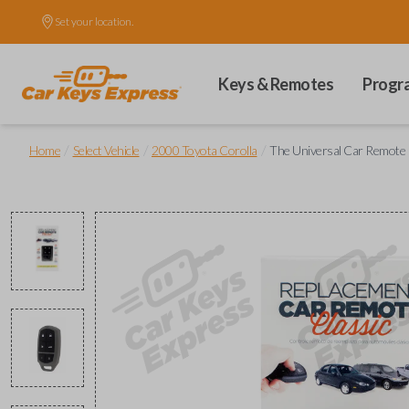
Set your location.
Keys & Remotes
Progr
/
/
/
Home
Select Vehicle
2000 Toyota Corolla
The Universal Car Remote 