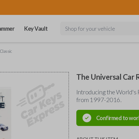
ammer
Key Vault
Shop for your vehicle
Classic
The Universal Car 
Introducing the World's 
from 1997-2016.
Confirmed to wor
ABOUT THIS ITEM