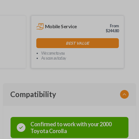
Mobile Service
From
$
244.80
BEST VALUE
We come to you
As soon as today
Compatibility
Confirmed to work with your
2000
Toyota
Corolla