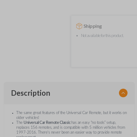
Shipping
Not available for this product.
Description
The same great features of the Universal Car Remote, but it works on
older vehicles!
The
Universal Car Remote Classic
has an easy “no tools” setup,
replaces 156 remotes, and is compatible with 5 million vehicles from
1997-2016. There’s never been an easier way to provide remote