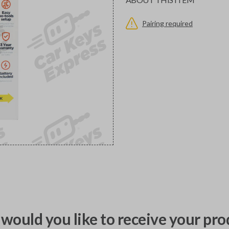
Pairing required
would you like to receive your pro