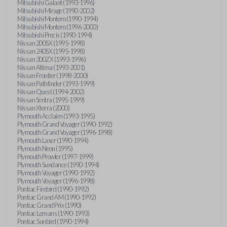
Mitsubishi Galant (1993-1996)
Mitsubishi Mirage (1990-2002)
Mitsubishi Montero (1990-1994)
Mitsubishi Montero (1996-2000)
Mitsubishi Precis (1990-1994)
Nissan 200SX (1995-1998)
Nissan 240SX (1995-1998)
Nissan 300ZX (1993-1996)
Nissan Altima (1993-2001)
Nissan Frontier (1998-2000)
Nissan Pathfinder (1993-1999)
Nissan Quest (1994-2002)
Nissan Sentra (1995-1999)
Nissan Xterra (2000)
Plymouth Acclaim (1993-1995)
Plymouth Grand Voyager (1990-1992)
Plymouth Grand Voyager (1996-1998)
Plymouth Laser (1990-1994)
Plymouth Neon (1995)
Plymouth Prowler (1997-1999)
Plymouth Sundance (1990-1994)
Plymouth Voyager (1990-1992)
Plymouth Voyager (1996-1998)
Pontiac Firebird (1990-1992)
Pontiac Grand AM (1990-1992)
Pontiac Grand Prix (1990)
Pontiac Lemans (1990-1993)
Pontiac Sunbird (1990-1994)