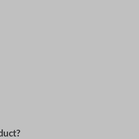
duct?