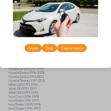
Geo Metro (1994-1997)
Geo Prizm (1990-1997)
Geo Storm (1990-1993)
Geo Tracker (1990-1997)
GMC G-Series Van (1990-1992)
GMC G-Series Van (1994-1996)
GMC Jimmy (1990-1992)
GMC Safari (1990-1994)
GMC Sonoma (1991-1994)
GMC Suburban (1990-1994)
GMC Syclone (1991)
GMC Typhoon (1992)
None
One
Two or more
GMC Vandura (1990-1996)
GMC Yukon (1992-1994)
Honda Accord (1995-1996)
Honda Odyssey (1995-1998)
Honda Passport (1996-1997)
Hyundai Accent (1995-1999)
Hyundai Elantra (1996-2000)
Hyundai Sonata (1994-2000)
Hyundai Tiburon (1997-2001)
Infiniti G20 (1993-1996)
Infiniti J30 (1993-1997)
Infiniti Q45 (1994-1995)
Isuzu Oasis (1996-1999)
Isuzu Rodeo (1996-1997)
Isuzu Trooper (1993-1994)
Isuzu Trooper (1996-1997)