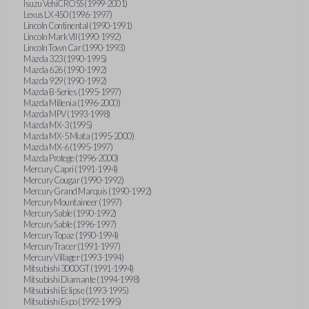
Isuzu VehiCROSS (1999-2001)
Lexus LX 450 (1996-1997)
Lincoln Continental (1990-1991)
Lincoln Mark VII (1990-1992)
Lincoln Town Car (1990-1993)
Mazda 323 (1990-1995)
Mazda 626 (1990-1992)
Mazda 929 (1990-1992)
Mazda B-Series (1995-1997)
Mazda Millenia (1996-2000)
Mazda MPV (1993-1998)
Mazda MX-3 (1995)
Mazda MX-5 Miata (1995-2000)
Mazda MX-6 (1995-1997)
Mazda Protege (1996-2000)
Mercury Capri (1991-1994)
Mercury Cougar (1990-1992)
Mercury Grand Marquis (1990-1992)
Mercury Mountaineer (1997)
Mercury Sable (1990-1992)
Mercury Sable (1996-1997)
Mercury Topaz (1990-1994)
Mercury Tracer (1991-1997)
Mercury Villager (1993-1994)
Mitsubishi 3000GT (1991-1994)
Mitsubishi Diamante (1994-1998)
Mitsubishi Eclipse (1993-1995)
Mitsubishi Expo (1992-1995)