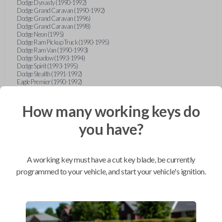
Dodge Dynasty (1990-1992)
Dodge Grand Caravan (1990-1992)
Dodge Grand Caravan (1996)
Dodge Grand Caravan (1998)
Dodge Neon (1995)
Dodge Ram Pickup Truck (1990-1995)
Dodge Ram Van (1990-1993)
Dodge Shadow (1993-1994)
Dodge Spirit (1993-1995)
Dodge Stealth (1991-1992)
Eagle Premier (1990-1992)
Eagle Summit (1990-1996)
Eagle Talon (1990-1994)
Ford Aerostar (1993-1997)
How many working keys do
Ford Aspire (1994-1997)
Ford Bronco (1993)
you have?
Ford Escort (1993-1998)
Ford Expedition (1997)
Ford Explorer (1997)
Ford F-150 (1997)
A working key must have a cut key blade, be currently
Ford Festiva (1990-1993)
Ford Mustang (1990-1993)
programmed to your vehicle, and start your vehicle's ignition.
Ford Probe (1990-1993)
Ford Ranger (1990-1997)
Ford Taurus (1996-1997)
Ford Tempo (1993-1994)
Ford Thunderbird (1990-1992)
Geo Metro (1990-1992)