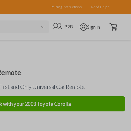
Pairing Instructions
Need Help?
Open cart
Go to B2B site
Open user menu
B2B
Sign in
 Remote
First and Only Universal Car Remote.
k with your
2003
Toyota
Corolla