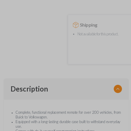
Shipping
Not available for this product.
Description
Complete, functional replacement remote for over 200 vehicles, from
Buick to Volkswagen.
Equipped with a long-lasting durable case built to withstand everyday
use.