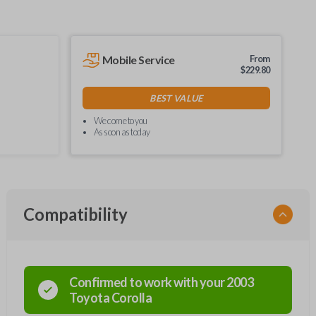
Mobile Service
From
$
229.80
BEST VALUE
We come to you
As soon as today
Compatibility
Confirmed to work with your
2003
Toyota
Corolla