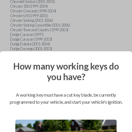
Chevrolet Venture (2001-2005)
Chrysler 300 (1999-2004)
Chrysler Concorde (1998-2004)
Chrysler LHS (1999-2001)
Chrysler Sebring (2001-2006)
Chrysler Sebring Convertible (2001-2006)
Chrysler Town and Country (1999-2003)
Dodge Caravan (1997)
Dodge Caravan (1999-2003)
Dodge Dakota (2001-2004)
Dodge Durango (2001-2003)
Dodge Grand Caravan (2001-2003)
Dodge Intrepid (1999-2004)
Dodge Ram Pickup Truck (2002-2005)
How many working keys do
Dodge Stratus Sedan (2001-2006)
Ford Crown Victoria (2007-2010)
you have?
Ford E-Series Van (2008-2018)
Ford Econoline (1999-2007)
Ford Edge (2007-2013)
Ford Escape (2001-2012)
A working key must have a cut key blade, be currently
Ford Escort (1998-2003)
Ford Excursion (2000-2005)
programmed to your vehicle, and start your vehicle's ignition.
Ford Expedition (1998-2012)
Ford Explorer (1998-2010)
Ford Explorer Sport (2001-2003)
Ford Explorer Sport Trac (2001-2005)
Ford Explorer Sport Trac (2007-2010)
Ford F-150 (1998-2014)