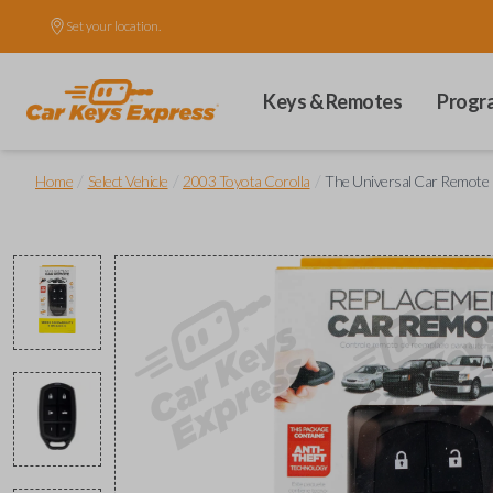
Set your location.
Keys & Remotes
Progr
/
/
/
Home
Select Vehicle
2003 Toyota Corolla
The Universal Car Remote