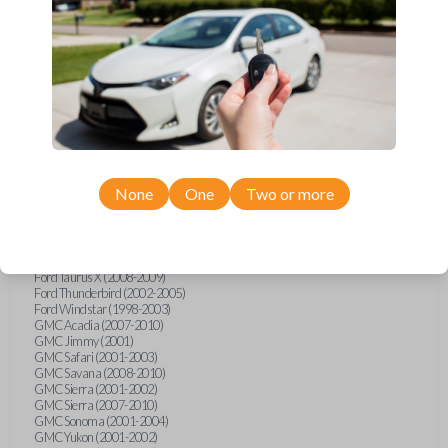
Ford F-250 (2000-2013)
Ford F-350 (2000-2013)
Ford F-450 (2002-2010)
Ford F-450 (2012-2016)
Ford F-550 (2002-2010)
Ford F-550 (2012-2013)
Ford F-650 (2012-2019)
Ford F-750 (2012-2016)
Ford Five Hundred (2005-2007)
Ford Flex (2009-2012)
Ford Focus (2000-2014)
Ford Freestar (2004-2007)
None
One
Two or more
Ford Freestyle (2005-2007)
Ford Fusion (2006-2012)
Ford Mustang (1999-2014)
Ford Ranger (1998-2011)
Ford Taurus (1998-2013)
Ford Taurus X (2008-2009)
Ford Thunderbird (2002-2005)
Ford Windstar (1998-2003)
GMC Acadia (2007-2010)
GMC Jimmy (2001)
GMC Safari (2001-2003)
GMC Savana (2008-2010)
GMC Sierra (2001-2002)
GMC Sierra (2007-2010)
GMC Sonoma (2001-2004)
GMC Yukon (2001-2002)