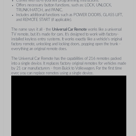
Comes with do-it-yourself programming instructions.
Offers necessary button functions, such as: LOCK, UNLOCK,
TRUNK/HATCH, and PANIC.
Includes additional functions such as POWER DOORS, GLASS LIFT,
and REMOTE START (if applicable).
The name says it all - the
Universal Car Remote
works like a universal
TV remote, but it's made for cars. It's designed to work with factory-
installed keyless entry systems. It works exactly like a vehicle's original
factory remote, unlocking and locking doors, popping open the trunk -
everything an original remote does.
The Universal Car Remote has the capabilities of 216 remotes packed
into a single device. It replaces factory original remotes for vehicles made
by 21 car manufacturers - from Buick to Volkswagen. For the first time
ever, you can replace remotes using a single device.