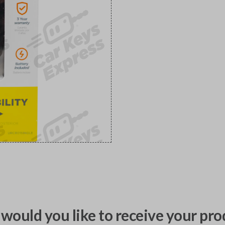
would you like to receive your pro