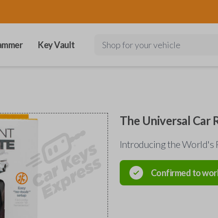
ammer
Key Vault
Shop for your vehicle
The Universal Car
Introducing the World's 
Confirmed to wor