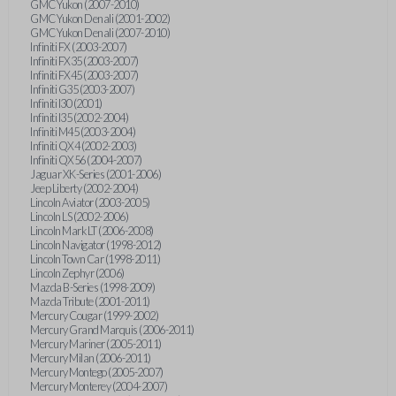
GMC Yukon (2007-2010)
GMC Yukon Denali (2001-2002)
GMC Yukon Denali (2007-2010)
Infiniti FX (2003-2007)
Infiniti FX35 (2003-2007)
Infiniti FX45 (2003-2007)
Infiniti G35 (2003-2007)
Infiniti I30 (2001)
Infiniti I35 (2002-2004)
Infiniti M45 (2003-2004)
Infiniti QX4 (2002-2003)
Infiniti QX56 (2004-2007)
Jaguar XK-Series (2001-2006)
Jeep Liberty (2002-2004)
Lincoln Aviator (2003-2005)
Lincoln LS (2002-2006)
Lincoln Mark LT (2006-2008)
Lincoln Navigator (1998-2012)
Lincoln Town Car (1998-2011)
Lincoln Zephyr (2006)
Mazda B-Series (1998-2009)
Mazda Tribute (2001-2011)
Mercury Cougar (1999-2002)
Mercury Grand Marquis (2006-2011)
Mercury Mariner (2005-2011)
Mercury Milan (2006-2011)
Mercury Montego (2005-2007)
Mercury Monterey (2004-2007)