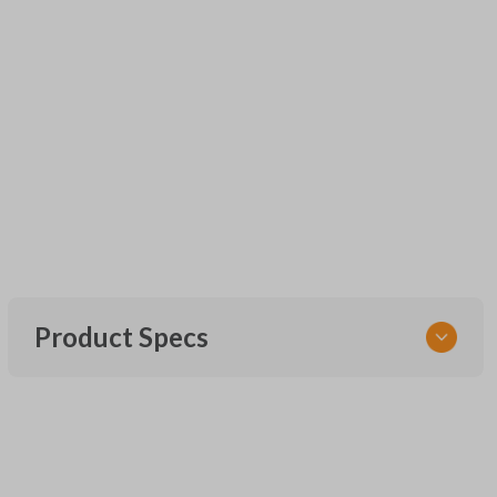
Product Specs
SKU
URCR01SINGLEBOX
FCC ID