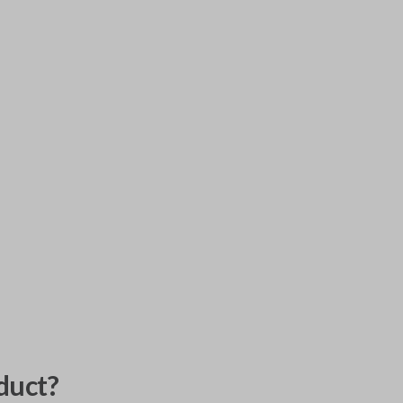
duct?