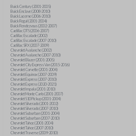
Buick Century (2001-2005)
Buick Enclave (2008-2010)
Buick Lucerne (2006-2010)
Buick Regal (2001-2004)
Buick Rendezvous (2002-2007)
Cadillac DTS (2006-2007)
Cadillac Escalade (2002)
Cadillac Escalade (2007-2010)
Cadillac SRX (2007-2009)
Chevrolet Avalanche (2002)
Chevrolet Avalanche (2007-2010)
Chevrolet Blazer (2001-2005)
Chevrolet City Express Van (2015-2016)
Chevrolet Corvette (2001-2004)
Chevrolet Equinox (2007-2009)
Chevrolet Express (2007-2010)
Chevrolet Express (2020-2021)
Chevrolet Impala (2001-2010)
Chevrolet Monte Carlo (2001-2007)
Chevrolet S10 Pickup (2001-2004)
Chevrolet Silverado (2001-2002)
Chevrolet Silverado (2007-2010)
Chevrolet Suburban (2001-2004)
Chevrolet Suburban (2007-2010)
Chevrolet Tahoe (2001-2004)
Chevrolet Tahoe (2007-2010)
Chevrolet Traverse (2009-2010)