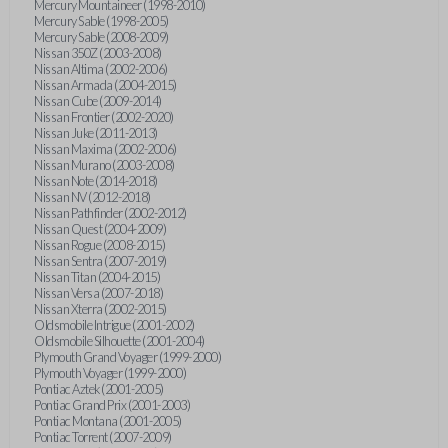
Mercury Mountaineer (1998-2010)
Mercury Sable (1998-2005)
Mercury Sable (2008-2009)
Nissan 350Z (2003-2008)
Nissan Altima (2002-2006)
Nissan Armada (2004-2015)
Nissan Cube (2009-2014)
Nissan Frontier (2002-2020)
Nissan Juke (2011-2013)
Nissan Maxima (2002-2006)
Nissan Murano (2003-2008)
Nissan Note (2014-2018)
Nissan NV (2012-2018)
Nissan Pathfinder (2002-2012)
Nissan Quest (2004-2009)
Nissan Rogue (2008-2015)
Nissan Sentra (2007-2019)
Nissan Titan (2004-2015)
Nissan Versa (2007-2018)
Nissan Xterra (2002-2015)
Oldsmobile Intrigue (2001-2002)
Oldsmobile Silhouette (2001-2004)
Plymouth Grand Voyager (1999-2000)
Plymouth Voyager (1999-2000)
Pontiac Aztek (2001-2005)
Pontiac Grand Prix (2001-2003)
Pontiac Montana (2001-2005)
Pontiac Torrent (2007-2009)