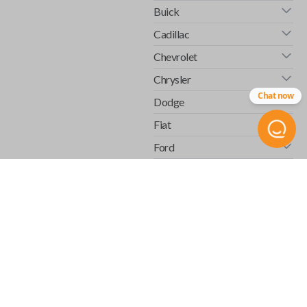
Buick
Cadillac
Chevrolet
Chrysler
Chat now
Dodge
Fiat
Ford
GMC
Honda
Hummer
Infiniti
Isuzu
Jaguar
Jeep