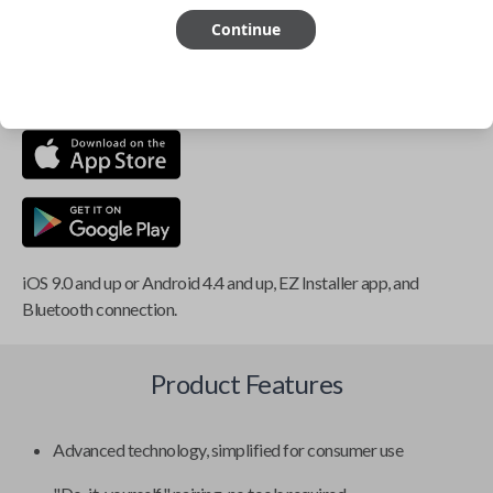
Continue
This item is
NOT
compatible if you have an aftermarket
installed security system or remote starter.
iOS 9.0 and up or Android 4.4 and up, EZ Installer app, and
Bluetooth connection.
Product Features
Advanced technology, simplified for consumer use