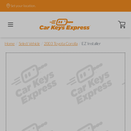
Set your location.
Open ca
/
/
/
Home
Select Vehicle
2003 Toyota Corolla
EZ Installer