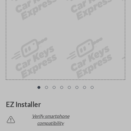
EZ Installer
Verify smartphone
compatibility