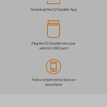
Download the EZ Installer App
Plug the EZ Installer into your
vehicle's OBD port
Follow simple instructions on
your phone