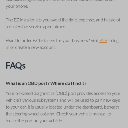
your phone.
The EZ Installer lets you avoid the time, expense, and hassle of
a dealership service appointment.
Want to order EZ Installers for your business? Visit
B2B
to log
in or create a new account.
FAQs
What is an OBD port? Where do I find it?
Your on-board diagnostics (OBD) port provides access to your
vehicle’s various subsystems and will be used to pair new keys
to your car. It is usually located under the dashboard, beneath
the steering wheel column. Check your vehicle manual to
locate the port on your vehicle.