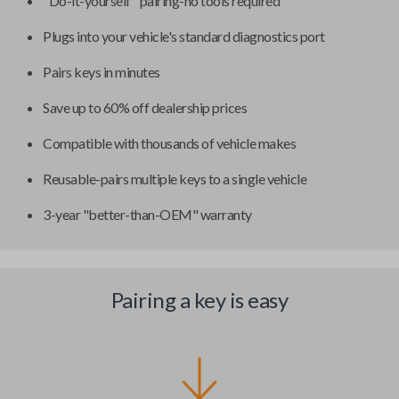
"Do-it-yourself" pairing-no tools required
Plugs into your vehicle's standard diagnostics port
Pairs keys in minutes
Save up to 60% off dealership prices
Compatible with thousands of vehicle makes
Reusable-pairs multiple keys to a single vehicle
3-year "better-than-OEM" warranty
Pairing a key is easy