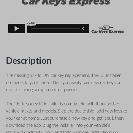
Description
The missing link to DIY car key replacement. The EZ Installer
connects to your car and lets you easily pair new car keys or
remotes using an app on your phone.
The “do-it-yourself” installer is compatible with thousands of
vehicle makes and models. Skip the dealership, add new keys to
your car at home. Just purchase a new key and get it cut, then
download the app, plug the installer into your vehicle’s
standard diagnostic port, and follow simple instructions on