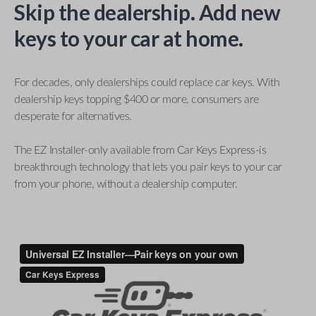
Skip the dealership. Add new
keys to your car at home.
For decades, only dealerships could replace car keys. With
dealership keys topping $400 or more, consumers are
desperate for alternatives.
The EZ Installer-only available from Car Keys Express-is
breakthrough technology that lets you pair keys to your car
from your phone, without a dealership computer.