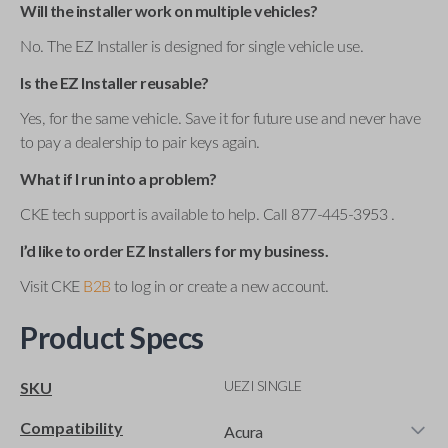
Will the installer work on multiple vehicles?
No. The EZ Installer is designed for single vehicle use.
Is the EZ Installer reusable?
Yes, for the same vehicle. Save it for future use and never have
to pay a dealership to pair keys again.
What if I run into a problem?
CKE tech support is available to help. Call 877-445-3953 .
I’d like to order EZ Installers for my business.
Visit CKE
B2B
to log in or create a new account.
Product Specs
UEZI SINGLE
SKU
Compatibility
Acura