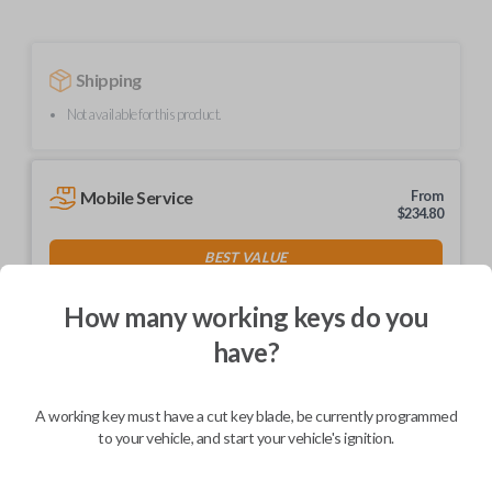
Shipping
Not available for this product.
Mobile Service
From
$
234.80
BEST VALUE
We come to you
As soon as today
How many working keys do you
have?
A working key must have a cut key blade, be currently programmed
Description
to your vehicle, and start your vehicle's ignition.