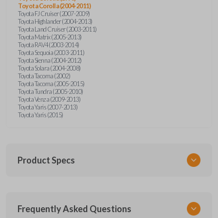
Toyota Corolla (2004-2011)
Toyota FJ Cruiser (2007-2009)
Toyota Highlander (2004-2013)
Toyota Land Cruiser (2003-2011)
Toyota Matrix (2005-2013)
Toyota RAV4 (2003-2014)
Toyota Sequoia (2003-2011)
Toyota Sienna (2004-2012)
Toyota Solara (2004-2008)
Toyota Tacoma (2002)
Toyota Tacoma (2005-2015)
Toyota Tundra (2005-2010)
Toyota Venza (2009-2013)
Toyota Yaris (2007-2013)
Toyota Yaris (2015)
Product Specs
SKU
Frequently Asked Questions
TOY KEY 701