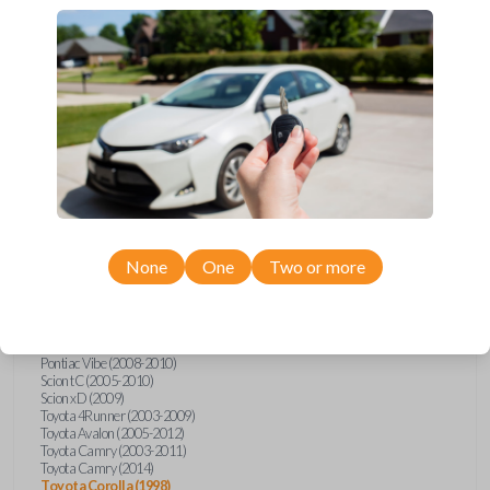
Upgrade your driving experience with a new, high-quality car key from
Car Keys Express! This transponder car key comes with a transponder
chip and is compatible with a wide range of Toyota, Scion, and Pontiac
models. Don’t overpay - purchase your replacement car key with Car
Keys Express today!
Compatibility
None
One
Two or more
Confirmed to work with your
2006
Toyota
Corolla
Pontiac Vibe (2008-2010)
Scion tC (2005-2010)
Scion xD (2009)
Toyota 4Runner (2003-2009)
Toyota Avalon (2005-2012)
Toyota Camry (2003-2011)
Toyota Camry (2014)
Toyota Corolla (1998)