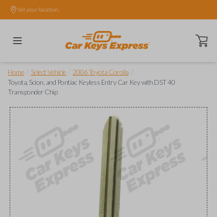
Set your location.
Open ca
/
/
/
Home
Select Vehicle
2006 Toyota Corolla
Toyota, Scion, and Pontiac Keyless Entry Car Key with DST 40
Transponder Chip