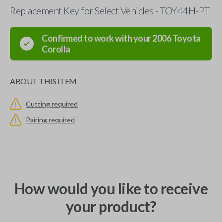
Replacement Key for Select Vehicles - TOY44H-PT
Confirmed to work with your
2006
Toyota
Corolla
ABOUT THIS ITEM
Cutting required
Pairing required
How would you like to receive
your product?