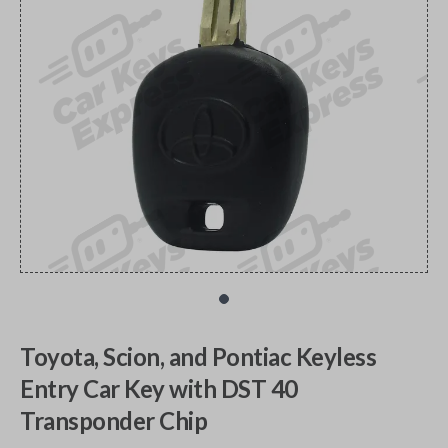
Toyota, Scion, and Pontiac Keyless
Entry Car Key with DST 40
Transponder Chip