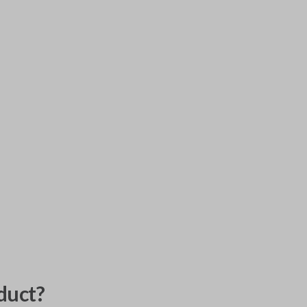
duct?