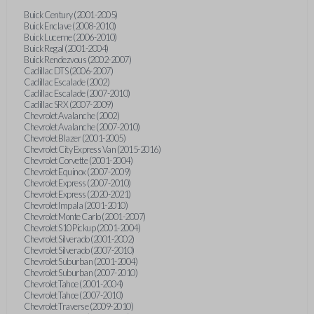
Buick Century (2001-2005)
Buick Enclave (2008-2010)
Buick Lucerne (2006-2010)
Buick Regal (2001-2004)
Buick Rendezvous (2002-2007)
Cadillac DTS (2006-2007)
Cadillac Escalade (2002)
Cadillac Escalade (2007-2010)
Cadillac SRX (2007-2009)
Chevrolet Avalanche (2002)
Chevrolet Avalanche (2007-2010)
Chevrolet Blazer (2001-2005)
Chevrolet City Express Van (2015-2016)
Chevrolet Corvette (2001-2004)
Chevrolet Equinox (2007-2009)
Chevrolet Express (2007-2010)
Chevrolet Express (2020-2021)
Chevrolet Impala (2001-2010)
Chevrolet Monte Carlo (2001-2007)
Chevrolet S10 Pickup (2001-2004)
Chevrolet Silverado (2001-2002)
Chevrolet Silverado (2007-2010)
Chevrolet Suburban (2001-2004)
Chevrolet Suburban (2007-2010)
Chevrolet Tahoe (2001-2004)
Chevrolet Tahoe (2007-2010)
Chevrolet Traverse (2009-2010)