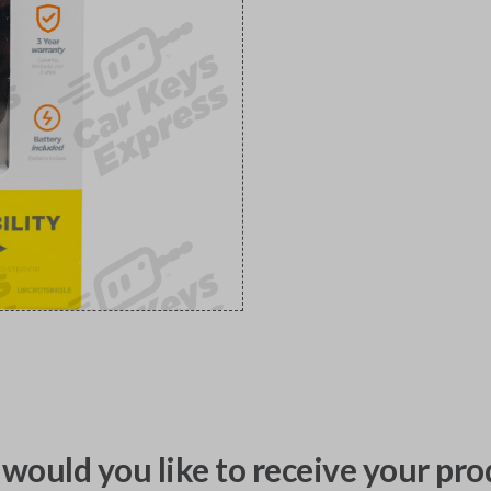
would you like to receive your pro