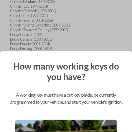
Chevrolet Venture (2001-2005)
Chrysler 300 (1999-2004)
Chrysler Concorde (1998-2004)
Chrysler LHS (1999-2001)
Chrysler Sebring (2001-2006)
Chrysler Sebring Convertible (2001-2006)
Chrysler Town and Country (1999-2003)
Dodge Caravan (1997)
Dodge Caravan (1999-2003)
Dodge Dakota (2001-2004)
Dodge Durango (2001-2003)
Dodge Grand Caravan (2001-2003)
Dodge Intrepid (1999-2004)
Dodge Ram Pickup Truck (2002-2005)
How many working keys do
Dodge Stratus Sedan (2001-2006)
Ford Crown Victoria (2007-2010)
you have?
Ford E-Series Van (2008-2018)
Ford Econoline (1999-2007)
Ford Edge (2007-2013)
Ford Escape (2001-2012)
A working key must have a cut key blade, be currently
Ford Escort (1998-2003)
Ford Excursion (2000-2005)
programmed to your vehicle, and start your vehicle's ignition.
Ford Expedition (1998-2012)
Ford Explorer (1998-2010)
Ford Explorer Sport (2001-2003)
Ford Explorer Sport Trac (2001-2005)
Ford Explorer Sport Trac (2007-2010)
Ford F-150 (1998-2014)