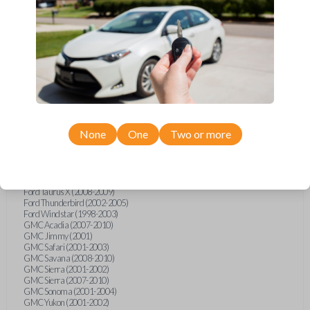
Ford F-250 (2000-2013)
Ford F-350 (2000-2013)
Ford F-450 (2002-2010)
Ford F-450 (2012-2016)
Ford F-550 (2002-2010)
Ford F-550 (2012-2013)
Ford F-650 (2012-2019)
Ford F-750 (2012-2016)
Ford Five Hundred (2005-2007)
Ford Flex (2009-2012)
Ford Focus (2000-2014)
Ford Freestar (2004-2007)
None
One
Two or more
Ford Freestyle (2005-2007)
Ford Fusion (2006-2012)
Ford Mustang (1999-2014)
Ford Ranger (1998-2011)
Ford Taurus (1998-2013)
Ford Taurus X (2008-2009)
Ford Thunderbird (2002-2005)
Ford Windstar (1998-2003)
GMC Acadia (2007-2010)
GMC Jimmy (2001)
GMC Safari (2001-2003)
GMC Savana (2008-2010)
GMC Sierra (2001-2002)
GMC Sierra (2007-2010)
GMC Sonoma (2001-2004)
GMC Yukon (2001-2002)