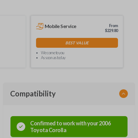
Mobile Service
From
$
229.80
BEST VALUE
We come to you
As soon as today
Compatibility
Confirmed to work with your
2006
Toyota
Corolla