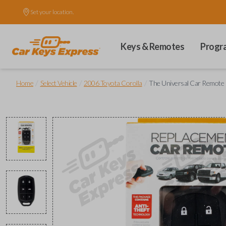
Set your location.
Keys & Remotes
Progr
/
/
/
Home
Select Vehicle
2006 Toyota Corolla
The Universal Car Remote