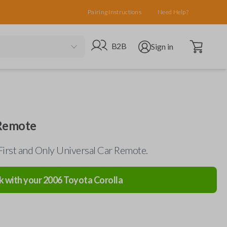
Pairing Instructions
Need Help?
Open cart
Go to B2B site
Open user menu
B2B
Sign in
 Remote
First and Only Universal Car Remote.
k with your
2006
Toyota
Corolla