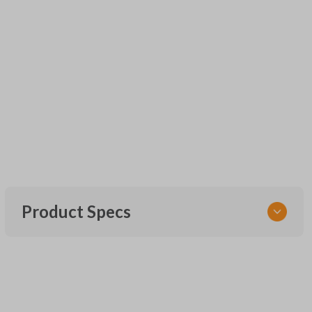
Product Specs
SKU
URCR01SINGLEBOX
FCC ID