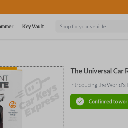
ammer
Key Vault
Shop for your vehicle
The Universal Car
Introducing the World's 
Confirmed to wor