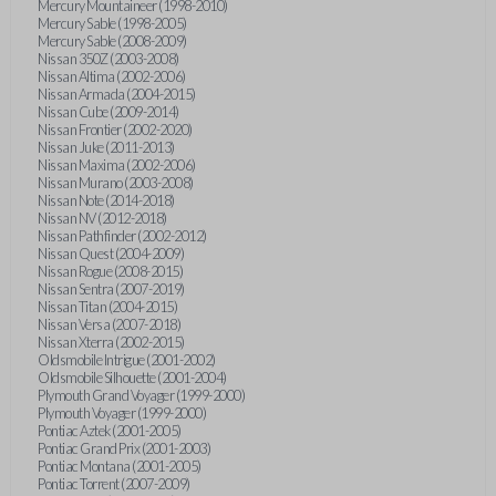
Mercury Mountaineer (1998-2010)
Mercury Sable (1998-2005)
Mercury Sable (2008-2009)
Nissan 350Z (2003-2008)
Nissan Altima (2002-2006)
Nissan Armada (2004-2015)
Nissan Cube (2009-2014)
Nissan Frontier (2002-2020)
Nissan Juke (2011-2013)
Nissan Maxima (2002-2006)
Nissan Murano (2003-2008)
Nissan Note (2014-2018)
Nissan NV (2012-2018)
Nissan Pathfinder (2002-2012)
Nissan Quest (2004-2009)
Nissan Rogue (2008-2015)
Nissan Sentra (2007-2019)
Nissan Titan (2004-2015)
Nissan Versa (2007-2018)
Nissan Xterra (2002-2015)
Oldsmobile Intrigue (2001-2002)
Oldsmobile Silhouette (2001-2004)
Plymouth Grand Voyager (1999-2000)
Plymouth Voyager (1999-2000)
Pontiac Aztek (2001-2005)
Pontiac Grand Prix (2001-2003)
Pontiac Montana (2001-2005)
Pontiac Torrent (2007-2009)