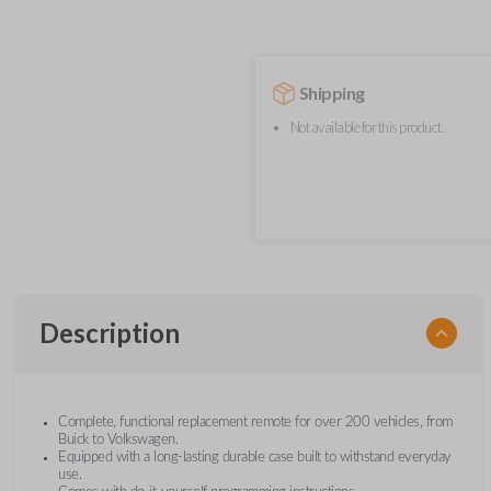
Shipping
Not available for this product.
Description
Complete, functional replacement remote for over 200 vehicles, from
Buick to Volkswagen.
Equipped with a long-lasting durable case built to withstand everyday
use.