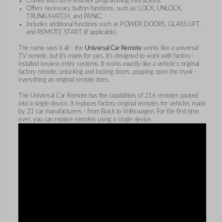
Comes with do-it-yourself programming instructions.
Offers necessary button functions, such as: LOCK, UNLOCK,
TRUNK/HATCH, and PANIC.
Includes additional functions such as POWER DOORS, GLASS LIFT,
and REMOTE START (if applicable).
The name says it all - the
Universal Car Remote
works like a universal
TV remote, but it's made for cars. It's designed to work with factory-
installed keyless entry systems. It works exactly like a vehicle's original
factory remote, unlocking and locking doors, popping open the trunk -
everything an original remote does.
The Universal Car Remote has the capabilities of 216 remotes packed
into a single device. It replaces factory original remotes for vehicles made
by 21 car manufacturers - from Buick to Volkswagen. For the first time
ever, you can replace remotes using a single device.