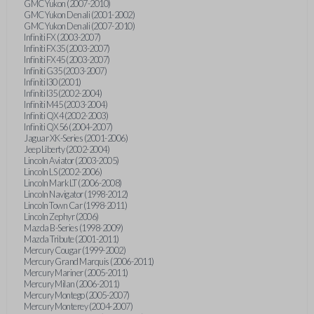
GMC Yukon (2007-2010)
GMC Yukon Denali (2001-2002)
GMC Yukon Denali (2007-2010)
Infiniti FX (2003-2007)
Infiniti FX35 (2003-2007)
Infiniti FX45 (2003-2007)
Infiniti G35 (2003-2007)
Infiniti I30 (2001)
Infiniti I35 (2002-2004)
Infiniti M45 (2003-2004)
Infiniti QX4 (2002-2003)
Infiniti QX56 (2004-2007)
Jaguar XK-Series (2001-2006)
Jeep Liberty (2002-2004)
Lincoln Aviator (2003-2005)
Lincoln LS (2002-2006)
Lincoln Mark LT (2006-2008)
Lincoln Navigator (1998-2012)
Lincoln Town Car (1998-2011)
Lincoln Zephyr (2006)
Mazda B-Series (1998-2009)
Mazda Tribute (2001-2011)
Mercury Cougar (1999-2002)
Mercury Grand Marquis (2006-2011)
Mercury Mariner (2005-2011)
Mercury Milan (2006-2011)
Mercury Montego (2005-2007)
Mercury Monterey (2004-2007)