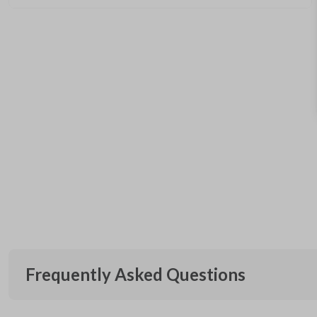
Frequently Asked Questions