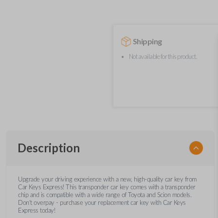
Shipping
Not available for this product.
Description
Upgrade your driving experience with a new, high-quality car key from
Car Keys Express! This transponder car key comes with a transponder
chip and is compatible with a wide range of Toyota and Scion models.
Don’t overpay - purchase your replacement car key with Car Keys
Express today!