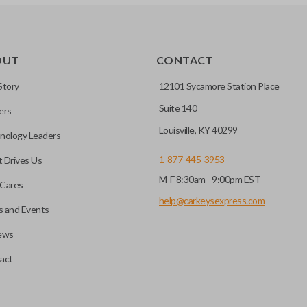
TRANSPONDER CHIP
OUT
CONTACT
r vehicle’s immobilizer
mming?
 unless the key with the
Story
12101 Sycamore Station Place
Suite 140
ers
before it can start your
Louisville, KY 40299
nology Leaders
1-877-445-3953
 Drives Us
M-F 8:30am - 9:00pm EST
 remote buttons. If your
Cares
remote and key combo
help@carkeysexpress.com
 and Events
 remote.
ews
ible transponder keys.
Transponder chips are a small 
act
to your car's computer and all
chip is paired to the vehicle, t
hart in the description of