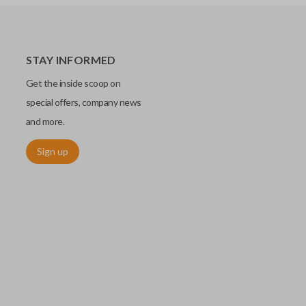
STAY INFORMED
Get the inside scoop on
special offers, company news
and more.
Sign up
chip embedded within your car key or remote. The chip is paired
ows ignition control as an advanced security measure. Until the
he key or remote containing the chip will not operate the vehicle's