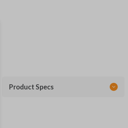
Product Specs
SKU
TOY KEY 800
OEM Part Number