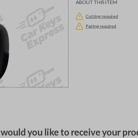
ABOUT THIS ITEM
Cutting required
Pairing required
would you like to receive your pro