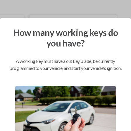
Mobile Service
From
$
229.80
How many working keys do
you have?
BEST VALUE
We come to you
As soon as today
A working key must have a cut key blade, be currently
programmed to your vehicle, and start your vehicle's ignition.
Compatibility
Confirmed to work with your
2010
Toyota
Corolla