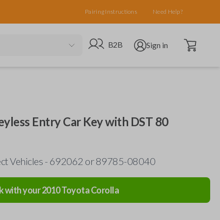
Pairing Instructions
Need Help?
Open cart
Go to B2B site
Open user menu
B2B
Sign in
eyless Entry Car Key with DST 80
lect Vehicles - 692062 or 89785-08040
k with your
2010
Toyota
Corolla