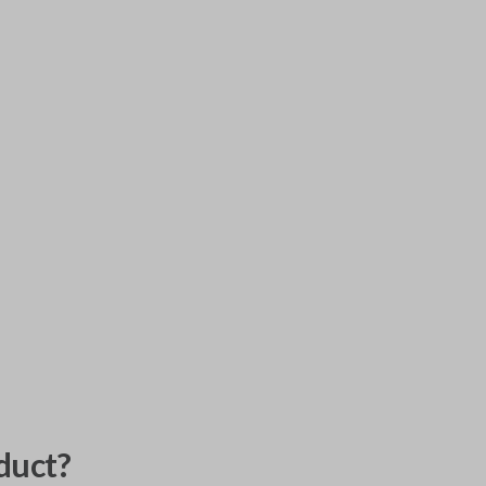
duct?