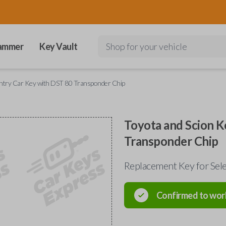
ammer
Key Vault
Shop for your vehicle
Entry Car Key with DST 80 Transponder Chip
Toyota and Scion K
Transponder Chip
Replacement Key for Se
Confirmed to wor