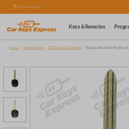
Set your location.
Keys & Remotes
Progr
/
/
/
Home
Select Vehicle
2010 Toyota Corolla
Toyota and Scion Keyless 