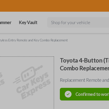
ammer
Key Vault
Shop for your vehicle
Keyless Entry Remote and Key Combo Replacement
Toyota 4-Button (T
Combo Replaceme
Replacement Remote and 
Confirmed to wor