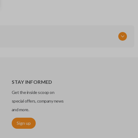
89070-02620
Strattec Part Number
5938202
FCC ID
GQ4-29T
STAY INFORMED
Get the inside scoop on
special offers, company news
and more.
Sign up