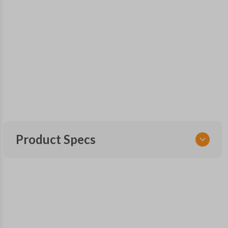
Product Specs
SKU
TOY KEY 086.75 COMBO
OEM Part Number