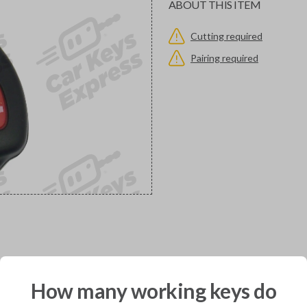
ABOUT THIS ITEM
Cutting required
Pairing required
would you like to receive your pro
How many working keys do