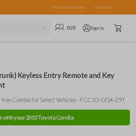
Pairing Instructions
Need Help?
Open cart
Go to B2B site
Open user menu
B2B
Sign in
runk) Keyless Entry Remote and Key
nt
Key Combo for Select Vehicles - FCC ID: GQ4-29T
k with your
2010
Toyota
Corolla