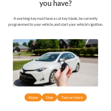
you have?
Mobile Service
From
$
324.80
A working key must have a cut key blade, be currently
programmed to your vehicle, and start your vehicle's ignition.
BEST VALUE
We come to you
As soon as today
Compatibility
Confirmed to work with your
2010
Toyota
Corolla
None
One
Two or more
Toyota Camry (2011)