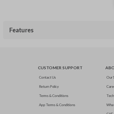
Features
REMOTE AND KEY COMBO
CUSTOMER SUPPORT
AB
Contact Us
Our 
Return Policy
Care
Terms & Conditions
Tech
App Terms & Conditions
What
CKE 