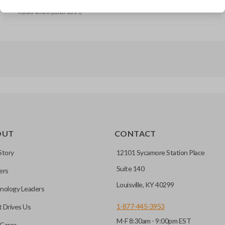
Toyota Corolla (2010-2014)
Toyota Venza (2010-2014)
OUT
CONTACT
Story
12101 Sycamore Station Place
Suite 140
ers
Louisville, KY 40299
nology Leaders
1-877-445-3953
 Drives Us
M-F 8:30am - 9:00pm EST
Cares