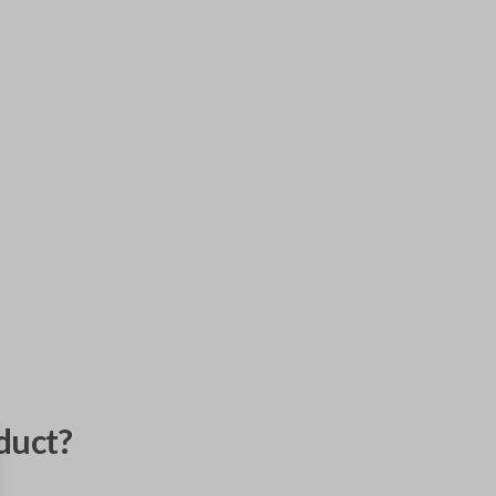
duct?