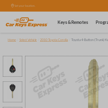
Set your location.
Keys & Remotes
Progr
/
/
/
Home
Select Vehicle
2010 Toyota Corolla
Toyota 4-Button (Trunk) 