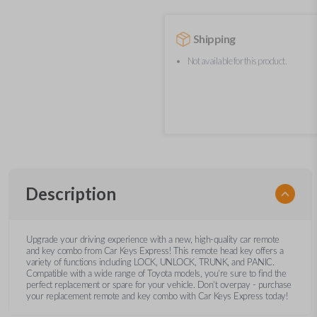
Shipping
Not available for this product.
Description
Upgrade your driving experience with a new, high-quality car remote
and key combo from Car Keys Express! This remote head key offers a
variety of functions including LOCK, UNLOCK, TRUNK, and PANIC.
Compatible with a wide range of Toyota models, you’re sure to find the
perfect replacement or spare for your vehicle. Don’t overpay - purchase
your replacement remote and key combo with Car Keys Express today!