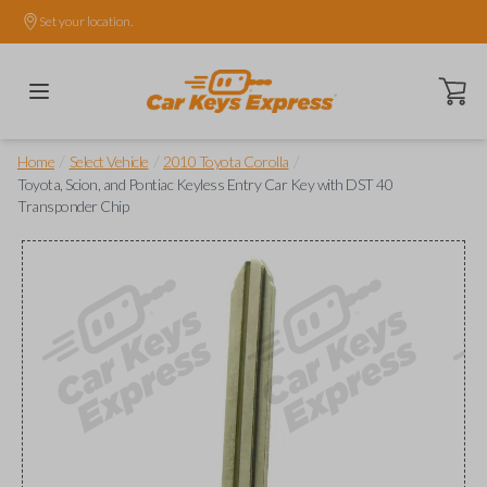
Set your location.
Open ca
/
/
/
Home
Select Vehicle
2010 Toyota Corolla
Toyota, Scion, and Pontiac Keyless Entry Car Key with DST 40
Transponder Chip