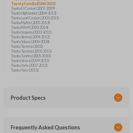
Toyota Corolla (2004-2011)
Toyota FJ Cruiser (2007-2009)
Toyota Highlander (2004-2013)
Toyota Land Cruiser (2003-2011)
Toyota Matrix (2005-2013)
Toyota RAV4 (2003-2014)
Toyota Sequoia (2003-2011)
Toyota Sienna (2004-2012)
Toyota Solara (2004-2008)
Toyota Tacoma (2002)
Toyota Tacoma (2005-2015)
Toyota Tundra (2005-2010)
Toyota Venza (2009-2013)
Toyota Yaris (2007-2013)
Toyota Yaris (2015)
Product Specs
SKU
Frequently Asked Questions
TOY KEY 701