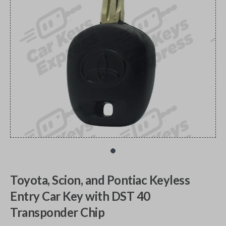
Toyota, Scion, and Pontiac Keyless
Entry Car Key with DST 40
Transponder Chip