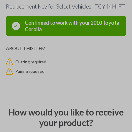
Replacement Key for Select Vehicles - TOY44H-PT
Confirmed to work with your
2010
Toyota
Corolla
ABOUT THIS ITEM
Cutting required
Pairing required
How would you like to receive
your product?