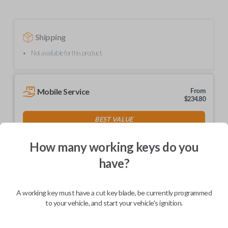
Shipping
Not available for this product.
Mobile Service
From
$
234.80
BEST VALUE
We come to you
As soon as today
How many working keys do you
have?
A working key must have a cut key blade, be currently programmed
Description
to your vehicle, and start your vehicle's ignition.