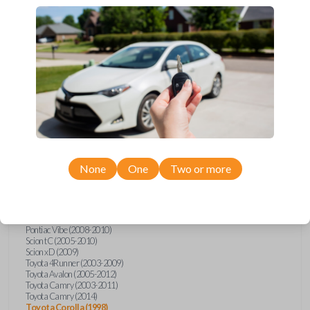
Upgrade your driving experience with a new, high-quality car key from
Car Keys Express! This transponder car key comes with a transponder
chip and is compatible with a wide range of Toyota, Scion, and Pontiac
models. Don’t overpay - purchase your replacement car key with Car
Keys Express today!
Compatibility
None
One
Two or more
Confirmed to work with your
2010
Toyota
Corolla
Pontiac Vibe (2008-2010)
Scion tC (2005-2010)
Scion xD (2009)
Toyota 4Runner (2003-2009)
Toyota Avalon (2005-2012)
Toyota Camry (2003-2011)
Toyota Camry (2014)
Toyota Corolla (1998)