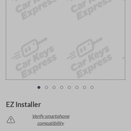
EZ Installer
Verify smartphone
compatibility