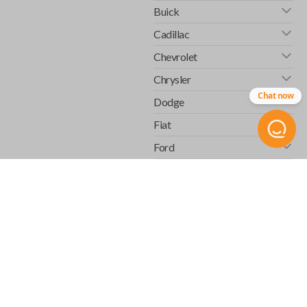
Buick
Cadillac
Chevrolet
Chrysler
Chat now
Dodge
Fiat
Ford
GMC
Honda
Hummer
Infiniti
Isuzu
Jaguar
Jeep