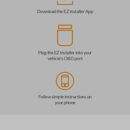
Download the EZ Installer App
Plug the EZ Installer into your
vehicle's OBD port
Follow simple instructions on
your phone