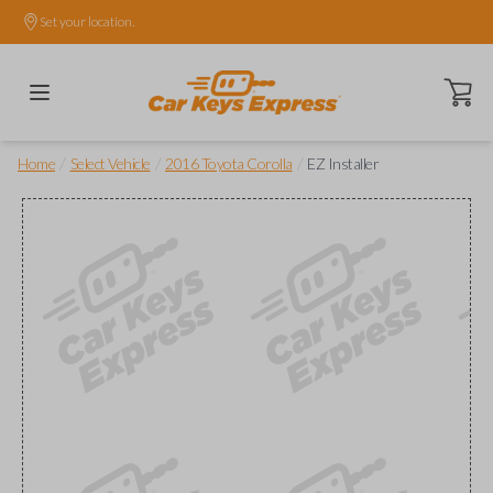
Set your location.
Open ca
/
/
/
Home
Select Vehicle
2016 Toyota Corolla
EZ Installer