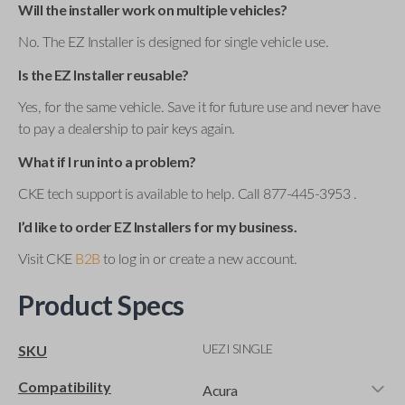
Will the installer work on multiple vehicles?
No. The EZ Installer is designed for single vehicle use.
Is the EZ Installer reusable?
Yes, for the same vehicle. Save it for future use and never have
to pay a dealership to pair keys again.
What if I run into a problem?
CKE tech support is available to help. Call 877-445-3953 .
I’d like to order EZ Installers for my business.
Visit CKE
B2B
to log in or create a new account.
Product Specs
UEZI SINGLE
SKU
Compatibility
Acura