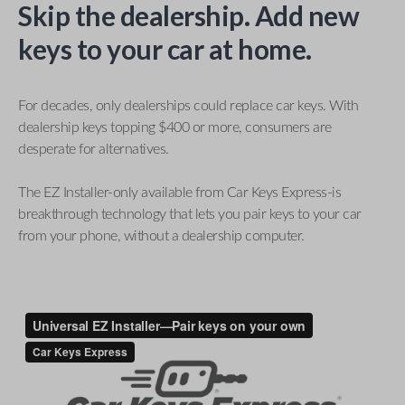
Skip the dealership. Add new
keys to your car at home.
For decades, only dealerships could replace car keys. With
dealership keys topping $400 or more, consumers are
desperate for alternatives.
The EZ Installer-only available from Car Keys Express-is
breakthrough technology that lets you pair keys to your car
from your phone, without a dealership computer.