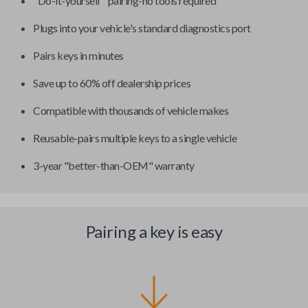
"Do-it-yourself" pairing-no tools required
Plugs into your vehicle's standard diagnostics port
Pairs keys in minutes
Save up to 60% off dealership prices
Compatible with thousands of vehicle makes
Reusable-pairs multiple keys to a single vehicle
3-year "better-than-OEM" warranty
Pairing a key is easy