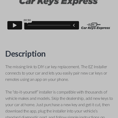
Description
The missing link to DIY car key replacement. The EZ Installer
connects to your car and lets you easily pair new car keys or
remotes using an app on your phone.
The “do-it-yourself” installer is compatible with thousands of
vehicle makes and models. Skip the dealership, add new keys to
your car at home. Just purchase a new key and get it cut, then
download the app, plug the installer into your vehicle’s
standard diagnostic port, and follow simple instructions on