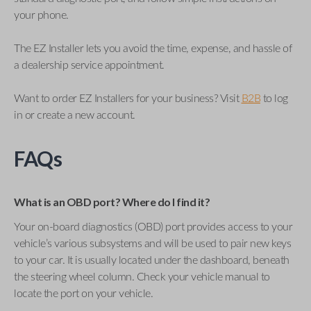
your phone.
The EZ Installer lets you avoid the time, expense, and hassle of
a dealership service appointment.
Want to order EZ Installers for your business? Visit
B2B
to log
in or create a new account.
FAQs
What is an OBD port? Where do I find it?
Your on-board diagnostics (OBD) port provides access to your
vehicle’s various subsystems and will be used to pair new keys
to your car. It is usually located under the dashboard, beneath
the steering wheel column. Check your vehicle manual to
locate the port on your vehicle.