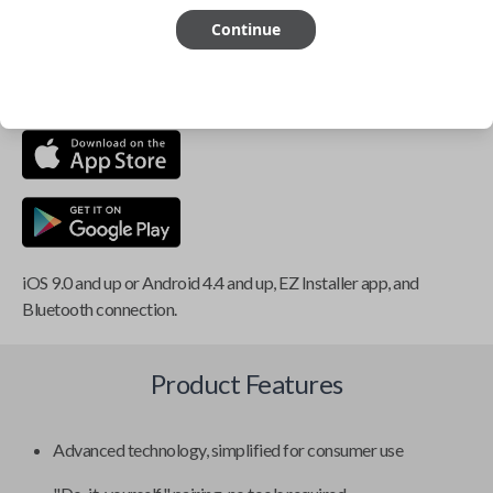
Continue
This item is
NOT
compatible if you have an aftermarket
installed security system or remote starter.
iOS 9.0 and up or Android 4.4 and up, EZ Installer app, and
Bluetooth connection.
Product Features
Advanced technology, simplified for consumer use