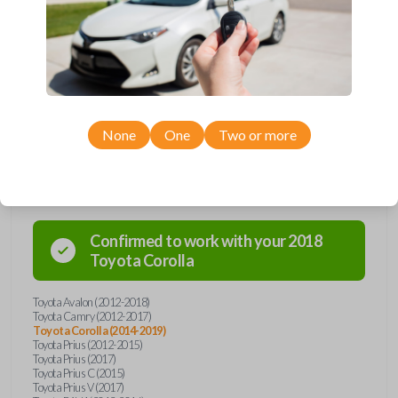
remote from Car Keys Express! This smartkey car remote offers a
variety of functions including LOCK, UNLOCK, TRUNK, and PANIC.
Compatible with a wide range of Toyota models, you’re sure to find the
perfect replacement or spare for your vehicle. Don’t overpay -
purchase your replacement smartkey car remote with Car Keys Express
today!
None
One
Two or more
Compatibility
Confirmed to work with your
2018
Toyota
Corolla
Toyota Avalon (2012-2018)
Toyota Camry (2012-2017)
Toyota Corolla (2014-2019)
Toyota Prius (2012-2015)
Toyota Prius (2017)
Toyota Prius C (2015)
Toyota Prius V (2017)