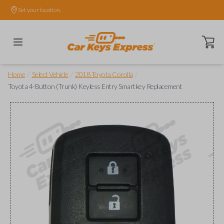
Set your location.
Open ca
/
/
/
Home
Select Vehicle
2018 Toyota Corolla
Toyota 4-Button (Trunk) Keyless Entry Smartkey Replacement