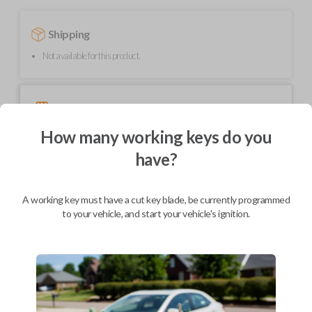
Shipping
Not available for this product.
Mobile Service
From
$
489.80
How many working keys do you
BEST VALUE
have?
We come to you
As soon as today
A working key must have a cut key blade, be currently programmed
to your vehicle, and start your vehicle's ignition.
Description
Upgrade your driving experience with a new, high-quality smartkey car