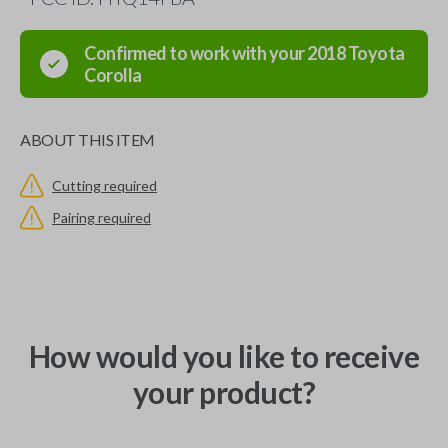
Confirmed to work with your
2018
Toyota
Corolla
ABOUT THIS ITEM
Cutting required
Pairing required
How would you like to receive
your product?