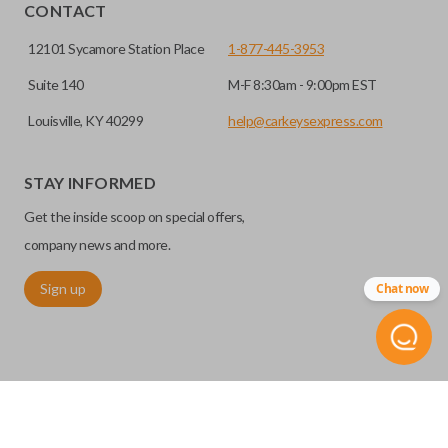
HIGH SECURITY BLADE
installed.
CONTACT
12101 Sycamore Station Place
1-877-445-3953
Suite 140
M-F 8:30am - 9:00pm EST
Louisville, KY 40299
help@carkeysexpress.com
STAY INFORMED
Get the inside scoop on special offers,
High security keys (also known as “laser cut keys”) are cut
company news and more.
with a laser and offer an additional layer of security for your
Sign up
Chat now
vehicle. These keys are more secure because they cannot
be easily copied. Often the key blade is cut down the center
of the blade, leaving the outer edges smooth.
TRUNK/HATCH ACCESS