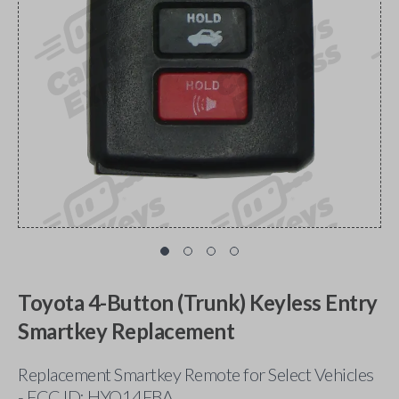
Toyota 4-Button (Trunk) Keyless Entry
Smartkey Replacement
Replacement Smartkey Remote for Select Vehicles
- FCC ID: HYQ14FBA