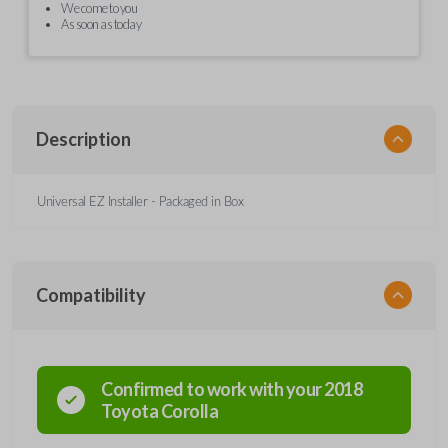
We come to you
As soon as today
Description
Universal EZ Installer - Packaged in Box
Compatibility
Confirmed to work with your
2018
Toyota
Corolla