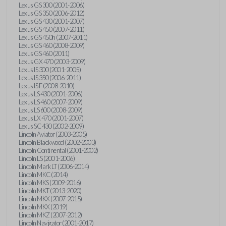
Lexus GS 300 (2001-2006)
Lexus GS 350 (2006-2012)
Lexus GS 430 (2001-2007)
Lexus GS 450 (2007-2011)
Lexus GS 450h (2007-2011)
Lexus GS 460 (2008-2009)
Lexus GS 460 (2011)
Lexus GX 470 (2003-2009)
Lexus IS 300 (2001-2005)
Lexus IS 350 (2006-2011)
Lexus IS F (2008-2010)
Lexus LS 430 (2001-2006)
Lexus LS 460 (2007-2009)
Lexus LS 600 (2008-2009)
Lexus LX 470 (2001-2007)
Lexus SC 430 (2002-2009)
Lincoln Aviator (2003-2005)
Lincoln Blackwood (2002-2003)
Lincoln Continental (2001-2002)
Lincoln LS (2001-2006)
Lincoln Mark LT (2006-2014)
Lincoln MKC (2014)
Lincoln MKS (2009-2016)
Lincoln MKT (2013-2020)
Lincoln MKX (2007-2015)
Lincoln MKX (2019)
Lincoln MKZ (2007-2012)
Lincoln Navigator (2001-2017)