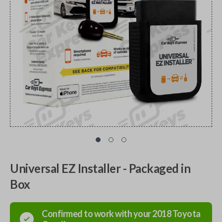
Universal EZ Installer - Packaged in
Box
Confirmed to work with your
2018
Toyota