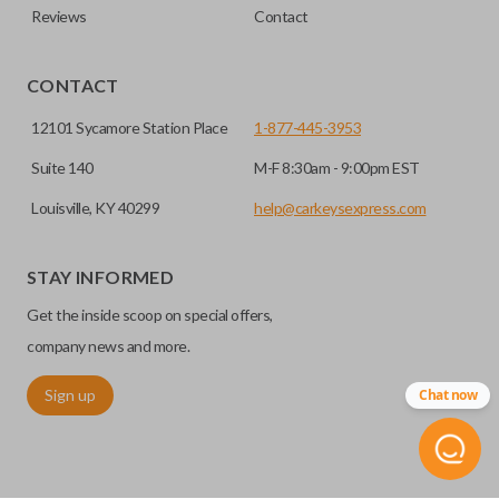
Reviews
Contact
CONTACT
12101 Sycamore Station Place
1-877-445-3953
Suite 140
M-F 8:30am - 9:00pm EST
Louisville, KY 40299
help@carkeysexpress.com
STAY INFORMED
Get the inside scoop on special offers,
company news and more.
Sign up
Chat now