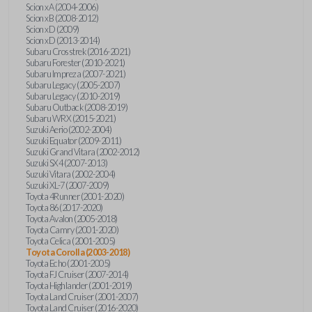
Scion xA (2004-2006)
Scion xB (2008-2012)
Scion xD (2009)
Scion xD (2013-2014)
Subaru Crosstrek (2016-2021)
Subaru Forester (2010-2021)
Subaru Impreza (2007-2021)
Subaru Legacy (2005-2007)
Subaru Legacy (2010-2019)
Subaru Outback (2008-2019)
Subaru WRX (2015-2021)
Suzuki Aerio (2002-2004)
Suzuki Equator (2009-2011)
Suzuki Grand Vitara (2002-2012)
Suzuki SX4 (2007-2013)
Suzuki Vitara (2002-2004)
Suzuki XL-7 (2007-2009)
Toyota 4Runner (2001-2020)
Toyota 86 (2017-2020)
Toyota Avalon (2005-2018)
Toyota Camry (2001-2020)
Toyota Celica (2001-2005)
Toyota Corolla (2003-2018)
Toyota Echo (2001-2005)
Toyota FJ Cruiser (2007-2014)
Toyota Highlander (2001-2019)
Toyota Land Cruiser (2001-2007)
Toyota Land Cruiser (2016-2020)