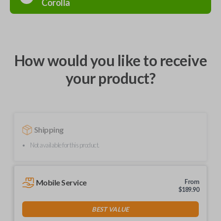
Corolla
How would you like to receive
your product?
Shipping
Not available for this product.
Mobile Service
From
$
189.90
BEST VALUE