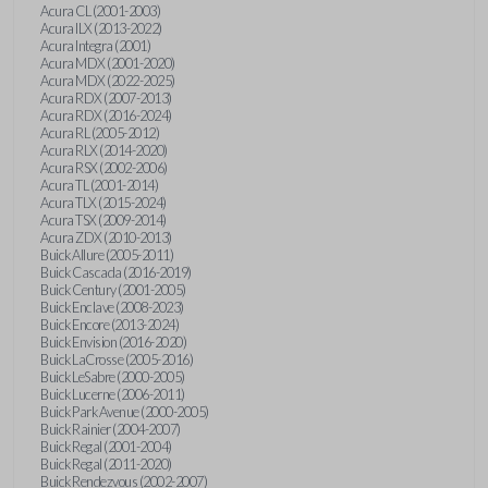
Acura CL (2001-2003)
Acura ILX (2013-2022)
Acura Integra (2001)
Acura MDX (2001-2020)
Acura MDX (2022-2025)
Acura RDX (2007-2013)
Acura RDX (2016-2024)
Acura RL (2005-2012)
Acura RLX (2014-2020)
Acura RSX (2002-2006)
Acura TL (2001-2014)
Acura TLX (2015-2024)
Acura TSX (2009-2014)
Acura ZDX (2010-2013)
Buick Allure (2005-2011)
Buick Cascada (2016-2019)
Buick Century (2001-2005)
Buick Enclave (2008-2023)
Buick Encore (2013-2024)
Buick Envision (2016-2020)
Buick LaCrosse (2005-2016)
Buick LeSabre (2000-2005)
Buick Lucerne (2006-2011)
Buick Park Avenue (2000-2005)
Buick Rainier (2004-2007)
Buick Regal (2001-2004)
Buick Regal (2011-2020)
Buick Rendezvous (2002-2007)