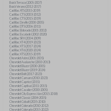
Buick Terraza (2005-2007)
Buick Verano (2012-2017)
Cadillac ATS (2015-2019)
Cadillac CTS (2003-2012)
Cadillac CTS (2015-2019)
Cadillac Deville (2000-2005)
Cadillac DTS (2006-2011)
Cadillac Eldorado (2001-2002)
Cadillac Escalade (2002-2020)
Cadillac SRX (2004-2009)
Cadillac XT4 (2019-2023)
Cadillac XT5 (2017-2024)
Cadillac XT6 (2020-2024)
Cadillac XTS (2015-2019)
Chevrolet Astro (2001-2005)
Chevrolet Avalanche (2003-2013)
Chevrolet Blazer (2000-2005)
Chevrolet Blazer (2019-2024)
Chevrolet Bolt (2017-2023)
Chevrolet Camaro (2010-2023)
Chevrolet Caprice (2015)
Chevrolet Captiva (2011-2015)
Chevrolet Cavalier (2000-2005)
Chevrolet City Express Van (2015-2018)
Chevrolet Classic (2004-2005)
Chevrolet Cobalt (2005-2010)
Chevrolet Colorado (2010-2012)
Chevrolet Colorado (2015-2022)