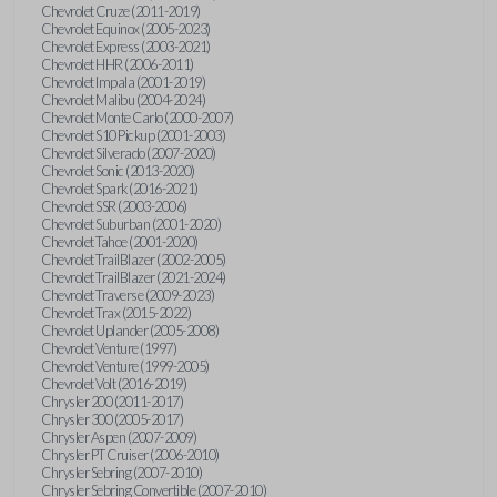
Chevrolet Cruze (2011-2019)
Chevrolet Equinox (2005-2023)
Chevrolet Express (2003-2021)
Chevrolet HHR (2006-2011)
Chevrolet Impala (2001-2019)
Chevrolet Malibu (2004-2024)
Chevrolet Monte Carlo (2000-2007)
Chevrolet S10 Pickup (2001-2003)
Chevrolet Silverado (2007-2020)
Chevrolet Sonic (2013-2020)
Chevrolet Spark (2016-2021)
Chevrolet SSR (2003-2006)
Chevrolet Suburban (2001-2020)
Chevrolet Tahoe (2001-2020)
Chevrolet TrailBlazer (2002-2005)
Chevrolet TrailBlazer (2021-2024)
Chevrolet Traverse (2009-2023)
Chevrolet Trax (2015-2022)
Chevrolet Uplander (2005-2008)
Chevrolet Venture (1997)
Chevrolet Venture (1999-2005)
Chevrolet Volt (2016-2019)
Chrysler 200 (2011-2017)
Chrysler 300 (2005-2017)
Chrysler Aspen (2007-2009)
Chrysler PT Cruiser (2006-2010)
Chrysler Sebring (2007-2010)
Chrysler Sebring Convertible (2007-2010)