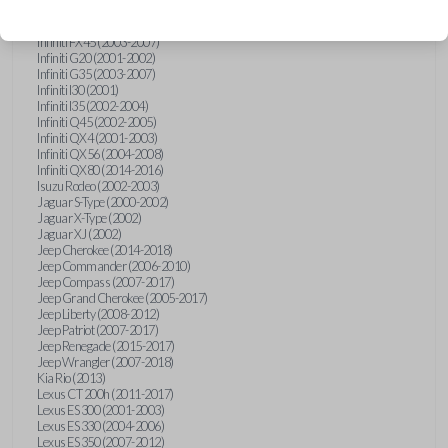
Hummer H3 (2006-2010)
Infiniti FX35 (2003-2008)
Infiniti FX45 (2003-2007)
Infiniti G20 (2001-2002)
Infiniti G35 (2003-2007)
Infiniti I30 (2001)
Infiniti I35 (2002-2004)
Infiniti Q45 (2002-2005)
Infiniti QX4 (2001-2003)
Infiniti QX56 (2004-2008)
Infiniti QX80 (2014-2016)
Isuzu Rodeo (2002-2003)
Jaguar S-Type (2000-2002)
Jaguar X-Type (2002)
Jaguar XJ (2002)
Jeep Cherokee (2014-2018)
Jeep Commander (2006-2010)
Jeep Compass (2007-2017)
Jeep Grand Cherokee (2005-2017)
Jeep Liberty (2008-2012)
Jeep Patriot (2007-2017)
Jeep Renegade (2015-2017)
Jeep Wrangler (2007-2018)
Kia Rio (2013)
Lexus CT 200h (2011-2017)
Lexus ES 300 (2001-2003)
Lexus ES 330 (2004-2006)
Lexus ES 350 (2007-2012)