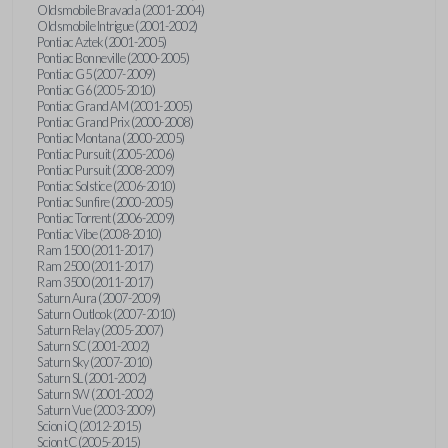
Oldsmobile Bravada (2001-2004)
Oldsmobile Intrigue (2001-2002)
Pontiac Aztek (2001-2005)
Pontiac Bonneville (2000-2005)
Pontiac G5 (2007-2009)
Pontiac G6 (2005-2010)
Pontiac Grand AM (2001-2005)
Pontiac Grand Prix (2000-2008)
Pontiac Montana (2000-2005)
Pontiac Pursuit (2005-2006)
Pontiac Pursuit (2008-2009)
Pontiac Solstice (2006-2010)
Pontiac Sunfire (2000-2005)
Pontiac Torrent (2006-2009)
Pontiac Vibe (2008-2010)
Ram 1500 (2011-2017)
Ram 2500 (2011-2017)
Ram 3500 (2011-2017)
Saturn Aura (2007-2009)
Saturn Outlook (2007-2010)
Saturn Relay (2005-2007)
Saturn SC (2001-2002)
Saturn Sky (2007-2010)
Saturn SL (2001-2002)
Saturn SW (2001-2002)
Saturn Vue (2003-2009)
Scion iQ (2012-2015)
Scion tC (2005-2015)