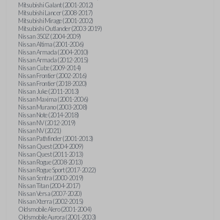
Mitsubishi Galant (2001-2012)
Mitsubishi Lancer (2008-2017)
Mitsubishi Mirage (2001-2002)
Mitsubishi Outlander (2003-2019)
Nissan 350Z (2004-2009)
Nissan Altima (2001-2006)
Nissan Armada (2004-2010)
Nissan Armada (2012-2015)
Nissan Cube (2009-2014)
Nissan Frontier (2002-2016)
Nissan Frontier (2018-2020)
Nissan Juke (2011-2013)
Nissan Maxima (2001-2006)
Nissan Murano (2003-2008)
Nissan Note (2014-2018)
Nissan NV (2012-2019)
Nissan NV (2021)
Nissan Pathfinder (2001-2013)
Nissan Quest (2004-2009)
Nissan Quest (2011-2013)
Nissan Rogue (2008-2013)
Nissan Rogue Sport (2017-2022)
Nissan Sentra (2000-2019)
Nissan Titan (2004-2017)
Nissan Versa (2007-2020)
Nissan Xterra (2002-2015)
Oldsmobile Alero (2001-2004)
Oldsmobile Aurora (2001-2003)