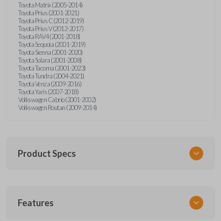
Toyota Matrix (2005-2014)
Toyota Prius (2001-2021)
Toyota Prius C (2012-2019)
Toyota Prius V (2012-2017)
Toyota RAV4 (2001-2018)
Toyota Sequoia (2001-2019)
Toyota Sienna (2001-2020)
Toyota Solara (2001-2008)
Toyota Tacoma (2001-2023)
Toyota Tundra (2004-2021)
Toyota Venza (2009-2016)
Toyota Yaris (2007-2018)
Volkswagen Cabrio (2001-2002)
Volkswagen Routan (2009-2014)
Product Specs
SKU
Features
UNEZ-0BX