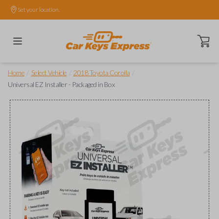
Set your location.
Open ca
/
/
/
Home
Select Vehicle
2018 Toyota Corolla
Universal EZ Installer - Packaged in Box