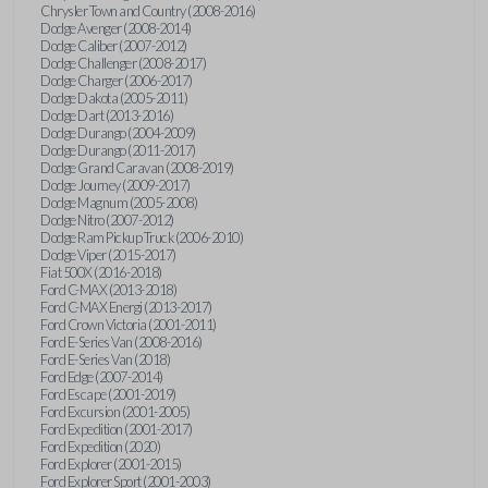
Chrysler Town and Country (2008-2016)
Dodge Avenger (2008-2014)
Dodge Caliber (2007-2012)
Dodge Challenger (2008-2017)
Dodge Charger (2006-2017)
Dodge Dakota (2005-2011)
Dodge Dart (2013-2016)
Dodge Durango (2004-2009)
Dodge Durango (2011-2017)
Dodge Grand Caravan (2008-2019)
Dodge Journey (2009-2017)
Dodge Magnum (2005-2008)
Dodge Nitro (2007-2012)
Dodge Ram Pickup Truck (2006-2010)
Dodge Viper (2015-2017)
Fiat 500X (2016-2018)
Ford C-MAX (2013-2018)
Ford C-MAX Energi (2013-2017)
Ford Crown Victoria (2001-2011)
Ford E-Series Van (2008-2016)
Ford E-Series Van (2018)
Ford Edge (2007-2014)
Ford Escape (2001-2019)
Ford Excursion (2001-2005)
Ford Expedition (2001-2017)
Ford Expedition (2020)
Ford Explorer (2001-2015)
Ford Explorer Sport (2001-2003)