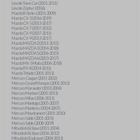
Lincoln Town Car (2001-2011)
Lincoln Zephyr (2006)
Mazda B-Series (2001-2009)
Mazda CX-3 (2016-2019)
Mazda CX-5 (2013-2017)
Mazda CX-7 (2007-2012)
Mazda CX-9 (2007-2011)
Mazda CX-9 (2013-2017)
Mazda MAZDA2 (2011-2015)
Mazda MAZDA3 (2004-2018)
Mazda MAZDA5 (2006-2015)
Mazda MAZDA6 (2003-2017)
Mazda MX-5 Miata (2006-2018)
Mazda RX-8 (2004-2011)
Mazda Tribute (2001-2011)
Mercury Cougar (2001-2002)
Mercury Grand Marquis (2001-2011)
Mercury Marauder (2003-2004)
Mercury Mariner (2005-2011)
Mercury Milan (2006-2011)
Mercury Montego (2005-2007)
Mercury Monterey (2004-2007)
Mercury Mountaineer (2001-2010)
Mercury Sable (2001-2005)
Mercury Sable (2008-2009)
Mitsubishi Eclipse (2001-2004)
Mitsubishi Eclipse (2006-2012)
Mitsubishi Endeavor (2004-2011)