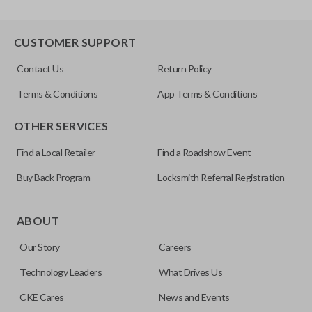
CUSTOMER SUPPORT
Contact Us
Return Policy
Terms & Conditions
App Terms & Conditions
OTHER SERVICES
Find a Local Retailer
Find a Roadshow Event
Buy Back Program
Locksmith Referral Registration
ABOUT
Our Story
Careers
Technology Leaders
What Drives Us
CKE Cares
News and Events