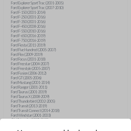
Ford Explorer Sport Trac (2001-2005)
Ford Explorer Sport Trac (2007-2010)
Ford F-150 (2001-2014)
Ford F-250 (2001-2016)
Ford F-350 (2001-2016)
Ford F-450 (2008-2016)
Ford F-550 (2010-2016)
Ford F-650 (2016-2019)
Ford F-750 (2016-2019)
Ford Fiesta (2011-2019)
Ford Five Hundred (2005-2007)
Ford Flex (2009-2019)
Ford Focus (2001-2018)
Ford Freestar (2004-2007)
Ford Freestyle (2005-2007)
Ford Fusion (2006-2012)
Ford GT (2005-2006)
Ford Mustang (2001-2014)
Ford Ranger (2001-2011)
Ford Taurus (2001-2019)
Ford Taurus X (2008-2009)
Ford Thunderbird (2002-2005)
Ford Transit (2013-2019)
Ford Transit Connect (2014-2018)
Ford Windstar (2001-2003)
GMC Acadia (2007-2023)
GMC Canyon (2015-2022)
GMC Envoy (2002-2009)