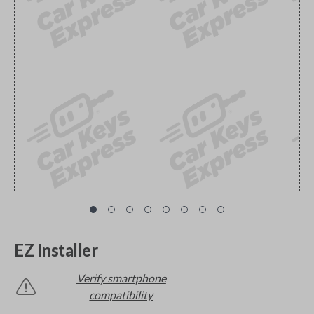
EZ Installer
Verify smartphone
compatibility