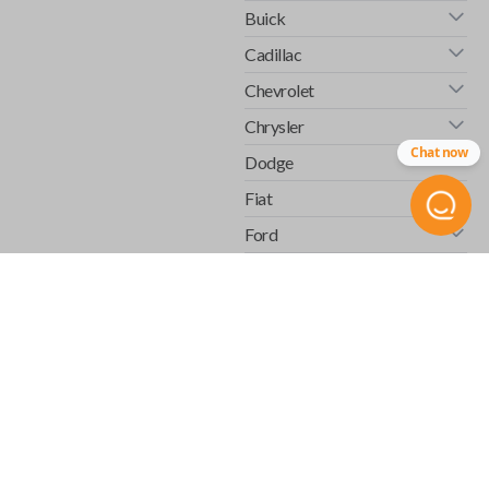
Buick
Cadillac
Chevrolet
Chrysler
Chat now
Dodge
Fiat
Ford
GMC
Honda
Hummer
Infiniti
Isuzu
Jaguar
Jeep