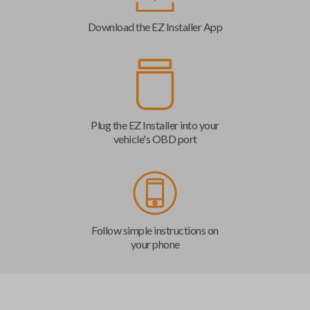
Download the EZ Installer App
Plug the EZ Installer into your
vehicle's OBD port
Follow simple instructions on
your phone