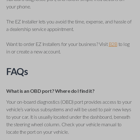
your phone.
The EZ Installer lets you avoid the time, expense, and hassle of
a dealership service appointment.
Want to order EZ Installers for your business? Visit
B2B
to log
in or create a new account.
FAQs
What is an OBD port? Where do I find it?
Your on-board diagnostics (OBD) port provides access to your
vehicle’s various subsystems and will be used to pair new keys
to your car. It is usually located under the dashboard, beneath
the steering wheel column. Check your vehicle manual to
locate the port on your vehicle.