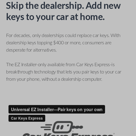
Skip the dealership. Add new
keys to your car at home.
For decades, only dealerships could replace car keys. With
dealership keys topping $400 or more, consumers are
desperate for alternatives.
The EZ Installer-only available from Car Keys Express-is
breakthrough technology that lets you pair keys to your car
from your phone, without a dealership computer.