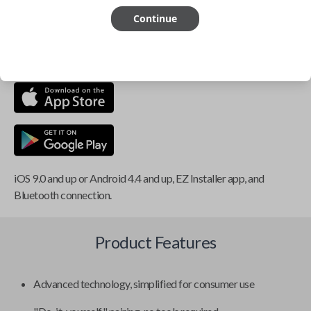
Continue
This item is
NOT
compatible if you have an aftermarket
installed security system or remote starter.
iOS 9.0 and up or Android 4.4 and up, EZ Installer app, and
Bluetooth connection.
Product Features
Advanced technology, simplified for consumer use