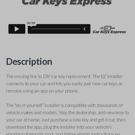
Description
The missing link to DIY car key replacement. The EZ Installer
connects to your car and lets you easily pair new car keys or
remotes using an app on your phone.
The “do-it-yourself” installer is compatible with thousands of
vehicle makes and models. Skip the dealership, add new keys to
your car at home. Just purchase a new key and get it cut, then
download the app, plug the installer into your vehicle’s
standard diagnostic port, and follow simple instructions on