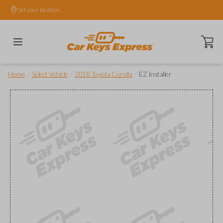
Set your location.
Open ca
/
/
/
Home
Select Vehicle
2018 Toyota Corolla
EZ Installer