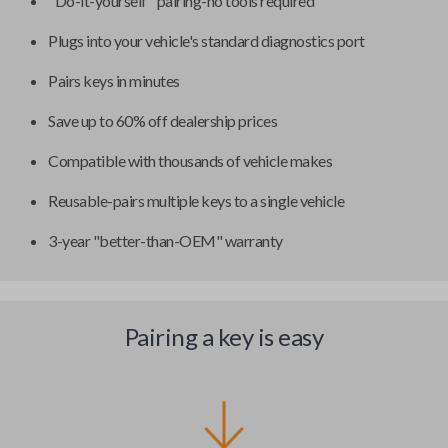
"Do-it-yourself" pairing-no tools required
Plugs into your vehicle's standard diagnostics port
Pairs keys in minutes
Save up to 60% off dealership prices
Compatible with thousands of vehicle makes
Reusable-pairs multiple keys to a single vehicle
3-year "better-than-OEM" warranty
Pairing a key is easy