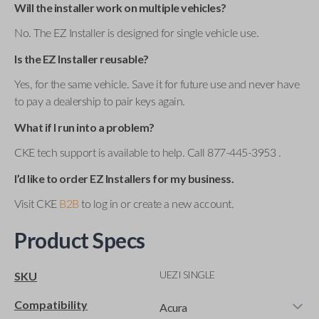
Will the installer work on multiple vehicles?
No. The EZ Installer is designed for single vehicle use.
Is the EZ Installer reusable?
Yes, for the same vehicle. Save it for future use and never have
to pay a dealership to pair keys again.
What if I run into a problem?
CKE tech support is available to help. Call 877-445-3953 .
I’d like to order EZ Installers for my business.
Visit CKE
B2B
to log in or create a new account.
Product Specs
UEZI SINGLE
SKU
Compatibility
Acura