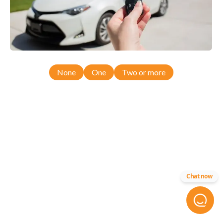
None
One
Two or more
Chat now