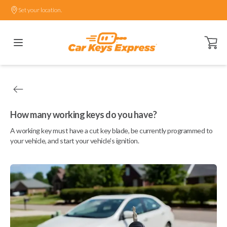
Set your location.
Open ca
How many working keys do you have?
A working key must have a cut key blade, be currently programmed to
your vehicle, and start your vehicle's ignition.