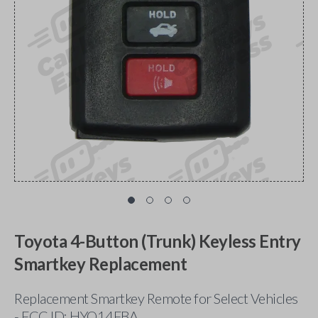
Toyota 4-Button (Trunk) Keyless Entry
Smartkey Replacement
Replacement Smartkey Remote for Select Vehicles
- FCC ID: HYQ14FBA