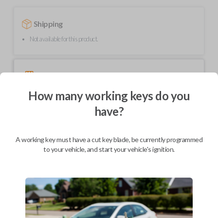
Shipping
Not available for this product.
Mobile Service
From
$
489.80
How many working keys do you
BEST VALUE
have?
We come to you
As soon as today
A working key must have a cut key blade, be currently programmed
to your vehicle, and start your vehicle's ignition.
Description
Upgrade your driving experience with a new, high-quality smartkey car