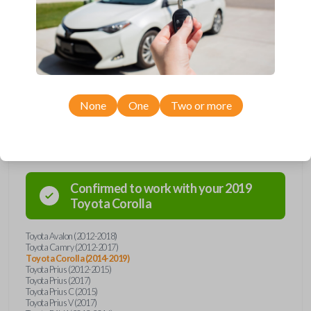
remote from Car Keys Express! This smartkey car remote offers a
variety of functions including LOCK, UNLOCK, TRUNK, and PANIC.
Compatible with a wide range of Toyota models, you’re sure to find the
perfect replacement or spare for your vehicle. Don’t overpay -
purchase your replacement smartkey car remote with Car Keys Express
today!
None
One
Two or more
Compatibility
Confirmed to work with your
2019
Toyota
Corolla
Toyota Avalon (2012-2018)
Toyota Camry (2012-2017)
Toyota Corolla (2014-2019)
Toyota Prius (2012-2015)
Toyota Prius (2017)
Toyota Prius C (2015)
Toyota Prius V (2017)