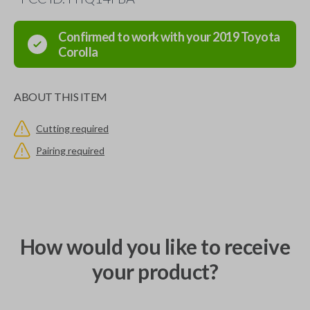
Confirmed to work with your
2019
Toyota
Corolla
ABOUT THIS ITEM
Cutting required
Pairing required
How would you like to receive
your product?