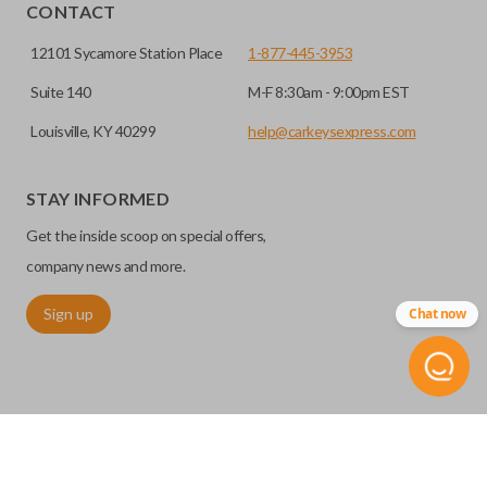
HIGH SECURITY BLADE
installed.
CONTACT
12101 Sycamore Station Place
1-877-445-3953
Suite 140
M-F 8:30am - 9:00pm EST
Louisville, KY 40299
help@carkeysexpress.com
STAY INFORMED
Get the inside scoop on special offers,
High security keys (also known as “laser cut keys”) are cut
company news and more.
with a laser and offer an additional layer of security for your
Sign up
Chat now
vehicle. These keys are more secure because they cannot
be easily copied. Often the key blade is cut down the center
of the blade, leaving the outer edges smooth.
TRUNK/HATCH ACCESS