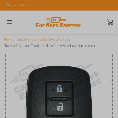
Set your location.
Open ca
/
/
/
Home
Select Vehicle
2019 Toyota Corolla
Toyota 4-Button (Trunk) Keyless Entry Smartkey Replacement