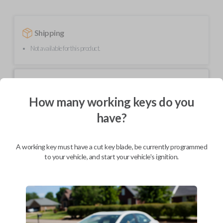
Shipping
Not available for this product.
Mobile Service
From
$
209.80
How many working keys do you
BEST VALUE
have?
We come to you
As soon as today
A working key must have a cut key blade, be currently programmed
to your vehicle, and start your vehicle's ignition.
Description