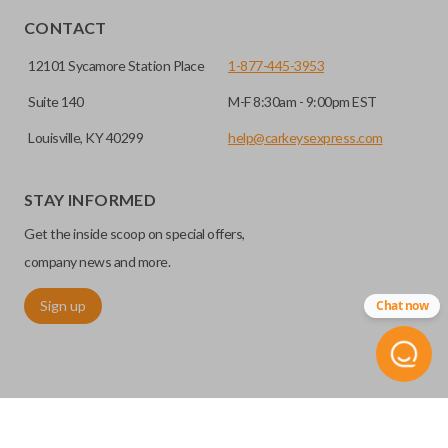
CONTACT
12101 Sycamore Station Place
1-877-445-3953
Suite 140
M-F 8:30am - 9:00pm EST
Louisville, KY 40299
help@carkeysexpress.com
STAY INFORMED
High security keys (also known as “laser cut keys”) are cut
Get the inside scoop on special offers,
with a laser and offer an additional layer of security for your
vehicle. These keys are more secure because they cannot
company news and more.
be easily copied. Often the key blade is cut down the center
Sign up
Chat now
of the blade, leaving the outer edges smooth.