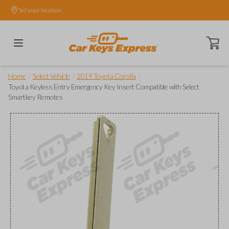
Set your location.
Open ca
/
/
/
Home
Select Vehicle
2019 Toyota Corolla
Toyota Keyless Entry Emergency Key Insert Compatible with Select
Smartkey Remotes