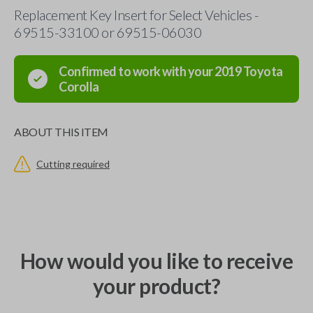
Replacement Key Insert for Select Vehicles -
69515-33100 or 69515-06030
Confirmed to work with your
2019
Toyota
Corolla
ABOUT THIS ITEM
Cutting required
How would you like to receive
your product?