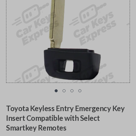
Toyota Keyless Entry Emergency Key
Insert Compatible with Select
Smartkey Remotes