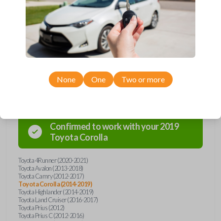
Upgrade your driving experience with a new, high-quality emergency
key insert from Car Keys Express! This emergency key insert comes
with a high security blade and is compatible with smartkey remotes from
a wide range of Toyota models. Don’t overpay - purchase your
replacement car key insert with Car Keys Express today!
None
One
Two or more
Compatibility
Confirmed to work with your
2019
Toyota
Corolla
Toyota 4Runner (2020-2021)
Toyota Avalon (2013-2018)
Toyota Camry (2012-2017)
Toyota Corolla (2014-2019)
Toyota Highlander (2014-2019)
Toyota Land Cruiser (2016-2017)
Toyota Prius (2012)
Toyota Prius C (2012-2016)