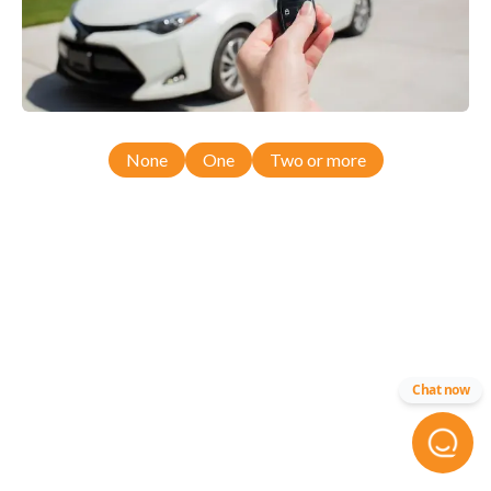
None
One
Two or more
Chat now