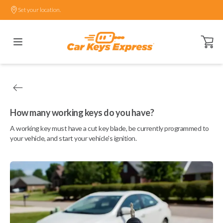
Set your location.
Open ca
How many working keys do you have?
A working key must have a cut key blade, be currently programmed to
your vehicle, and start your vehicle's ignition.