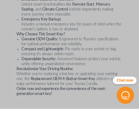
Unlock smart functionalities like
Remote Start
,
Memory
Seating
, and
Climate Control
(vehicle-dependent), making
every journey more enjoyable.
Emergency Key Backup:
Includes a manual emergency key for peace of mind when the
remote's battery is low or depleted.
Why Choose This Smart Key?
Genuine OEM Quality:
Engineered to Toyota's specifications
for optimal performance and reliability.
Compact and Lightweight:
Fits easily in your pocket or bag,
ensuring it’s always within reach.
Dependable Security:
Advanced features protect your vehicle
while offering unparalleled convenience.
Revolutionize Your Driving Routine
Whether you’re replacing a lost key or upgrading your existing
one, the
Replacement OEM 4-Button Smart Key
delivers cutting-
Chat now
edge performance tailored for your Toyota Corolla.
Order now and experience the convenience of the next-
generation smart key!
Compatibility