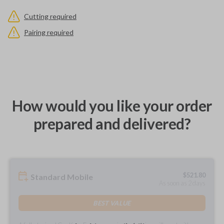
Cutting required
Pairing required
How would you like your order
prepared and delivered?
$
521.80
Standard Mobile
As soon as 2 days
BEST VALUE