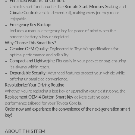
Enhanced Features for Comfort:
Unlock smart functionalities like
Remote Start
,
Memory Seating
, and
Climate Control
(vehicle-dependent), making every journey more
enjoyable.
Emergency Key Backup:
Includes a manual emergency key for peace of mind when the
remote's battery is low or depleted.
Why Choose This Smart Key?
Genuine OEM Quality:
Engineered to Toyota's specifications for
optimal performance and reliability.
Compact and Lightweight:
Fits easily in your pocket or bag, ensuring
it’s always within reach.
Dependable Security:
Advanced features protect your vehicle while
offering unparalleled convenience.
Revolutionize Your Driving Routine
Whether you’re replacing a lost key or upgrading your existing one, the
Replacement OEM 4-Button Smart Key
delivers cutting-edge
performance tailored for your Toyota Corolla.
Order now and experience the convenience of the next-generation smart
key!
ABOUT THIS ITEM