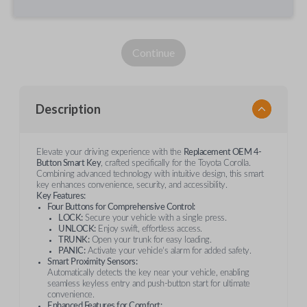
Continue
Description
Elevate your driving experience with the
Replacement OEM 4-
Button Smart Key
, crafted specifically for the Toyota Corolla.
Combining advanced technology with intuitive design, this smart
key enhances convenience, security, and accessibility.
Key Features:
Four Buttons for Comprehensive Control:
LOCK:
Secure your vehicle with a single press.
UNLOCK:
Enjoy swift, effortless access.
TRUNK:
Open your trunk for easy loading.
PANIC:
Activate your vehicle’s alarm for added safety.
Smart Proximity Sensors:
Automatically detects the key near your vehicle, enabling
seamless keyless entry and push-button start for ultimate
convenience.
Enhanced Features for Comfort: