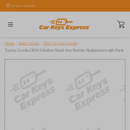
Set your location.
Open ca
/
/
/
Home
Select Vehicle
2021 Toyota Corolla
Toyota Corolla OEM 3-Button Smart Key Remote Replacement with Panic