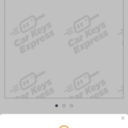
Toyota Corolla OEM 3-Button Smart