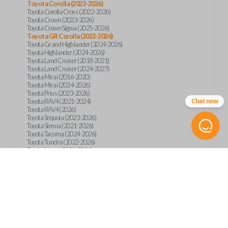
Toyota Corolla (2023-2026)
Toyota Corolla Cross (2022-2026)
Toyota Crown (2023-2026)
Toyota Crown Signia (2025-2026)
Toyota GR Corolla (2023-2026)
Toyota Grand Highlander (2024-2026)
Toyota Highlander (2024-2026)
Toyota Land Cruiser (2018-2021)
Toyota Land Cruiser (2024-2027)
Toyota Mirai (2016-2020)
Toyota Mirai (2024-2026)
Toyota Prius (2023-2026)
Chat now
Toyota RAV4 (2021-2024)
Toyota RAV4 (2026)
Toyota Sequoia (2023-2026)
Toyota Sienna (2021-2026)
Toyota Tacoma (2024-2026)
Toyota Tundra (2022-2026)
Toyota Venza (2021-2024)
Product Specs