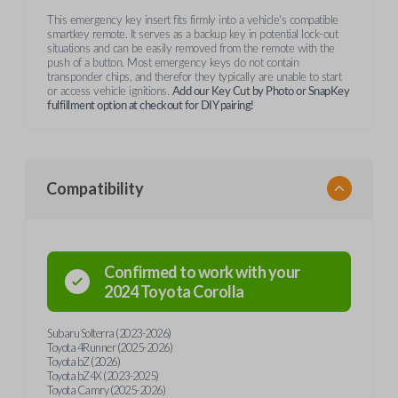
This emergency key insert fits firmly into a vehicle's compatible
smartkey remote. It serves as a backup key in potential lock-out
situations and can be easily removed from the remote with the
push of a button. Most emergency keys do not contain
transponder chips, and therefor they typically are unable to start
or access vehicle ignitions.
Add our Key Cut by Photo or SnapKey
fulfillment option at checkout for DIY pairing!
Compatibility
Confirmed to work with your
2024
Toyota
Corolla
Subaru Solterra (2023-2026)
Toyota 4Runner (2025-2026)
Toyota bZ (2026)
Toyota bZ4X (2023-2025)
Toyota Camry (2025-2026)