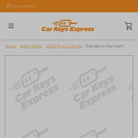
Set your location.
Open ca
/
/
/
Home
Select Vehicle
2024 Toyota Corolla
Emergency Key Insert