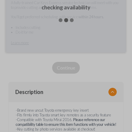
A fully-trained Car Keys Express service technician will meet with you
checking availability
to provide cutting and/or pairing services for your items.
You'll get preferred scheduling, with service
within 24 hours.
Includes cutting
Do it for me
Learn more
Continue
Description
-Brand new uncut Toyota emergency key insert
-Fits firmly into Toyota smart key remotes as a security feature
-Compatible with Toyota Mirai 2016.
Please reference our
compatibility table to ensure this item functions with your
vehicle!
-Key cutting by photo services available at checkout!