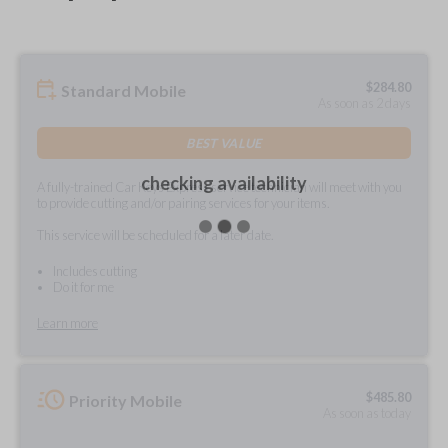
$
284.80
Standard Mobile
As soon as 2 days
BEST VALUE
checking availability
A fully-trained Car Keys Express service technician will meet with you
to provide cutting and/or pairing services for your items.
This service will be scheduled for a later date.
Includes cutting
Do it for me
Learn more
$
485.80
Priority Mobile
As soon as today