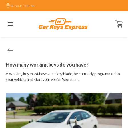
Set your location.
Open ca
How many working keys do you have?
A working key must have a cut key blade, be currently programmed to
your vehicle, and start your vehicle's ignition.