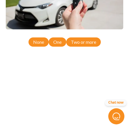
None
One
Two or more
Chat now