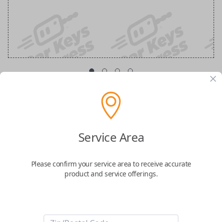
Emergency Key Insert
Part Number: 96515-33120
Service Area
Confirmed to work with your
2024
Toyota
Crown
Please confirm your service area to receive accurate
product and service offerings.
-Brand new uncut Toyota emergency key insert
-Fits firmly into Toyota smart key remotes as a security feature
-Compatible with Toyota Mirai 2016.
Please reference our compatibility
table to ensure this item functions with your
vehicle!