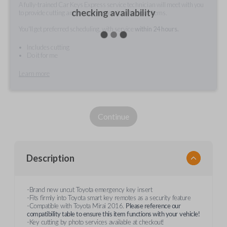
A fully-trained Car Keys Express service technician will meet with you
checking availability
to provide cutting and/or pairing services for your items.
You'll get preferred scheduling, with service
within 24 hours.
Includes cutting
Do it for me
Learn more
Continue
Description
-Brand new uncut Toyota emergency key insert
-Fits firmly into Toyota smart key remotes as a security feature
-Compatible with Toyota Mirai 2016.
Please reference our
compatibility table to ensure this item functions with your
vehicle!
-Key cutting by photo services available at checkout!