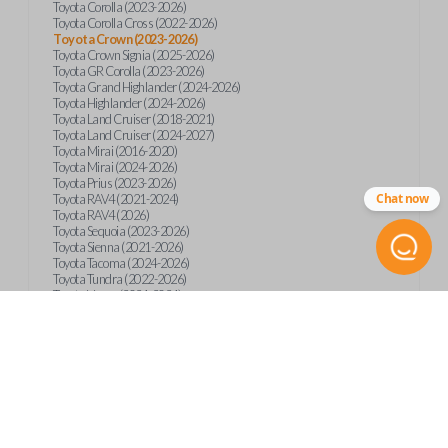
Toyota Corolla (2023-2026)
Toyota Corolla Cross (2022-2026)
Toyota Crown (2023-2026)
Toyota Crown Signia (2025-2026)
Toyota GR Corolla (2023-2026)
Toyota Grand Highlander (2024-2026)
Toyota Highlander (2024-2026)
Toyota Land Cruiser (2018-2021)
Toyota Land Cruiser (2024-2027)
Toyota Mirai (2016-2020)
Toyota Mirai (2024-2026)
Toyota Prius (2023-2026)
Chat now
Toyota RAV4 (2021-2024)
Toyota RAV4 (2026)
Toyota Sequoia (2023-2026)
Toyota Sienna (2021-2026)
Toyota Tacoma (2024-2026)
Toyota Tundra (2022-2026)
Toyota Venza (2021-2024)
Product Specs