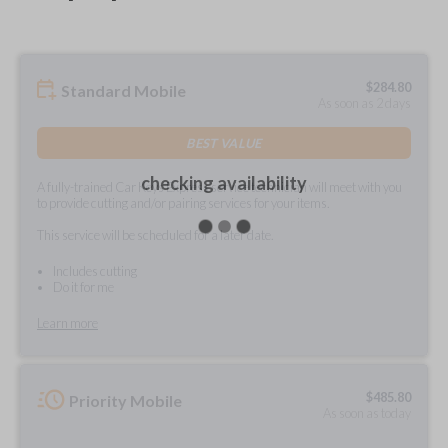
$
284.80
Standard Mobile
As soon as 2 days
BEST VALUE
checking availability
A fully-trained Car Keys Express service technician will meet with you
to provide cutting and/or pairing services for your items.
This service will be scheduled for a later date.
Includes cutting
Do it for me
Learn more
$
485.80
Priority Mobile
As soon as today