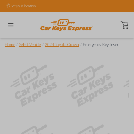
Set your location.
Open ca
/
/
/
Home
Select Vehicle
2024 Toyota Crown
Emergency Key Insert