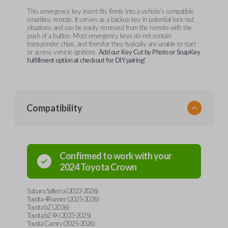
This emergency key insert fits firmly into a vehicle's compatible
smartkey remote. It serves as a backup key in potential lock-out
situations and can be easily removed from the remote with the
push of a button. Most emergency keys do not contain
transponder chips, and therefor they typically are unable to start
or access vehicle ignitions.
Add our Key Cut by Photo or SnapKey
fulfillment option at checkout for DIY pairing!
Compatibility
Confirmed to work with your
2024
Toyota
Crown
Subaru Solterra (2023-2026)
Toyota 4Runner (2025-2026)
Toyota bZ (2026)
Toyota bZ4X (2023-2025)
Toyota Camry (2025-2026)