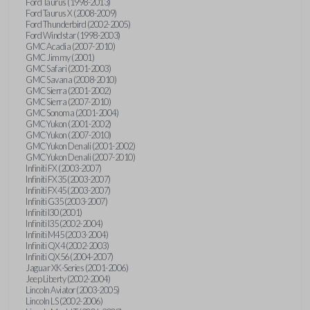
Ford Taurus (1998-2013)
Ford Taurus X (2008-2009)
Ford Thunderbird (2002-2005)
Ford Windstar (1998-2003)
GMC Acadia (2007-2010)
GMC Jimmy (2001)
GMC Safari (2001-2003)
GMC Savana (2008-2010)
GMC Sierra (2001-2002)
GMC Sierra (2007-2010)
GMC Sonoma (2001-2004)
GMC Yukon (2001-2002)
GMC Yukon (2007-2010)
GMC Yukon Denali (2001-2002)
GMC Yukon Denali (2007-2010)
Infiniti FX (2003-2007)
Infiniti FX35 (2003-2007)
Infiniti FX45 (2003-2007)
Infiniti G35 (2003-2007)
Infiniti I30 (2001)
Infiniti I35 (2002-2004)
Infiniti M45 (2003-2004)
Infiniti QX4 (2002-2003)
Infiniti QX56 (2004-2007)
Jaguar XK-Series (2001-2006)
Jeep Liberty (2002-2004)
Lincoln Aviator (2003-2005)
Lincoln LS (2002-2006)