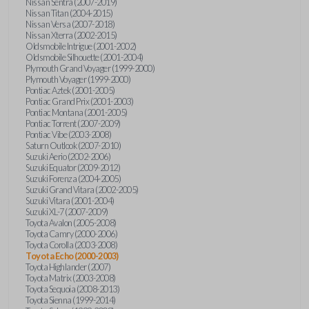
Nissan Sentra (2007-2019)
Nissan Titan (2004-2015)
Nissan Versa (2007-2018)
Nissan Xterra (2002-2015)
Oldsmobile Intrigue (2001-2002)
Oldsmobile Silhouette (2001-2004)
Plymouth Grand Voyager (1999-2000)
Plymouth Voyager (1999-2000)
Pontiac Aztek (2001-2005)
Pontiac Grand Prix (2001-2003)
Pontiac Montana (2001-2005)
Pontiac Torrent (2007-2009)
Pontiac Vibe (2003-2008)
Saturn Outlook (2007-2010)
Suzuki Aerio (2002-2006)
Suzuki Equator (2009-2012)
Suzuki Forenza (2004-2005)
Suzuki Grand Vitara (2002-2005)
Suzuki Vitara (2001-2004)
Suzuki XL-7 (2007-2009)
Toyota Avalon (2005-2008)
Toyota Camry (2000-2006)
Toyota Corolla (2003-2008)
Toyota Echo (2000-2003)
Toyota Highlander (2007)
Toyota Matrix (2003-2008)
Toyota Sequoia (2008-2013)
Toyota Sienna (1999-2014)