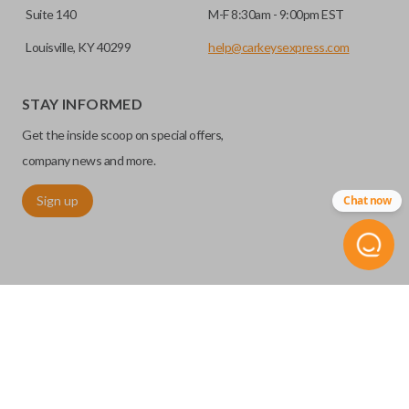
Suite 140
M-F 8:30am - 9:00pm EST
Louisville, KY 40299
help@carkeysexpress.com
STAY INFORMED
Get the inside scoop on special offers,
company news and more.
Sign up
Chat now
©
2026
Car Keys Express
Replacing car keys is simple and affordable again.
™