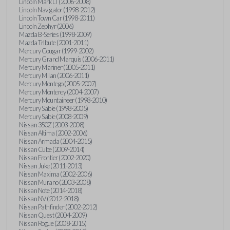
Lincoln Mark LT (2006-2008)
Lincoln Navigator (1998-2012)
Lincoln Town Car (1998-2011)
Lincoln Zephyr (2006)
Mazda B-Series (1998-2009)
Mazda Tribute (2001-2011)
Mercury Cougar (1999-2002)
Mercury Grand Marquis (2006-2011)
Mercury Mariner (2005-2011)
Mercury Milan (2006-2011)
Mercury Montego (2005-2007)
Mercury Monterey (2004-2007)
Mercury Mountaineer (1998-2010)
Mercury Sable (1998-2005)
Mercury Sable (2008-2009)
Nissan 350Z (2003-2008)
Nissan Altima (2002-2006)
Nissan Armada (2004-2015)
Nissan Cube (2009-2014)
Nissan Frontier (2002-2020)
Nissan Juke (2011-2013)
Nissan Maxima (2002-2006)
Nissan Murano (2003-2008)
Nissan Note (2014-2018)
Nissan NV (2012-2018)
Nissan Pathfinder (2002-2012)
Nissan Quest (2004-2009)
Nissan Rogue (2008-2015)