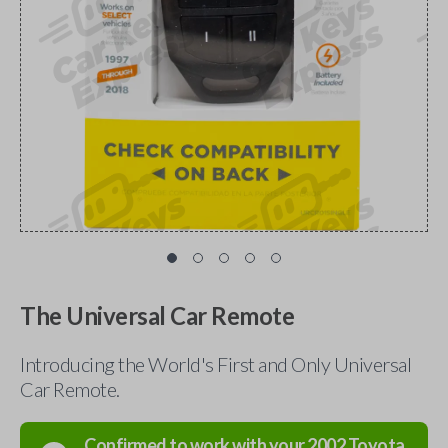
The Universal Car Remote
Introducing the World's First and Only Universal
Car Remote.
Confirmed to work with your
2002
Toyota