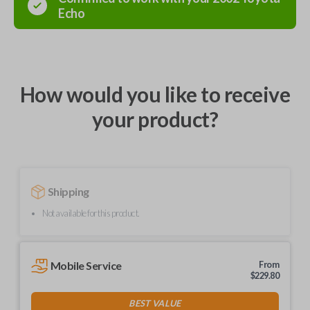
Echo
How would you like to receive
your product?
Shipping
Not available for this product.
Mobile Service
From
$
229.80
BEST VALUE