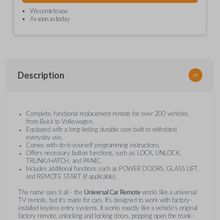
We come to you
As soon as today
Description
Complete, functional replacement remote for over 200 vehicles,
from Buick to Volkswagen.
Equipped with a long-lasting durable case built to withstand
everyday use.
Comes with do-it-yourself programming instructions.
Offers necessary button functions, such as: LOCK, UNLOCK,
TRUNK/HATCH, and PANIC.
Includes additional functions such as POWER DOORS, GLASS LIFT,
and REMOTE START (if applicable).
The name says it all - the
Universal Car Remote
works like a universal
TV remote, but it's made for cars. It's designed to work with factory-
installed keyless entry systems. It works exactly like a vehicle's original
factory remote, unlocking and locking doors, popping open the trunk -