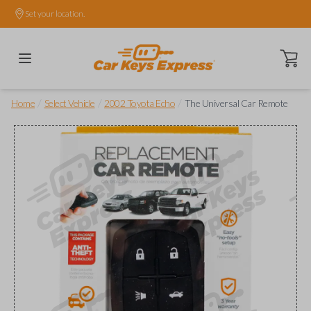
Set your location.
Open ca
/
/
/
Home
Select Vehicle
2002 Toyota Echo
The Universal Car Remote