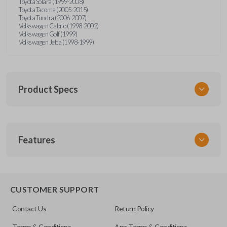
Toyota Solara (1999-2008)
Toyota Tacoma (2005-2015)
Toyota Tundra (2006-2007)
Volkswagen Cabrio (1998-2002)
Volkswagen Golf (1999)
Volkswagen Jetta (1998-1999)
Product Specs
SKU
Features
URCR01SINGLEBOX
FCC ID
X32-MECJ
TRUNK/HATCH ACCESS
CUSTOMER SUPPORT
Contact Us
Return Policy
Terms & Conditions
App Terms & Conditions