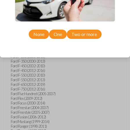
Ford E-Series Van (2008-2018)
Ford Econoline (1999-2007)
Ford Edge (2007-2013)
Ford Escape (2001-2012)
Ford Escort (1998-2003)
Ford Excursion (2000-2005)
Ford Expedition (1998-2012)
Ford Explorer (1998-2010)
None
One
Two or more
Ford Explorer Sport (2001-2003)
Ford Explorer Sport Trac (2001-2005)
Ford Explorer Sport Trac (2007-2010)
Ford F-150 (1998-2014)
Ford F-250 (2000-2013)
Ford F-350 (2000-2013)
Ford F-450 (2002-2010)
Ford F-450 (2012-2016)
Ford F-550 (2002-2010)
Ford F-550 (2012-2013)
Ford F-650 (2012-2019)
Ford F-750 (2012-2016)
Ford Five Hundred (2005-2007)
Ford Flex (2009-2012)
Ford Focus (2000-2014)
Ford Freestar (2004-2007)
Ford Freestyle (2005-2007)
Ford Fusion (2006-2012)
Ford Mustang (1999-2014)
Ford Ranger (1998-2011)