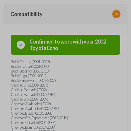
Compatibility
Confirmed to work with your
2002
Toyota
Echo
Buick Century (2001-2005)
Buick Enclave (2008-2010)
Buick Lucerne (2006-2010)
Buick Regal (2001-2004)
Buick Rendezvous (2002-2007)
Cadillac DTS (2006-2007)
Cadillac Escalade (2002)
Cadillac Escalade (2007-2010)
Cadillac SRX (2007-2009)
Chevrolet Avalanche (2002)
Chevrolet Avalanche (2007-2010)
Chevrolet Blazer (2001-2005)
Chevrolet City Express Van (2015-2016)
Chevrolet Corvette (2001-2004)
Chevrolet Equinox (2007-2009)