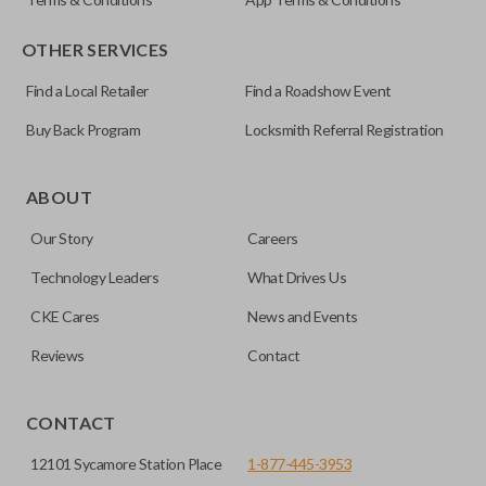
OTHER SERVICES
Find a Local Retailer
Find a Roadshow Event
Buy Back Program
Locksmith Referral Registration
Certain remotes come with a button that allows the
trunk/hatch to be opened remotely. This is very convenient
ABOUT
for loading or unloading items quickly and easily. Please
Our Story
Careers
note, this function can only be programmed to a new
remote if the vehicle contains a factory-installed
Technology Leaders
What Drives Us
trunk/hatch access system. Aftermarket systems will not
CKE Cares
News and Events
pair with OEM remotes.
Reviews
Contact
CONTACT
12101 Sycamore Station Place
1-877-445-3953