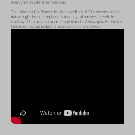
everything an original remote does.
The Universal Car Remote has the capabilities of 216 remotes packed
into a single device. It replaces factory original remotes for vehicles
made by 21 car manufacturers - from Buick to Volkswagen. For the first
time ever, you can replace remotes using a single device.