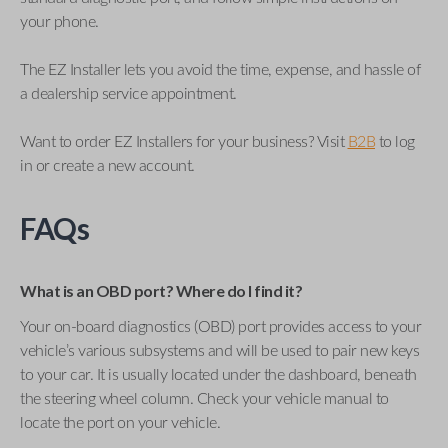
your phone.
The EZ Installer lets you avoid the time, expense, and hassle of
a dealership service appointment.
Want to order EZ Installers for your business? Visit
B2B
to log
in or create a new account.
FAQs
What is an OBD port? Where do I find it?
Your on-board diagnostics (OBD) port provides access to your
vehicle’s various subsystems and will be used to pair new keys
to your car. It is usually located under the dashboard, beneath
the steering wheel column. Check your vehicle manual to
locate the port on your vehicle.