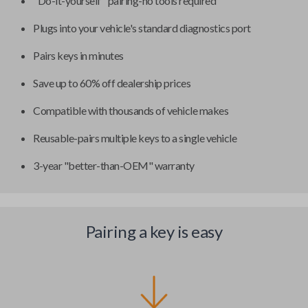
"Do-it-yourself" pairing-no tools required
Plugs into your vehicle's standard diagnostics port
Pairs keys in minutes
Save up to 60% off dealership prices
Compatible with thousands of vehicle makes
Reusable-pairs multiple keys to a single vehicle
3-year "better-than-OEM" warranty
Pairing a key is easy