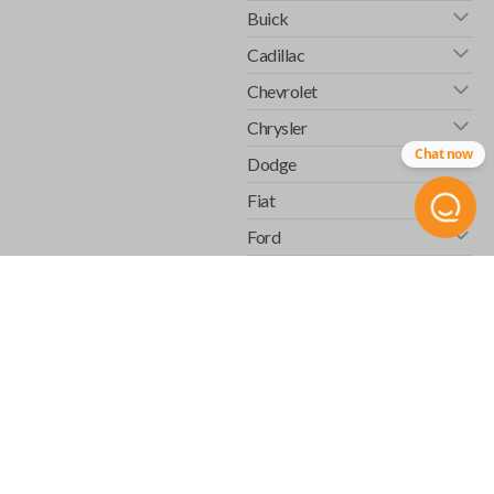
Buick
Cadillac
Chevrolet
Chrysler
Chat now
Dodge
Fiat
Ford
GMC
Honda
Hummer
Infiniti
Isuzu
Jaguar
Jeep