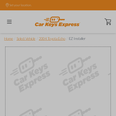
Set your location.
Open ca
/
/
/
Home
Select Vehicle
2004 Toyota Echo
EZ Installer