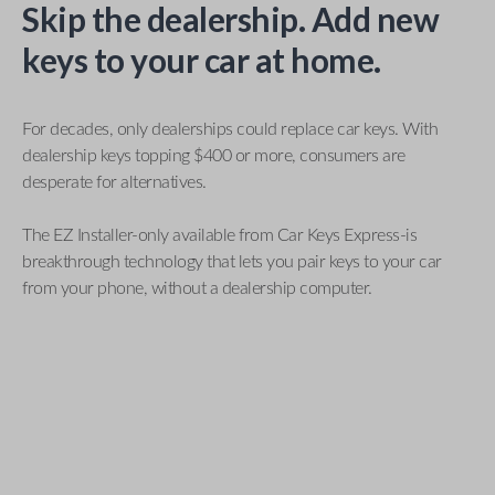
Skip the dealership. Add new
keys to your car at home.
For decades, only dealerships could replace car keys. With
dealership keys topping $400 or more, consumers are
desperate for alternatives.
The EZ Installer-only available from Car Keys Express-is
breakthrough technology that lets you pair keys to your car
from your phone, without a dealership computer.