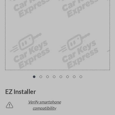
EZ Installer
Verify smartphone
compatibility