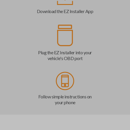
Download the EZ Installer App
Plug the EZ Installer into your
vehicle's OBD port
Follow simple instructions on
your phone