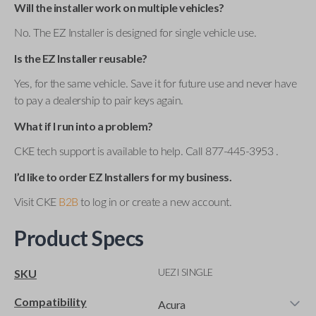
Will the installer work on multiple vehicles?
No. The EZ Installer is designed for single vehicle use.
Is the EZ Installer reusable?
Yes, for the same vehicle. Save it for future use and never have
to pay a dealership to pair keys again.
What if I run into a problem?
CKE tech support is available to help. Call 877-445-3953 .
I’d like to order EZ Installers for my business.
Visit CKE
B2B
to log in or create a new account.
Product Specs
UEZI SINGLE
SKU
Compatibility
Acura