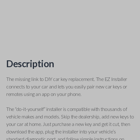
Description
The missing link to DIY car key replacement. The EZ Installer
connects to your car and lets you easily pair new car keys or
remotes using an app on your phone.
The “do-it-yourself” installer is compatible with thousands of
vehicle makes and models. Skip the dealership, add new keys to
your car at home. Just purchase a new key and get it cut, then
download the app, plug the installer into your vehicle’s
standard diagnostic port, and follow simple instructions on