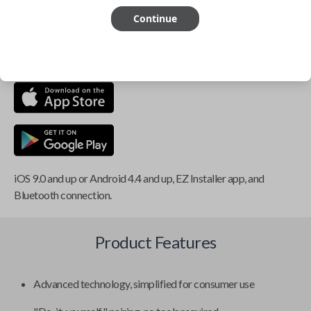
Continue
This item is
NOT
compatible if you have an aftermarket
installed security system or remote starter.
iOS 9.0 and up or Android 4.4 and up, EZ Installer app, and
Bluetooth connection.
Product Features
Advanced technology, simplified for consumer use