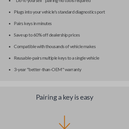
"Do-it-yourself" pairing-no tools required
Plugs into your vehicle's standard diagnostics port
Pairs keys in minutes
Save up to 60% off dealership prices
Compatible with thousands of vehicle makes
Reusable-pairs multiple keys to a single vehicle
3-year "better-than-OEM" warranty
Pairing a key is easy