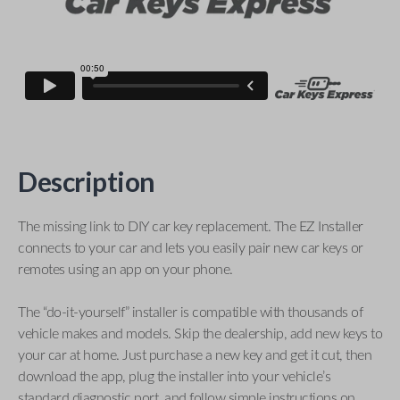
Description
The missing link to DIY car key replacement. The EZ Installer
connects to your car and lets you easily pair new car keys or
remotes using an app on your phone.
The “do-it-yourself” installer is compatible with thousands of
vehicle makes and models. Skip the dealership, add new keys to
your car at home. Just purchase a new key and get it cut, then
download the app, plug the installer into your vehicle’s
standard diagnostic port, and follow simple instructions on