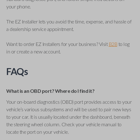
your phone.
The EZ Installer lets you avoid the time, expense, and hassle of
a dealership service appointment.
Want to order EZ Installers for your business? Visit
B2B
to log
in or create a new account.
FAQs
What is an OBD port? Where do I find it?
Your on-board diagnostics (OBD) port provides access to your
vehicle’s various subsystems and will be used to pair new keys
to your car. It is usually located under the dashboard, beneath
the steering wheel column. Check your vehicle manual to
locate the port on your vehicle.