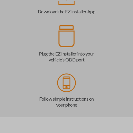
Download the EZ Installer App
Plug the EZ Installer into your
vehicle's OBD port
Follow simple instructions on
your phone