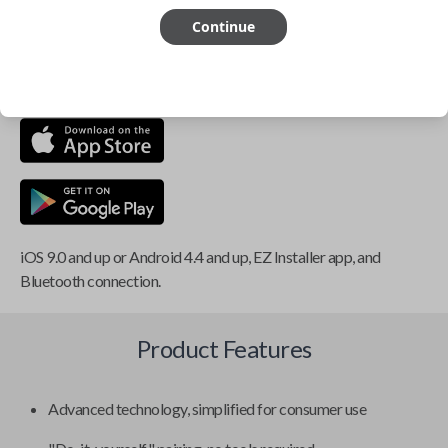
Continue
This item is
NOT
compatible if you have an aftermarket
installed security system or remote starter.
iOS 9.0 and up or Android 4.4 and up, EZ Installer app, and
Bluetooth connection.
Product Features
Advanced technology, simplified for consumer use