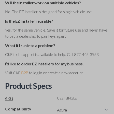
Will the installer work on multiple vehicles?
No. The EZ Installer is designed for single vehicle use.
Is the EZ Installer reusable?
Yes, for the same vehicle. Save it for future use and never have
to pay a dealership to pair keys again.
What if I run into a problem?
CKE tech support is available to help. Call 877-445-3953 .
I’d like to order EZ Installers for my business.
Visit CKE
B2B
to log in or create a new account.
Product Specs
UEZI SINGLE
SKU
Compatibility
Acura