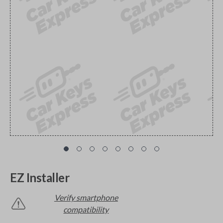
EZ Installer
Verify smartphone
compatibility