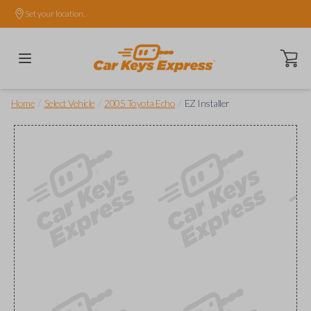
Set your location.
Open ca
/
/
/
Home
Select Vehicle
2005 Toyota Echo
EZ Installer