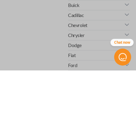
Buick
Cadillac
Chevrolet
Chrysler
Chat now
Dodge
Fiat
Ford
GMC
Honda
Hummer
Infiniti
Isuzu
Jaguar
Jeep