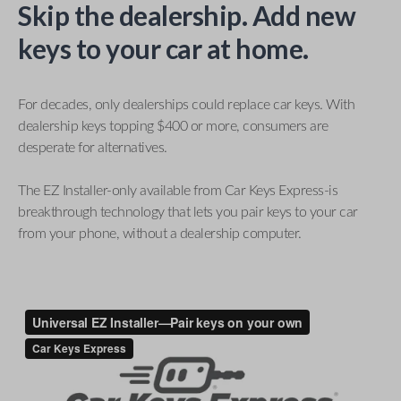
Skip the dealership. Add new
keys to your car at home.
For decades, only dealerships could replace car keys. With
dealership keys topping $400 or more, consumers are
desperate for alternatives.
The EZ Installer-only available from Car Keys Express-is
breakthrough technology that lets you pair keys to your car
from your phone, without a dealership computer.