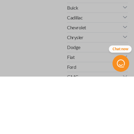
Buick
Cadillac
Chevrolet
Chrysler
Dodge
Chat now
Fiat
Ford
GMC
Honda
Hummer
Infiniti
Isuzu
Jaguar