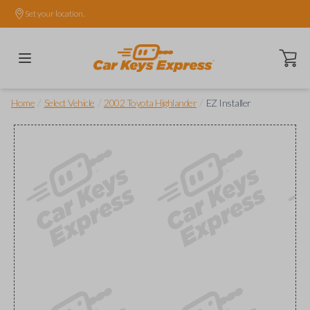
Set your location.
Open ca
/
/
/
Home
Select Vehicle
2002 Toyota Highlander
EZ Installer