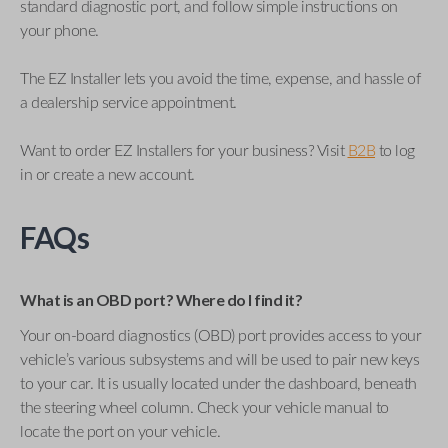
standard diagnostic port, and follow simple instructions on
your phone.
The EZ Installer lets you avoid the time, expense, and hassle of
a dealership service appointment.
Want to order EZ Installers for your business? Visit
B2B
to log
in or create a new account.
FAQs
What is an OBD port? Where do I find it?
Your on-board diagnostics (OBD) port provides access to your
vehicle’s various subsystems and will be used to pair new keys
to your car. It is usually located under the dashboard, beneath
the steering wheel column. Check your vehicle manual to
locate the port on your vehicle.