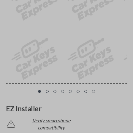
EZ Installer
Verify smartphone
compatibility