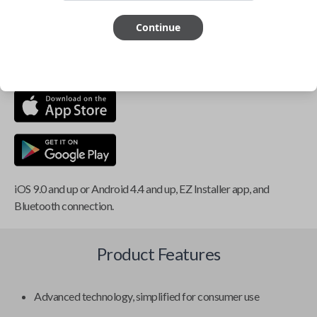
Smartphone app required
Continue
This item is
NOT
compatible if you have an aftermarket
installed security system or remote starter.
iOS 9.0 and up or Android 4.4 and up, EZ Installer app, and
Bluetooth connection.
Product Features
Advanced technology, simplified for consumer use