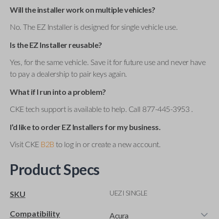
Will the installer work on multiple vehicles?
No. The EZ Installer is designed for single vehicle use.
Is the EZ Installer reusable?
Yes, for the same vehicle. Save it for future use and never have
to pay a dealership to pair keys again.
What if I run into a problem?
CKE tech support is available to help. Call 877-445-3953 .
I’d like to order EZ Installers for my business.
Visit CKE
B2B
to log in or create a new account.
Product Specs
UEZI SINGLE
SKU
Compatibility
Acura