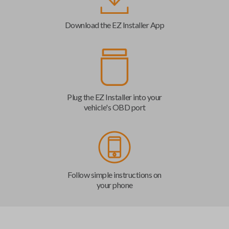
Download the EZ Installer App
Plug the EZ Installer into your
vehicle's OBD port
Follow simple instructions on
your phone