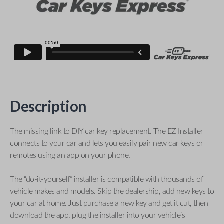
Description
The missing link to DIY car key replacement. The EZ Installer
connects to your car and lets you easily pair new car keys or
remotes using an app on your phone.
The “do-it-yourself” installer is compatible with thousands of
vehicle makes and models. Skip the dealership, add new keys to
your car at home. Just purchase a new key and get it cut, then
download the app, plug the installer into your vehicle’s