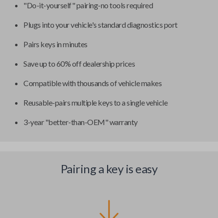
"Do-it-yourself" pairing-no tools required
Plugs into your vehicle's standard diagnostics port
Pairs keys in minutes
Save up to 60% off dealership prices
Compatible with thousands of vehicle makes
Reusable-pairs multiple keys to a single vehicle
3-year "better-than-OEM" warranty
Pairing a key is easy