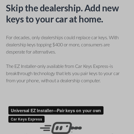
Skip the dealership. Add new
keys to your car at home.
For decades, only dealerships could replace car keys. With
dealership keys topping $400 or more, consumers are
desperate for alternatives.
The EZ Installer-only available from Car Keys Express-is
breakthrough technology that lets you pair keys to your car
from your phone, without a dealership computer.