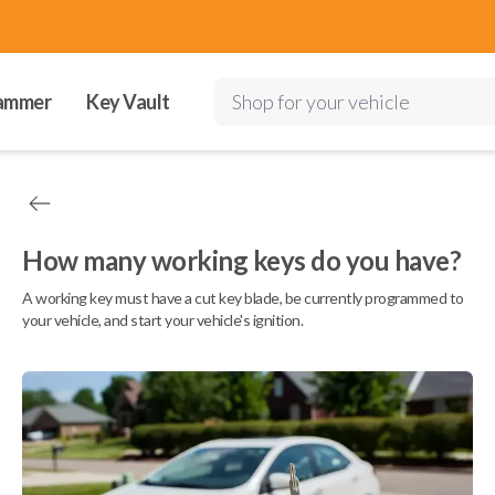
ammer
Key Vault
Shop for your vehicle
How many working keys do you have?
A working key must have a cut key blade, be currently programmed to
your vehicle, and start your vehicle's ignition.