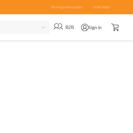
Pairing Instructions
Need Help?
Open cart
Go to B2B site
Open user menu
B2B
Sign in