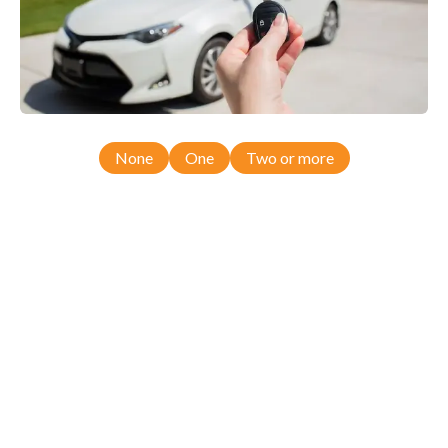
None
One
Two or more