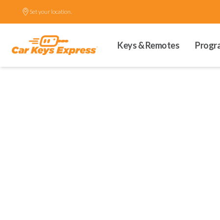
Set your location.
Keys & Remotes
Progr