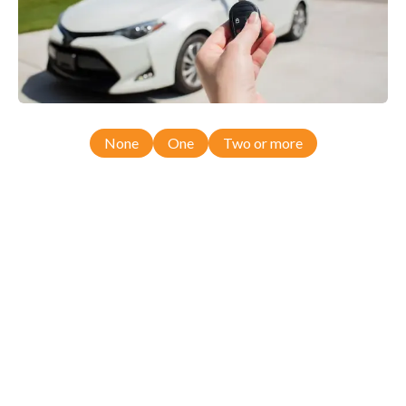
None
One
Two or more