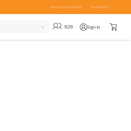
Pairing Instructions
Need Help?
Open cart
Go to B2B site
Open user menu
B2B
Sign in