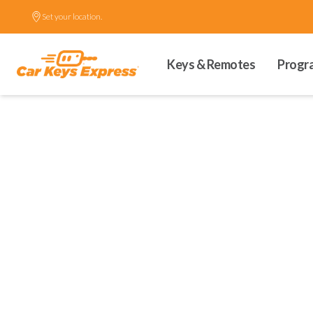
Set your location.
Keys & Remotes
Progr