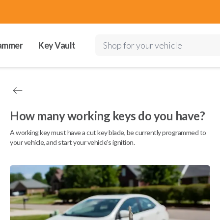
ammer
Key Vault
Shop for your vehicle
How many working keys do you have?
A working key must have a cut key blade, be currently programmed to
your vehicle, and start your vehicle's ignition.