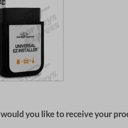
would you like to receive your pro