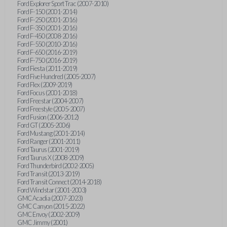
Ford Explorer Sport Trac (2007-2010)
Ford F-150 (2001-2014)
Ford F-250 (2001-2016)
Ford F-350 (2001-2016)
Ford F-450 (2008-2016)
Ford F-550 (2010-2016)
Ford F-650 (2016-2019)
Ford F-750 (2016-2019)
Ford Fiesta (2011-2019)
Ford Five Hundred (2005-2007)
Ford Flex (2009-2019)
Ford Focus (2001-2018)
Ford Freestar (2004-2007)
Ford Freestyle (2005-2007)
Ford Fusion (2006-2012)
Ford GT (2005-2006)
Ford Mustang (2001-2014)
Ford Ranger (2001-2011)
Ford Taurus (2001-2019)
Ford Taurus X (2008-2009)
Ford Thunderbird (2002-2005)
Ford Transit (2013-2019)
Ford Transit Connect (2014-2018)
Ford Windstar (2001-2003)
GMC Acadia (2007-2023)
GMC Canyon (2015-2022)
GMC Envoy (2002-2009)
GMC Jimmy (2001)