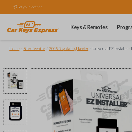
Set your location.
Keys & Remotes
Progr
/
/
/
Home
Select Vehicle
2005 Toyota Highlander
Universal EZ Installer -