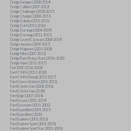
Dodge Avenger (2008-2014)
Dodge Caliber (2007-2012)
Dodge Challenger (2008-2017)
Dodge Charger (2006-2017)
Dodge Dakota (2005-2011)
Dodge Dart (2013-2016)
Dodge Durango (2004-2009)
Dodge Durango (2011-2017)
Dodge Grand Caravan (2008-2019)
Dodge Journey (2009-2017)
Dodge Magnum (2005-2008)
Dodge Nitro (2007-2012)
Dodge Ram Pickup Truck (2006-2010)
Dodge Viper (2015-2017)
Fiat 500X (2016-2018)
Ford C-MAX (2013-2018)
Ford C-MAX Energi (2013-2017)
Ford Crown Victoria (2001-2011)
Ford E-Series Van (2008-2016)
Ford E-Series Van (2018)
Ford Edge (2007-2014)
Ford Escape (2001-2019)
Ford Excursion (2001-2005)
Ford Expedition (2001-2017)
Ford Expedition (2020)
Ford Explorer (2001-2015)
Ford Explorer Sport (2001-2003)
Ford Explorer Sport Trac (2001-2005)