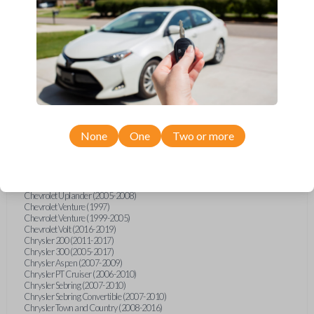
Chevrolet Equinox (2005-2023)
Chevrolet Express (2003-2021)
Chevrolet HHR (2006-2011)
Chevrolet Impala (2001-2019)
Chevrolet Malibu (2004-2024)
Chevrolet Monte Carlo (2000-2007)
Chevrolet S10 Pickup (2001-2003)
Chevrolet Silverado (2007-2020)
Chevrolet Sonic (2013-2020)
Chevrolet Spark (2016-2021)
Chevrolet SSR (2003-2006)
Chevrolet Suburban (2001-2020)
None
One
Two or more
Chevrolet Tahoe (2001-2020)
Chevrolet TrailBlazer (2002-2005)
Chevrolet TrailBlazer (2021-2024)
Chevrolet Traverse (2009-2023)
Chevrolet Trax (2015-2022)
Chevrolet Uplander (2005-2008)
Chevrolet Venture (1997)
Chevrolet Venture (1999-2005)
Chevrolet Volt (2016-2019)
Chrysler 200 (2011-2017)
Chrysler 300 (2005-2017)
Chrysler Aspen (2007-2009)
Chrysler PT Cruiser (2006-2010)
Chrysler Sebring (2007-2010)
Chrysler Sebring Convertible (2007-2010)
Chrysler Town and Country (2008-2016)