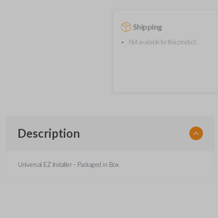
Shipping
Not available for this product.
Description
Universal EZ Installer - Packaged in Box