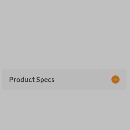
Product Specs
SKU
UNEZ-0BX