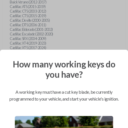
Buick Verano (2012-2017)
Cadillac ATS (2015-2019)
Cadillac CTS (2003-2012)
Cadillac CTS (2015-2019)
Cadillac Deville (2000-2005)
Cadillac DTS (2006-2011)
Cadillac Eldorado (2001-2002)
Cadillac Escalade (2002-2020)
Cadillac SRX (2004-2009)
Cadillac XT4 (2019-2023)
Cadillac XT5 (2017-2024)
Cadillac XT6 (2020-2024)
Cadillac XTS (2015-2019)
How many working keys do
Chevrolet Astro (2001-2005)
Chevrolet Avalanche (2003-2013)
Chevrolet Blazer (2000-2005)
you have?
Chevrolet Blazer (2019-2024)
Chevrolet Bolt (2017-2023)
Chevrolet Camaro (2010-2023)
Chevrolet Caprice (2015)
A working key must have a cut key blade, be currently
Chevrolet Captiva (2011-2015)
Chevrolet Cavalier (2000-2005)
programmed to your vehicle, and start your vehicle's ignition.
Chevrolet City Express Van (2015-2018)
Chevrolet Classic (2004-2005)
Chevrolet Cobalt (2005-2010)
Chevrolet Colorado (2010-2012)
Chevrolet Colorado (2015-2022)
Chevrolet Cruze (2011-2019)