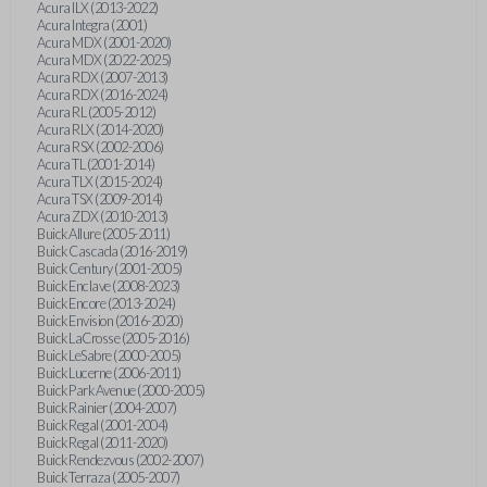
Acura ILX (2013-2022)
Acura Integra (2001)
Acura MDX (2001-2020)
Acura MDX (2022-2025)
Acura RDX (2007-2013)
Acura RDX (2016-2024)
Acura RL (2005-2012)
Acura RLX (2014-2020)
Acura RSX (2002-2006)
Acura TL (2001-2014)
Acura TLX (2015-2024)
Acura TSX (2009-2014)
Acura ZDX (2010-2013)
Buick Allure (2005-2011)
Buick Cascada (2016-2019)
Buick Century (2001-2005)
Buick Enclave (2008-2023)
Buick Encore (2013-2024)
Buick Envision (2016-2020)
Buick LaCrosse (2005-2016)
Buick LeSabre (2000-2005)
Buick Lucerne (2006-2011)
Buick Park Avenue (2000-2005)
Buick Rainier (2004-2007)
Buick Regal (2001-2004)
Buick Regal (2011-2020)
Buick Rendezvous (2002-2007)
Buick Terraza (2005-2007)