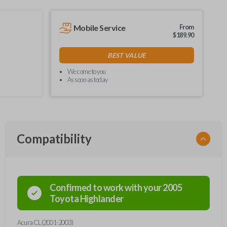
Mobile Service
From
$
189.90
BEST VALUE
We come to you
As soon as today
Compatibility
Confirmed to work with your
2005
Toyota
Highlander
Acura CL (2001-2003)