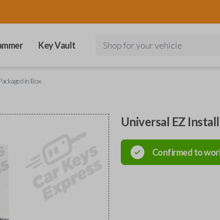
ammer
Key Vault
Shop for your vehicle
 Packaged in Box
Universal EZ Instal
Confirmed to wor