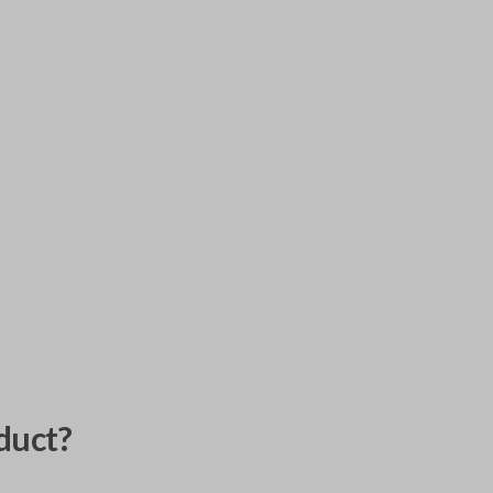
duct?