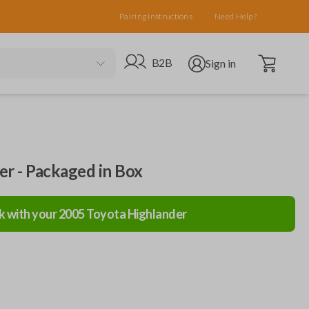
Pairing Instructions
Need Help?
Open cart
Go to B2B site
Open user menu
B2B
Sign in
ler - Packaged in Box
k with your
2005
Toyota
Highlander