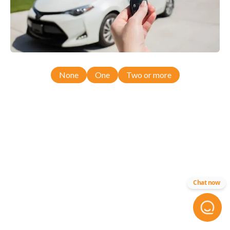
None
One
Two or more
Chat now