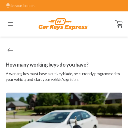
Set your location.
Open ca
How many working keys do you have?
A working key must have a cut key blade, be currently programmed to
your vehicle, and start your vehicle's ignition.