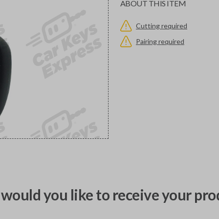
ABOUT THIS ITEM
Cutting required
Pairing required
would you like to receive your pro