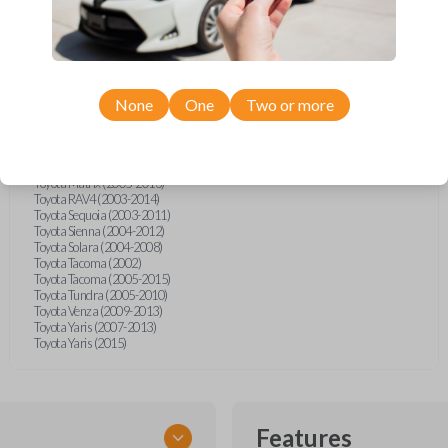
Scion tC (2005-2010)
Scion xD (2009)
Toyota 4Runner (2003-2009)
Toyota Avalon (2005-2012)
Toyota Camry (2003-2011)
Toyota Camry (2014)
Toyota Corolla (1998)
None
One
Two or more
Toyota Corolla (2004-2011)
Toyota FJ Cruiser (2007-2009)
Toyota Highlander (2004-2013)
Toyota Land Cruiser (2003-2011)
Toyota Matrix (2005-2013)
Toyota RAV4 (2003-2014)
Toyota Sequoia (2003-2011)
Toyota Sienna (2004-2012)
Toyota Solara (2004-2008)
Toyota Tacoma (2002)
Toyota Tacoma (2005-2015)
Toyota Tundra (2005-2010)
Toyota Venza (2009-2013)
Toyota Yaris (2007-2013)
Toyota Yaris (2015)
Features