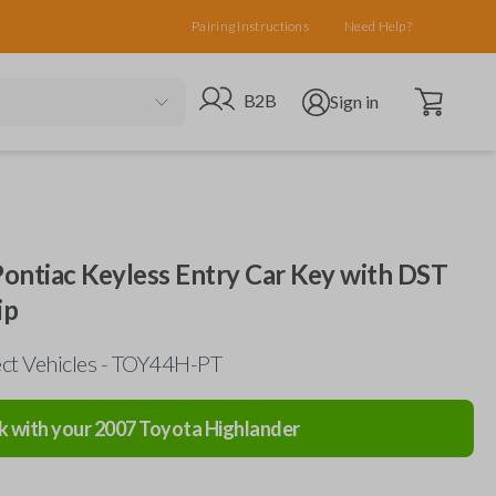
Pairing Instructions
Need Help?
Open cart
Go to B2B site
Open user menu
B2B
Sign in
 Pontiac Keyless Entry Car Key with DST
ip
ect Vehicles - TOY44H-PT
k with your
2007
Toyota
Highlander