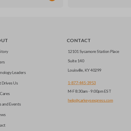
TRANSPONDER CHIP
OUT
CONTACT
r vehicle’s immobilizer
mming?
 unless the key with the
Story
12101 Sycamore Station Place
Suite 140
ers
before it can start your
Louisville, KY 40299
nology Leaders
1-877-445-3953
 Drives Us
M-F 8:30am - 9:00pm EST
 remote buttons. If your
Cares
remote and key combo
help@carkeysexpress.com
 and Events
 remote.
ews
ible transponder keys.
Transponder chips are a small 
act