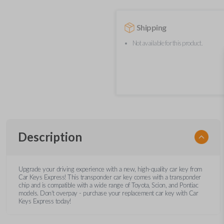
Shipping
Not available for this product.
Description
Upgrade your driving experience with a new, high-quality car key from
Car Keys Express! This transponder car key comes with a transponder
chip and is compatible with a wide range of Toyota, Scion, and Pontiac
models. Don’t overpay - purchase your replacement car key with Car
Keys Express today!