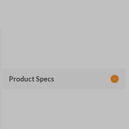
Product Specs
SKU
TOY KEY 701
OEM Part Number