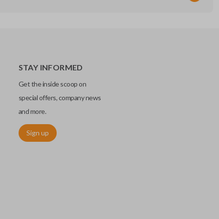
STAY INFORMED
Get the inside scoop on
special offers, company news
and more.
Sign up
chip embedded within your car key or remote. The chip is paired