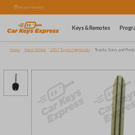
Set your location.
Keys & Remotes
Progr
/
/
/
Home
Select Vehicle
2007 Toyota Highlander
Toyota, Scion, and Pont