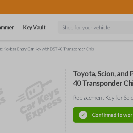
ammer
Key Vault
Shop for your vehicle
iac Keyless Entry Car Key with DST 40 Transponder Chip
Toyota, Scion, and
40 Transponder Ch
Replacement Key for Sel
Confirmed to wor