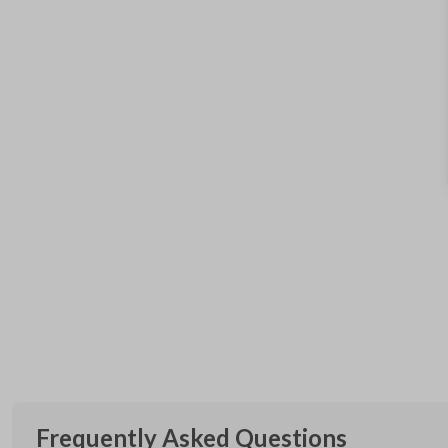
Frequently Asked Questions