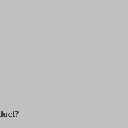
duct?