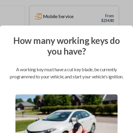
Mobile Service
From
$
234.80
BEST VALUE
How many working keys do
We come to you
As soon as today
you have?
A working key must have a cut key blade, be currently
programmed to your vehicle, and start your vehicle's ignition.
Compatibility
Confirmed to work with your
2007
Toyota
Highlander
Pontiac Vibe (2008-2010)