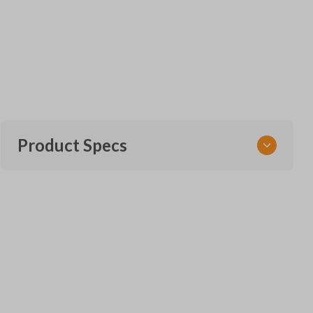
Product Specs
SKU
TOY 119 SMARTKEY
Other
271451-0140
OEM Part Number