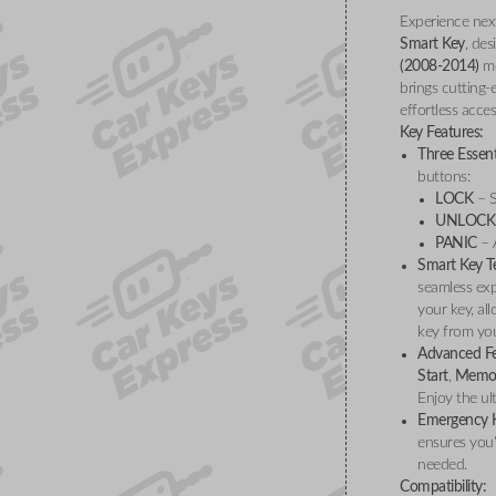
Experience nex
Smart Key
, des
(2008-2014)
mo
brings cutting-
effortless acces
Key Features:
Three Essent
buttons:
LOCK
– S
UNLOCK
PANIC
– A
Smart Key T
seamless exp
your key, al
key from you
Advanced Fe
Start
,
Memor
Enjoy the ul
Emergency K
ensures you'
needed.
Compatibility: