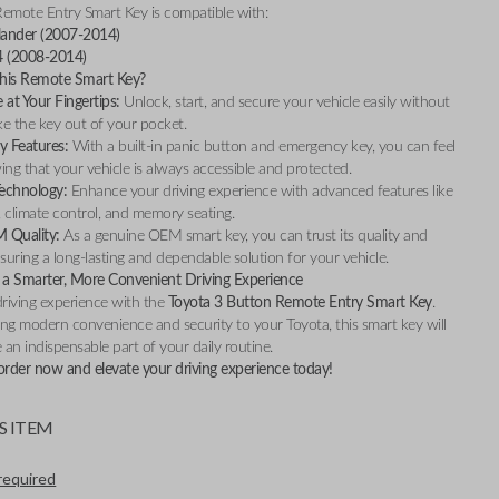
Remote Entry Smart Key is compatible with:
lander (2007-2014)
4 (2008-2014)
is Remote Smart Key?
at Your Fingertips:
Unlock, start, and secure your vehicle easily without
ke the key out of your pocket.
y Features:
With a built-in panic button and emergency key, you can feel
ng that your vehicle is always accessible and protected.
Technology:
Enhance your driving experience with advanced features like
, climate control, and memory seating.
M Quality:
As a genuine OEM smart key, you can trust its quality and
ensuring a long-lasting and dependable solution for your vehicle.
a Smarter, More Convenient Driving Experience
riving experience with the
Toyota 3 Button Remote Entry Smart Key
.
ng modern convenience and security to your Toyota, this smart key will
an indispensable part of your daily routine.
order now and elevate your driving experience today!
S ITEM
required