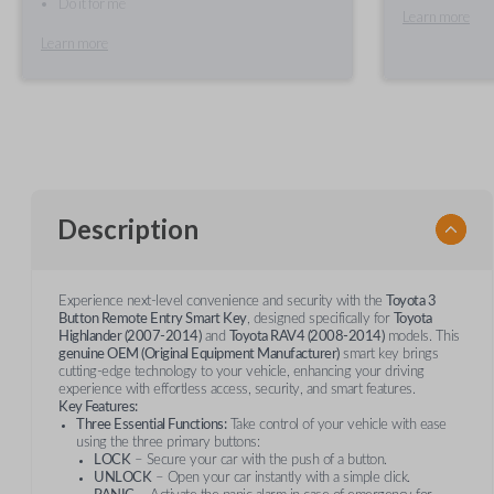
Do it for me
Learn more
Learn more
Description
Experience next-level convenience and security with the
Toyota 3
Button Remote Entry Smart Key
, designed specifically for
Toyota
Highlander (2007-2014)
and
Toyota RAV4 (2008-2014)
models. This
genuine OEM (Original Equipment Manufacturer)
smart key brings
cutting-edge technology to your vehicle, enhancing your driving
experience with effortless access, security, and smart features.
Key Features:
Three Essential Functions:
Take control of your vehicle with ease
using the three primary buttons:
LOCK
– Secure your car with the push of a button.
UNLOCK
– Open your car instantly with a simple click.