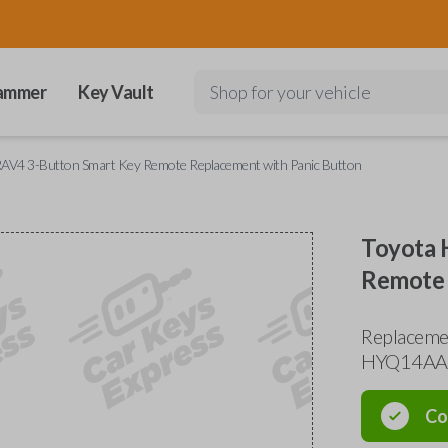
ammer
Key Vault
Shop for your vehicle
RAV4 3-Button Smart Key Remote Replacement with Panic Button
Toyota 
Remote 
Replacemen
HYQ14AA
Co