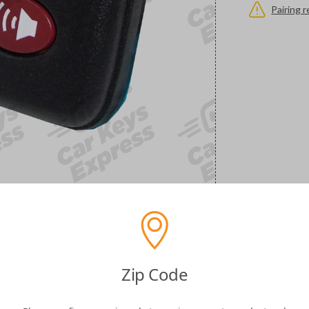
Pairing 
Zip Code