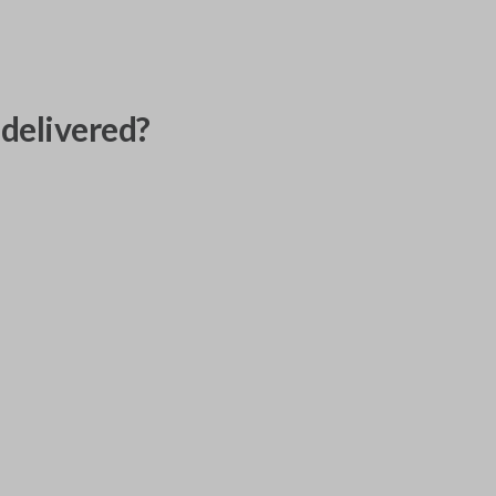
delivered?