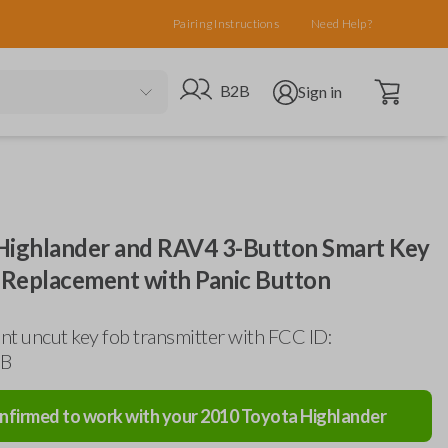
Pairing Instructions
Need Help?
Open cart
Go to B2B site
Open user menu
B2B
Sign in
Highlander and RAV4 3-Button Smart Key
Replacement with Panic Button
t uncut key fob transmitter with FCC ID:
B
nfirmed to work with your
2010
Toyota
Highlander