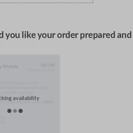
 you like your order prepared and 
$
677.80
ty Mobile
As soon as today
 Car Keys Express service
meet with you to provide cutting
ervices for your items.
king availability
rred scheduling, with service
within
ting
ring