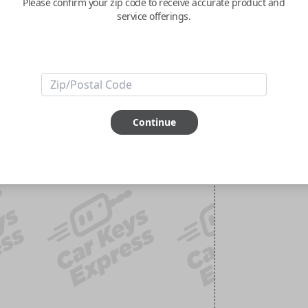
Please confirm your zip code to receive accurate product and
service offerings.
Continue