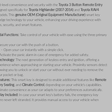
t-level convenience and security with the
Toyota 3 Button Remote Entry
igned specifically for
Toyota Highlander (2007-2014)
and
Toyota RAV4
dels. This
genuine OEM (Original Equipment Manufacturer)
smart key
edge technology to your vehicle, enhancing your driving experience with
s, security, and smart features.
ial Functions:
Take control of your vehicle with ease using the three primary
ecure your car with the push of a button.
– Open your car instantly with a simple click.
ctivate the panic alarm in case of emergency for added safety.
echnology:
The next generation of keyless entry and ignition, offering a
erience when approaching or starting your vehicle. Proximity sensors detect
lowing you to unlock or start your car without ever needing to remove the
r pocket or bag.
atures:
This smart key is designed to enable additional features like
Remote
y Seating
, and
Climate Control
, depending on your vehicle's capabilities.
timate convenience as your car adapts to your preferences automatically.
ey Included:
In case your smart key's battery fails, the emergency key
re never left stranded. It provides manual access to your vehicle when