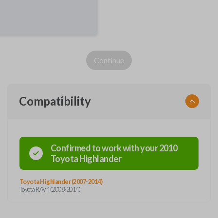
Continue
Compatibility
Confirmed to work with your
2010
Toyota
Highlander
Toyota Highlander (2007-2014)
Toyota RAV4 (2008-2014)