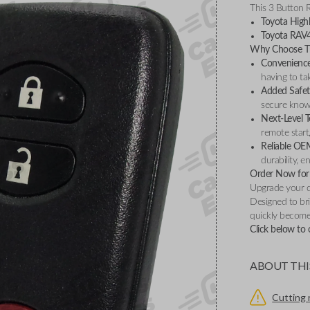
This 3 Button 
Toyota High
Toyota RAV
Why Choose Th
Convenience 
having to ta
Added Safet
secure knowi
Next-Level 
remote start
Reliable OE
durability, 
Order Now for 
Upgrade your d
Designed to bri
quickly become 
Click below to 
ABOUT THI
Cutting 