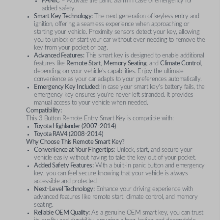
PANIC
– Activate the panic alarm in case of emergency for
added safety.
Smart Key Technology:
The next generation of keyless entry and
ignition, offering a seamless experience when approaching or
starting your vehicle. Proximity sensors detect your key, allowing
you to unlock or start your car without ever needing to remove the
key from your pocket or bag.
Advanced Features:
This smart key is designed to enable additional
features like
Remote Start
,
Memory Seating
, and
Climate Control
,
depending on your vehicle's capabilities. Enjoy the ultimate
convenience as your car adapts to your preferences automatically.
Emergency Key Included:
In case your smart key's battery fails, the
emergency key ensures you're never left stranded. It provides
manual access to your vehicle when needed.
Compatibility:
This 3 Button Remote Entry Smart Key is compatible with:
Toyota Highlander (2007-2014)
Toyota RAV4 (2008-2014)
Why Choose This Remote Smart Key?
Convenience at Your Fingertips:
Unlock, start, and secure your
vehicle easily without having to take the key out of your pocket.
Added Safety Features:
With a built-in panic button and emergency
key, you can feel secure knowing that your vehicle is always
accessible and protected.
Next-Level Technology:
Enhance your driving experience with
advanced features like remote start, climate control, and memory
seating.
Reliable OEM Quality:
As a genuine OEM smart key, you can trust