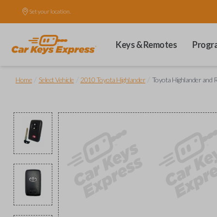
Set your location.
Keys & Remotes
Progr
/
/
/
Home
Select Vehicle
2010 Toyota Highlander
Toyota Highlander and 