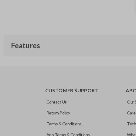
Features
CUSTOMER SUPPORT
AB
Contact Us
Our 
Return Policy
Care
Terms & Conditions
Tech
App Terms & Conditions
What