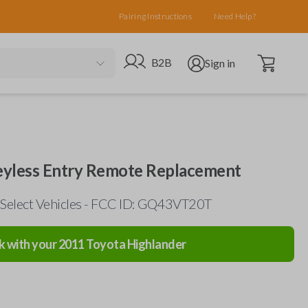
Pairing Instructions
Need Help?
Open cart
Go to B2B site
Open user menu
B2B
Sign in
eyless Entry Remote Replacement
 Select Vehicles - FCC ID: GQ43VT20T
k with your
2011
Toyota
Highlander