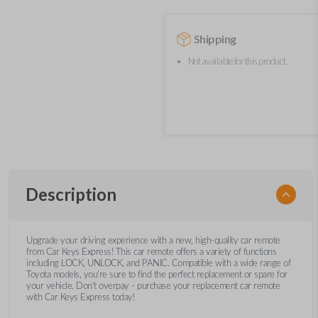
Shipping
Not available for this product.
Description
Upgrade your driving experience with a new, high-quality car remote
from Car Keys Express! This car remote offers a variety of functions
including LOCK, UNLOCK, and PANIC. Compatible with a wide range of
Toyota models, you’re sure to find the perfect replacement or spare for
your vehicle. Don’t overpay - purchase your replacement car remote
with Car Keys Express today!