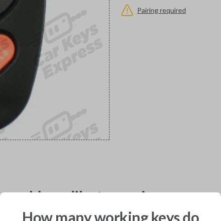
Pairing required
would you like to receive your pro
How many working keys do