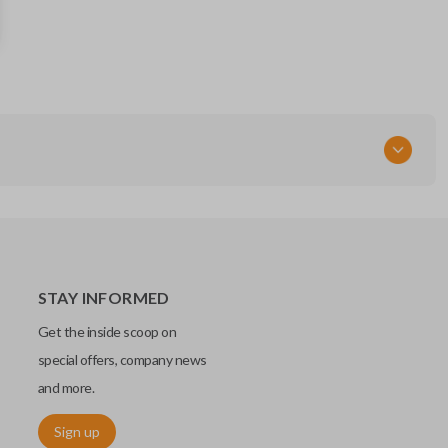
89742-AE011
FCC ID
GQ43VT20T
STAY INFORMED
Get the inside scoop on
special offers, company news
and more.
Sign up