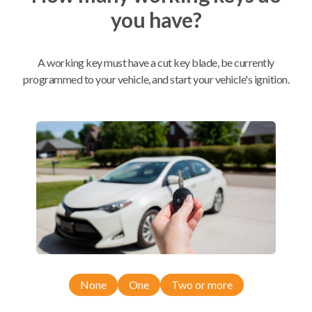
you have?
Mobile Service
From
$
259.80
A working key must have a cut key blade, be currently
BEST VALUE
programmed to your vehicle, and start your vehicle's ignition.
We come to you
As soon as today
Compatibility
Confirmed to work with your
2011
Toyota
Highlander
None
One
Two or more
Toyota Highlander (2007-2013)