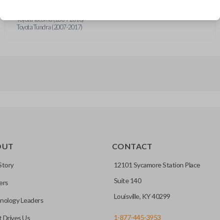
Toyota Sequoia (2004-2017)
Toyota Sienna (2004-2020)
Toyota Tacoma (2004-2018)
Toyota Tundra (2007-2017)
OUT
CONTACT
Story
12101 Sycamore Station Place
Suite 140
ers
Louisville, KY 40299
nology Leaders
1-877-445-3953
 Drives Us