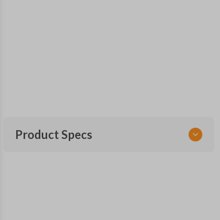
Product Specs
SKU
TOY 032.5
Other