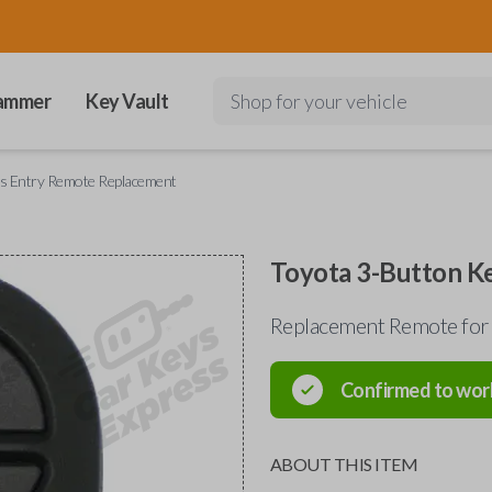
ammer
Key Vault
Shop for your vehicle
ss Entry Remote Replacement
Toyota 3-Button K
Replacement Remote for
Confirmed to wor
ABOUT THIS ITEM