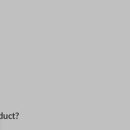
duct?