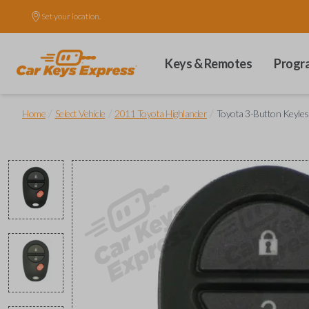
Set your location.
Keys & Remotes
Progr
/
/
/
Home
Select Vehicle
2011 Toyota Highlander
Toyota 3-Button Keyle