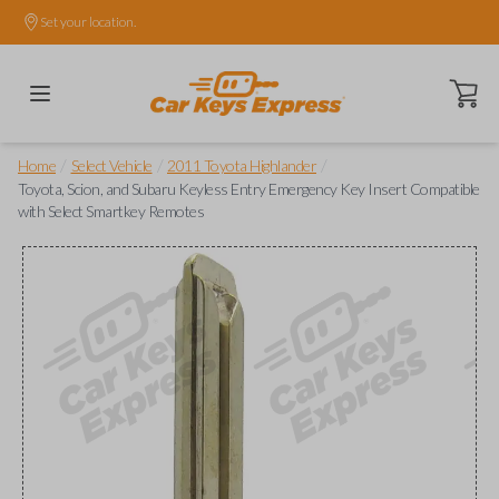
Set your location.
Open ca
/
/
/
Home
Select Vehicle
2011 Toyota Highlander
Toyota, Scion, and Subaru Keyless Entry Emergency Key Insert Compatible
with Select Smartkey Remotes