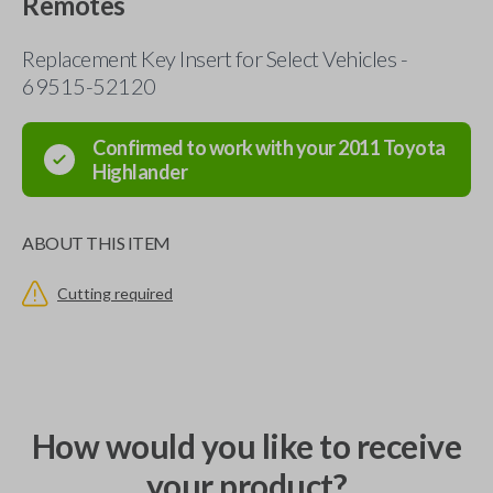
Remotes
Replacement Key Insert for Select Vehicles -
69515-52120
Confirmed to work with your
2011
Toyota
Highlander
ABOUT THIS ITEM
Cutting required
How would you like to receive
your product?