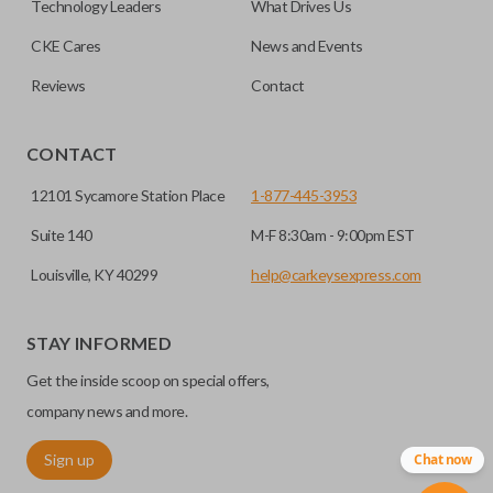
Technology Leaders
What Drives Us
transponder chips unless specifically stated.
compatible smart key remotes.
CKE Cares
News and Events
Reviews
Contact
HIGH SECURITY BLADE
CONTACT
12101 Sycamore Station Place
1-877-445-3953
Suite 140
M-F 8:30am - 9:00pm EST
Louisville, KY 40299
help@carkeysexpress.com
STAY INFORMED
High security keys (also known as “laser cut keys”) are cut
Get the inside scoop on special offers,
with a laser and offer an additional layer of security for your
vehicle. These keys are more secure because they cannot
company news and more.
be easily copied. Often the key blade is cut down the center
Sign up
Chat now
of the blade, leaving the outer edges smooth.