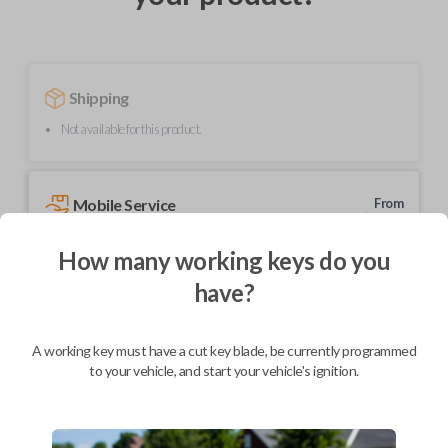
Shipping
Not available for this product.
Mobile Service
From
$
204.80
How many working keys do you
BEST VALUE
have?
We come to you
As soon as today
A working key must have a cut key blade, be currently programmed
to your vehicle, and start your vehicle's ignition.
Description