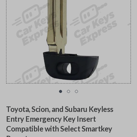
Toyota, Scion, and Subaru Keyless
Entry Emergency Key Insert
Compatible with Select Smartkey