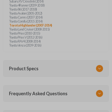
Subaru XV Crosstrek (2014)
Toyota 4Runner (2009-2018)
Toyota 86 (2017-2018)
Toyota Avalon (2005-2012)
Toyota Camry (2007-2014)
Toyota Corolla (2011-2014)
Toyota Highlander (2007-2014)
Toyota Land Cruiser (2008-2015)
Toyota Prius (2010-2015)
Toyota Prius V (2012-2016)
Toyota RAV4 (2008-2014)
Toyota Venza (2009-2016)
Product Specs
SKU
Frequently Asked Questions
TOY KEY 350
OEM Part Number
69515-52120