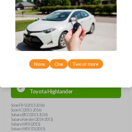
Upgrade your driving experience with a new, high-quality emergency
key insert from Car Keys Express! This emergency key insert comes
with a high security blade and is compatible with smartkey remotes from
a wide range of Toyota, Scion, and Subaru models. Don’t overpay -
purchase your replacement car key insert with Car Keys Express today!
Compatibility
None
One
Two or more
Confirmed to work with your
2011
Toyota
Highlander
Scion FR-S (2013-2016)
Scion tC (2011-2016)
Subaru BRZ (2013-2014)
Subaru Forester (2014-2015)
Subaru WRX (2015)
Subaru WRX STI (2015)