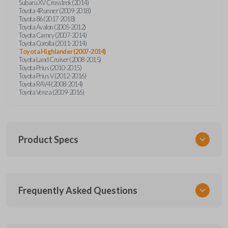
Subaru XV Crosstrek (2014)
Toyota 4Runner (2009-2018)
Toyota 86 (2017-2018)
Toyota Avalon (2005-2012)
Toyota Camry (2007-2014)
Toyota Corolla (2011-2014)
Toyota Highlander (2007-2014)
Toyota Land Cruiser (2008-2015)
Toyota Prius (2010-2015)
Toyota Prius V (2012-2016)
Toyota RAV4 (2008-2014)
Toyota Venza (2009-2016)
Product Specs
SKU
Frequently Asked Questions
TOY KEY 350
OEM Part Number
69515-52120