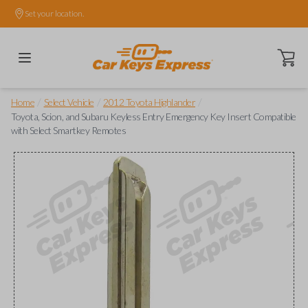
Set your location.
Open ca
/
/
/
Home
Select Vehicle
2012 Toyota Highlander
Toyota, Scion, and Subaru Keyless Entry Emergency Key Insert Compatible
with Select Smartkey Remotes