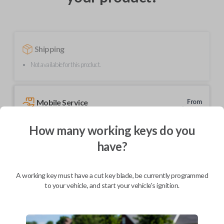
Shipping
Not available for this product.
Mobile Service
From
$
204.80
How many working keys do you
BEST VALUE
have?
We come to you
As soon as today
A working key must have a cut key blade, be currently programmed
to your vehicle, and start your vehicle's ignition.
Description