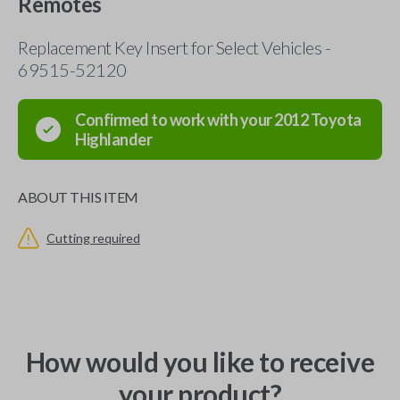
Remotes
Replacement Key Insert for Select Vehicles -
69515-52120
Confirmed to work with your
2012
Toyota
Highlander
ABOUT THIS ITEM
Cutting required
How would you like to receive
your product?