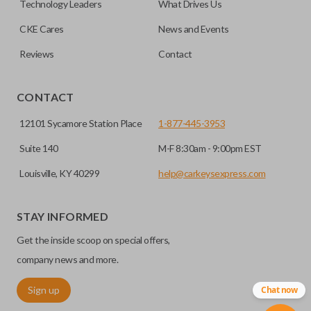
Technology Leaders
What Drives Us
transponder chips unless specifically stated.
compatible smart key remotes.
CKE Cares
News and Events
Reviews
Contact
HIGH SECURITY BLADE
CONTACT
12101 Sycamore Station Place
1-877-445-3953
Suite 140
M-F 8:30am - 9:00pm EST
Louisville, KY 40299
help@carkeysexpress.com
STAY INFORMED
High security keys (also known as “laser cut keys”) are cut
Get the inside scoop on special offers,
with a laser and offer an additional layer of security for your
vehicle. These keys are more secure because they cannot
company news and more.
be easily copied. Often the key blade is cut down the center
Sign up
Chat now
of the blade, leaving the outer edges smooth.