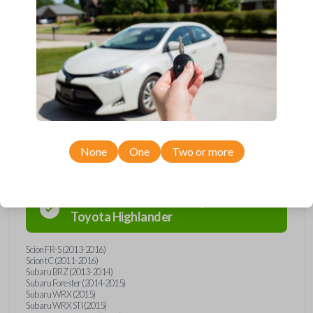
Upgrade your driving experience with a new, high-quality emergency
key insert from Car Keys Express! This emergency key insert comes
with a high security blade and is compatible with smartkey remotes from
a wide range of Toyota, Scion, and Subaru models. Don’t overpay -
purchase your replacement car key insert with Car Keys Express today!
Compatibility
None
One
Two or more
Confirmed to work with your
2012
Toyota
Highlander
Scion FR-S (2013-2016)
Scion tC (2011-2016)
Subaru BRZ (2013-2014)
Subaru Forester (2014-2015)
Subaru WRX (2015)
Subaru WRX STI (2015)