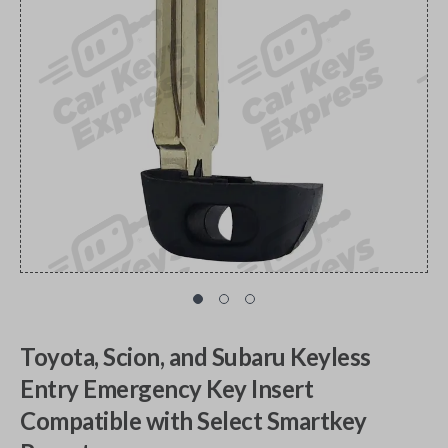
Toyota, Scion, and Subaru Keyless
Entry Emergency Key Insert
Compatible with Select Smartkey