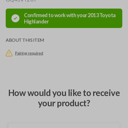
Confirmed to work with your
2013
Toyota
Highlander
ABOUT THIS ITEM
Pairing required
How would you like to receive
your product?