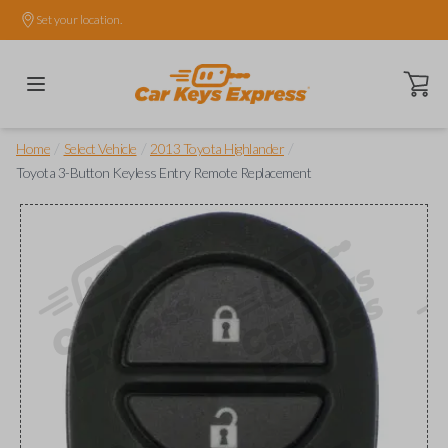
Set your location.
Open ca
/
/
/
Home
Select Vehicle
2013 Toyota Highlander
Toyota 3-Button Keyless Entry Remote Replacement