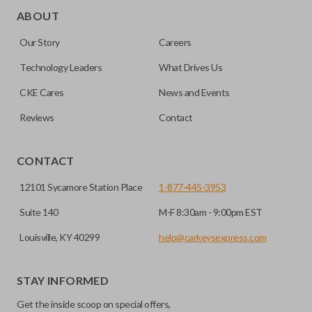
ABOUT
Our Story
Careers
Technology Leaders
What Drives Us
CKE Cares
News and Events
Reviews
Contact
CONTACT
12101 Sycamore Station Place
1-877-445-3953
Suite 140
M-F 8:30am - 9:00pm EST
Louisville, KY 40299
help@carkeysexpress.com
STAY INFORMED
Get the inside scoop on special offers,