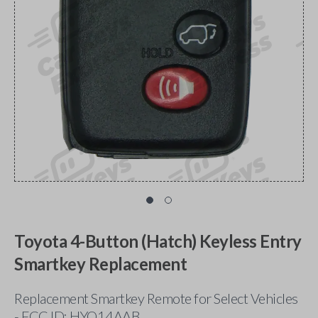
Toyota 4-Button (Hatch) Keyless Entry
Smartkey Replacement
Replacement Smartkey Remote for Select Vehicles
- FCC ID: HYQ14AAB