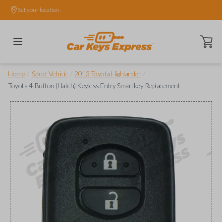
Set your location.
Open ca
/
/
/
Home
Select Vehicle
2013 Toyota Highlander
Toyota 4-Button (Hatch) Keyless Entry Smartkey Replacement