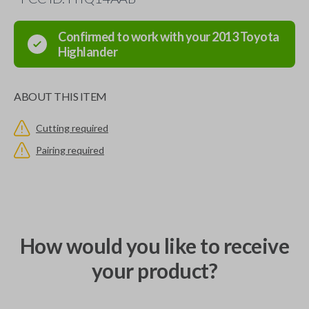
Confirmed to work with your
2013
Toyota
Highlander
ABOUT THIS ITEM
Cutting required
Pairing required
How would you like to receive
your product?