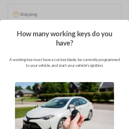
Shipping
Not available for this product.
How many working keys do you
have?
Mobile Service
From
$
449.80
A working key must have a cut key blade, be currently programmed
BEST VALUE
to your vehicle, and start your vehicle's ignition.
We come to you
As soon as today
Description
Upgrade your driving experience with a new, high-quality smartkey car