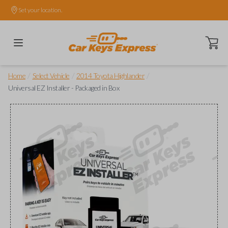
Set your location.
Open ca
/
/
/
Home
Select Vehicle
2014 Toyota Highlander
Universal EZ Installer - Packaged in Box