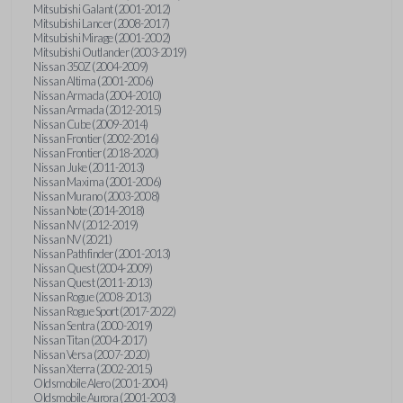
Mitsubishi Galant (2001-2012)
Mitsubishi Lancer (2008-2017)
Mitsubishi Mirage (2001-2002)
Mitsubishi Outlander (2003-2019)
Nissan 350Z (2004-2009)
Nissan Altima (2001-2006)
Nissan Armada (2004-2010)
Nissan Armada (2012-2015)
Nissan Cube (2009-2014)
Nissan Frontier (2002-2016)
Nissan Frontier (2018-2020)
Nissan Juke (2011-2013)
Nissan Maxima (2001-2006)
Nissan Murano (2003-2008)
Nissan Note (2014-2018)
Nissan NV (2012-2019)
Nissan NV (2021)
Nissan Pathfinder (2001-2013)
Nissan Quest (2004-2009)
Nissan Quest (2011-2013)
Nissan Rogue (2008-2013)
Nissan Rogue Sport (2017-2022)
Nissan Sentra (2000-2019)
Nissan Titan (2004-2017)
Nissan Versa (2007-2020)
Nissan Xterra (2002-2015)
Oldsmobile Alero (2001-2004)
Oldsmobile Aurora (2001-2003)