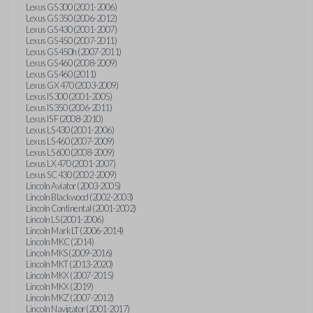
Lexus GS 300 (2001-2006)
Lexus GS 350 (2006-2012)
Lexus GS 430 (2001-2007)
Lexus GS 450 (2007-2011)
Lexus GS 450h (2007-2011)
Lexus GS 460 (2008-2009)
Lexus GS 460 (2011)
Lexus GX 470 (2003-2009)
Lexus IS 300 (2001-2005)
Lexus IS 350 (2006-2011)
Lexus IS F (2008-2010)
Lexus LS 430 (2001-2006)
Lexus LS 460 (2007-2009)
Lexus LS 600 (2008-2009)
Lexus LX 470 (2001-2007)
Lexus SC 430 (2002-2009)
Lincoln Aviator (2003-2005)
Lincoln Blackwood (2002-2003)
Lincoln Continental (2001-2002)
Lincoln LS (2001-2006)
Lincoln Mark LT (2006-2014)
Lincoln MKC (2014)
Lincoln MKS (2009-2016)
Lincoln MKT (2013-2020)
Lincoln MKX (2007-2015)
Lincoln MKX (2019)
Lincoln MKZ (2007-2012)
Lincoln Navigator (2001-2017)