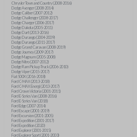
Chrysler Town and Country (2008-2016)
Dodge Avenger (2008-2014)
Dodge Caliber (2007-2012)
Dodge Challenger (2008-2017)
Dodge Charger (2006-2017)
Dodge Dakota (2005-2011)
Dodge Dart (2013-2016)
Dodge Durango (2004-2009)
Dodge Durango (2011-2017)
Dodge Grand Caravan (2008-2019)
Dodge Journey (2009-2017)
Dodge Magnum (2005-2008)
Dodge Nitro (2007-2012)
Dodge Ram Pickup Truck (2006-2010)
Dodge Viper (2015-2017)
Fiat 500X (2016-2018)
Ford C-MAX (2013-2018)
Ford C-MAX Energi (2013-2017)
Ford Crown Victoria (2001-2011)
Ford E-Series Van (2008-2016)
Ford E-Series Van (2018)
Ford Edge (2007-2014)
Ford Escape (2001-2019)
Ford Excursion (2001-2005)
Ford Expedition (2001-2017)
Ford Expedition (2020)
Ford Explorer (2001-2015)
Ford Explorer Sport (2001-2003)