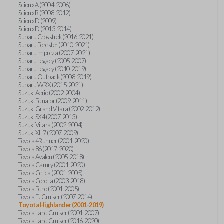
Scion xA (2004-2006)
Scion xB (2008-2012)
Scion xD (2009)
Scion xD (2013-2014)
Subaru Crosstrek (2016-2021)
Subaru Forester (2010-2021)
Subaru Impreza (2007-2021)
Subaru Legacy (2005-2007)
Subaru Legacy (2010-2019)
Subaru Outback (2008-2019)
Subaru WRX (2015-2021)
Suzuki Aerio (2002-2004)
Suzuki Equator (2009-2011)
Suzuki Grand Vitara (2002-2012)
Suzuki SX4 (2007-2013)
Suzuki Vitara (2002-2004)
Suzuki XL-7 (2007-2009)
Toyota 4Runner (2001-2020)
Toyota 86 (2017-2020)
Toyota Avalon (2005-2018)
Toyota Camry (2001-2020)
Toyota Celica (2001-2005)
Toyota Corolla (2003-2018)
Toyota Echo (2001-2005)
Toyota FJ Cruiser (2007-2014)
Toyota Highlander (2001-2019)
Toyota Land Cruiser (2001-2007)
Toyota Land Cruiser (2016-2020)