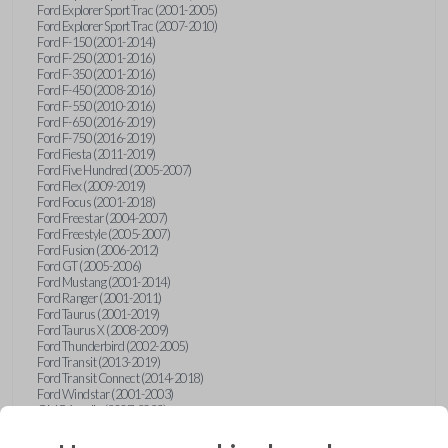
Ford Explorer Sport Trac (2001-2005)
Ford Explorer Sport Trac (2007-2010)
Ford F-150 (2001-2014)
Ford F-250 (2001-2016)
Ford F-350 (2001-2016)
Ford F-450 (2008-2016)
Ford F-550 (2010-2016)
Ford F-650 (2016-2019)
Ford F-750 (2016-2019)
Ford Fiesta (2011-2019)
Ford Five Hundred (2005-2007)
Ford Flex (2009-2019)
Ford Focus (2001-2018)
Ford Freestar (2004-2007)
Ford Freestyle (2005-2007)
Ford Fusion (2006-2012)
Ford GT (2005-2006)
Ford Mustang (2001-2014)
Ford Ranger (2001-2011)
Ford Taurus (2001-2019)
Ford Taurus X (2008-2009)
Ford Thunderbird (2002-2005)
Ford Transit (2013-2019)
Ford Transit Connect (2014-2018)
Ford Windstar (2001-2003)
GMC Acadia (2007-2023)
GMC Canyon (2015-2022)
GMC Envoy (2002-2009)