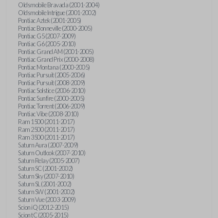
Oldsmobile Bravada (2001-2004)
Oldsmobile Intrigue (2001-2002)
Pontiac Aztek (2001-2005)
Pontiac Bonneville (2000-2005)
Pontiac G5 (2007-2009)
Pontiac G6 (2005-2010)
Pontiac Grand AM (2001-2005)
Pontiac Grand Prix (2000-2008)
Pontiac Montana (2000-2005)
Pontiac Pursuit (2005-2006)
Pontiac Pursuit (2008-2009)
Pontiac Solstice (2006-2010)
Pontiac Sunfire (2000-2005)
Pontiac Torrent (2006-2009)
Pontiac Vibe (2008-2010)
Ram 1500 (2011-2017)
Ram 2500 (2011-2017)
Ram 3500 (2011-2017)
Saturn Aura (2007-2009)
Saturn Outlook (2007-2010)
Saturn Relay (2005-2007)
Saturn SC (2001-2002)
Saturn Sky (2007-2010)
Saturn SL (2001-2002)
Saturn SW (2001-2002)
Saturn Vue (2003-2009)
Scion iQ (2012-2015)
Scion tC (2005-2015)