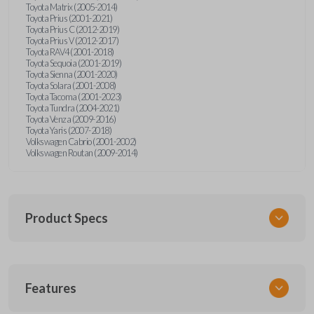
Toyota Matrix (2005-2014)
Toyota Prius (2001-2021)
Toyota Prius C (2012-2019)
Toyota Prius V (2012-2017)
Toyota RAV4 (2001-2018)
Toyota Sequoia (2001-2019)
Toyota Sienna (2001-2020)
Toyota Solara (2001-2008)
Toyota Tacoma (2001-2023)
Toyota Tundra (2004-2021)
Toyota Venza (2009-2016)
Toyota Yaris (2007-2018)
Volkswagen Cabrio (2001-2002)
Volkswagen Routan (2009-2014)
Product Specs
SKU
Features
UNEZ-0BX