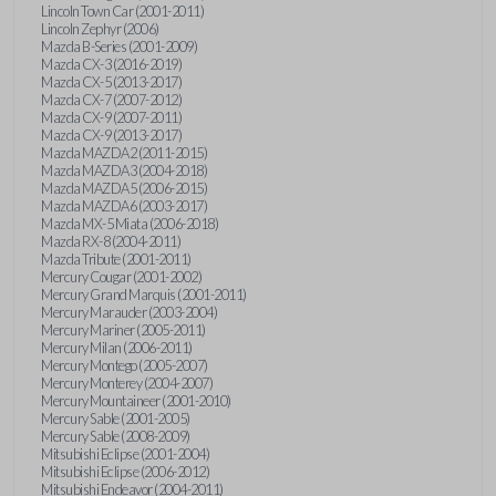
Lincoln Town Car (2001-2011)
Lincoln Zephyr (2006)
Mazda B-Series (2001-2009)
Mazda CX-3 (2016-2019)
Mazda CX-5 (2013-2017)
Mazda CX-7 (2007-2012)
Mazda CX-9 (2007-2011)
Mazda CX-9 (2013-2017)
Mazda MAZDA2 (2011-2015)
Mazda MAZDA3 (2004-2018)
Mazda MAZDA5 (2006-2015)
Mazda MAZDA6 (2003-2017)
Mazda MX-5 Miata (2006-2018)
Mazda RX-8 (2004-2011)
Mazda Tribute (2001-2011)
Mercury Cougar (2001-2002)
Mercury Grand Marquis (2001-2011)
Mercury Marauder (2003-2004)
Mercury Mariner (2005-2011)
Mercury Milan (2006-2011)
Mercury Montego (2005-2007)
Mercury Monterey (2004-2007)
Mercury Mountaineer (2001-2010)
Mercury Sable (2001-2005)
Mercury Sable (2008-2009)
Mitsubishi Eclipse (2001-2004)
Mitsubishi Eclipse (2006-2012)
Mitsubishi Endeavor (2004-2011)