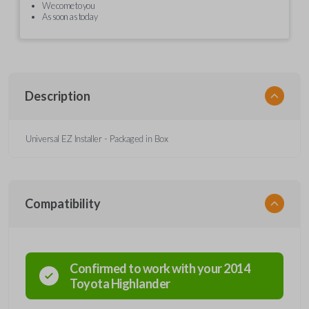
We come to you
As soon as today
Description
Universal EZ Installer - Packaged in Box
Compatibility
Confirmed to work with your
2014
Toyota
Highlander