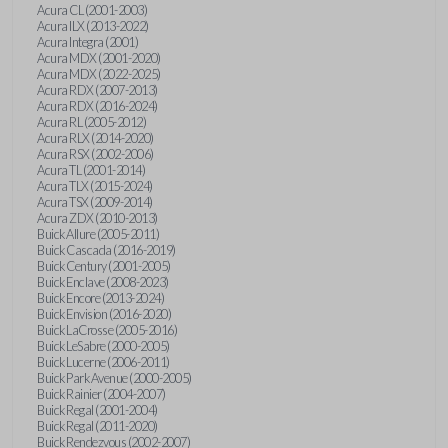
Acura CL (2001-2003)
Acura ILX (2013-2022)
Acura Integra (2001)
Acura MDX (2001-2020)
Acura MDX (2022-2025)
Acura RDX (2007-2013)
Acura RDX (2016-2024)
Acura RL (2005-2012)
Acura RLX (2014-2020)
Acura RSX (2002-2006)
Acura TL (2001-2014)
Acura TLX (2015-2024)
Acura TSX (2009-2014)
Acura ZDX (2010-2013)
Buick Allure (2005-2011)
Buick Cascada (2016-2019)
Buick Century (2001-2005)
Buick Enclave (2008-2023)
Buick Encore (2013-2024)
Buick Envision (2016-2020)
Buick LaCrosse (2005-2016)
Buick LeSabre (2000-2005)
Buick Lucerne (2006-2011)
Buick Park Avenue (2000-2005)
Buick Rainier (2004-2007)
Buick Regal (2001-2004)
Buick Regal (2011-2020)
Buick Rendezvous (2002-2007)