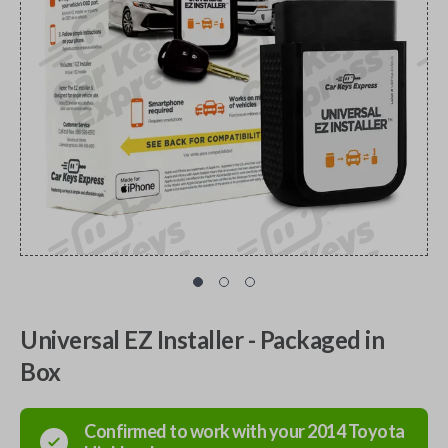
Universal EZ Installer - Packaged in
Box
Confirmed to work with your
2014
Toyota