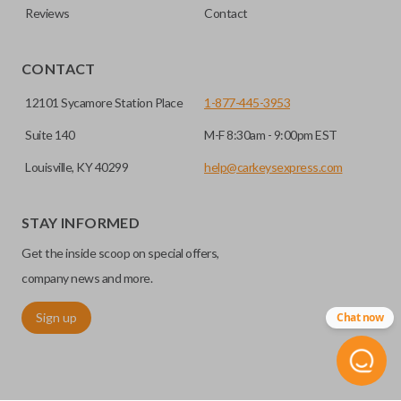
Reviews
Contact
CONTACT
12101 Sycamore Station Place
1-877-445-3953
Suite 140
M-F 8:30am - 9:00pm EST
Louisville, KY 40299
help@carkeysexpress.com
STAY INFORMED
Get the inside scoop on special offers,
company news and more.
Sign up
Chat now