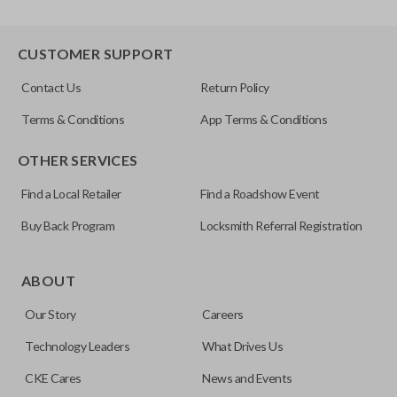
CUSTOMER SUPPORT
Contact Us
Return Policy
Terms & Conditions
App Terms & Conditions
OTHER SERVICES
Find a Local Retailer
Find a Roadshow Event
Buy Back Program
Locksmith Referral Registration
ABOUT
Our Story
Careers
Technology Leaders
What Drives Us
CKE Cares
News and Events