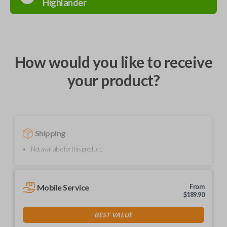
Highlander
How would you like to receive
your product?
Shipping
Not available for this product.
Mobile Service
From
$
189.90
BEST VALUE