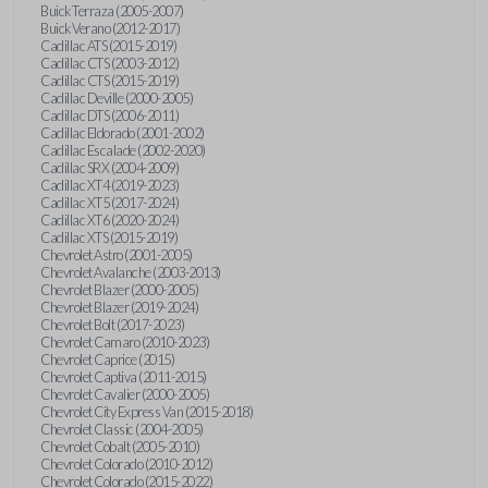
Buick Terraza (2005-2007)
Buick Verano (2012-2017)
Cadillac ATS (2015-2019)
Cadillac CTS (2003-2012)
Cadillac CTS (2015-2019)
Cadillac Deville (2000-2005)
Cadillac DTS (2006-2011)
Cadillac Eldorado (2001-2002)
Cadillac Escalade (2002-2020)
Cadillac SRX (2004-2009)
Cadillac XT4 (2019-2023)
Cadillac XT5 (2017-2024)
Cadillac XT6 (2020-2024)
Cadillac XTS (2015-2019)
Chevrolet Astro (2001-2005)
Chevrolet Avalanche (2003-2013)
Chevrolet Blazer (2000-2005)
Chevrolet Blazer (2019-2024)
Chevrolet Bolt (2017-2023)
Chevrolet Camaro (2010-2023)
Chevrolet Caprice (2015)
Chevrolet Captiva (2011-2015)
Chevrolet Cavalier (2000-2005)
Chevrolet City Express Van (2015-2018)
Chevrolet Classic (2004-2005)
Chevrolet Cobalt (2005-2010)
Chevrolet Colorado (2010-2012)
Chevrolet Colorado (2015-2022)