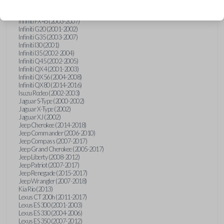
Hummer H3 (2006-2010)
Infiniti FX35 (2003-2008)
Infiniti FX45 (2003-2007)
Infiniti G20 (2001-2002)
Infiniti G35 (2003-2007)
Infiniti I30 (2001)
Infiniti I35 (2002-2004)
Infiniti Q45 (2002-2005)
Infiniti QX4 (2001-2003)
Infiniti QX56 (2004-2008)
Infiniti QX80 (2014-2016)
Isuzu Rodeo (2002-2003)
Jaguar S-Type (2000-2002)
Jaguar X-Type (2002)
Jaguar XJ (2002)
Jeep Cherokee (2014-2018)
Jeep Commander (2006-2010)
Jeep Compass (2007-2017)
Jeep Grand Cherokee (2005-2017)
Jeep Liberty (2008-2012)
Jeep Patriot (2007-2017)
Jeep Renegade (2015-2017)
Jeep Wrangler (2007-2018)
Kia Rio (2013)
Lexus CT 200h (2011-2017)
Lexus ES 300 (2001-2003)
Lexus ES 330 (2004-2006)
Lexus ES 350 (2007-2012)