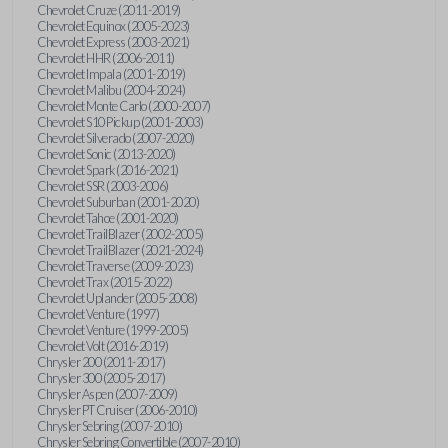
Chevrolet Cruze (2011-2019)
Chevrolet Equinox (2005-2023)
Chevrolet Express (2003-2021)
Chevrolet HHR (2006-2011)
Chevrolet Impala (2001-2019)
Chevrolet Malibu (2004-2024)
Chevrolet Monte Carlo (2000-2007)
Chevrolet S10 Pickup (2001-2003)
Chevrolet Silverado (2007-2020)
Chevrolet Sonic (2013-2020)
Chevrolet Spark (2016-2021)
Chevrolet SSR (2003-2006)
Chevrolet Suburban (2001-2020)
Chevrolet Tahoe (2001-2020)
Chevrolet TrailBlazer (2002-2005)
Chevrolet TrailBlazer (2021-2024)
Chevrolet Traverse (2009-2023)
Chevrolet Trax (2015-2022)
Chevrolet Uplander (2005-2008)
Chevrolet Venture (1997)
Chevrolet Venture (1999-2005)
Chevrolet Volt (2016-2019)
Chrysler 200 (2011-2017)
Chrysler 300 (2005-2017)
Chrysler Aspen (2007-2009)
Chrysler PT Cruiser (2006-2010)
Chrysler Sebring (2007-2010)
Chrysler Sebring Convertible (2007-2010)