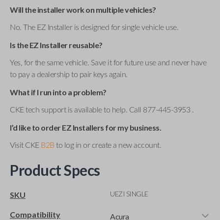
Will the installer work on multiple vehicles?
No. The EZ Installer is designed for single vehicle use.
Is the EZ Installer reusable?
Yes, for the same vehicle. Save it for future use and never have
to pay a dealership to pair keys again.
What if I run into a problem?
CKE tech support is available to help. Call 877-445-3953 .
I’d like to order EZ Installers for my business.
Visit CKE
B2B
to log in or create a new account.
Product Specs
UEZI SINGLE
SKU
Compatibility
Acura