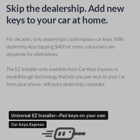
Skip the dealership. Add new
keys to your car at home.
For decades, only dealerships could replace car keys. With
dealership keys topping $400 or more, consumers are
desperate for alternatives.
The EZ Installer-only available from Car Keys Express-is
breakthrough technology that lets you pair keys to your car
from your phone, without a dealership computer.