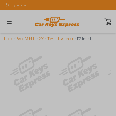
Set your location.
Open ca
/
/
/
Home
Select Vehicle
2014 Toyota Highlander
EZ Installer