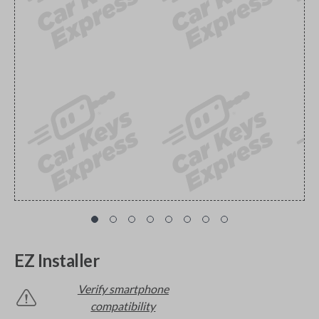
EZ Installer
Verify smartphone
compatibility