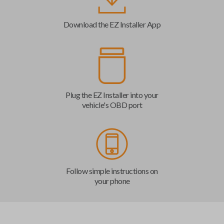
Download the EZ Installer App
Plug the EZ Installer into your
vehicle's OBD port
Follow simple instructions on
your phone