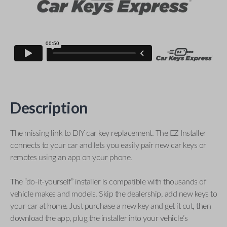
Description
The missing link to DIY car key replacement. The EZ Installer
connects to your car and lets you easily pair new car keys or
remotes using an app on your phone.
The “do-it-yourself” installer is compatible with thousands of
vehicle makes and models. Skip the dealership, add new keys to
your car at home. Just purchase a new key and get it cut, then
download the app, plug the installer into your vehicle’s