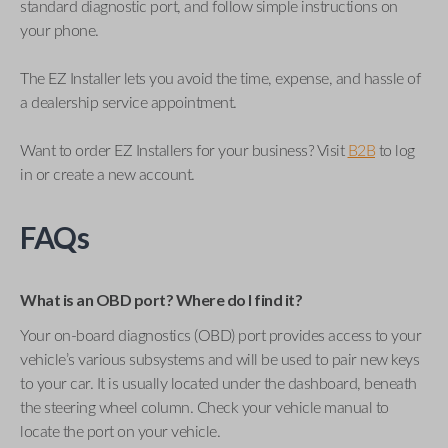
standard diagnostic port, and follow simple instructions on
your phone.
The EZ Installer lets you avoid the time, expense, and hassle of
a dealership service appointment.
Want to order EZ Installers for your business? Visit
B2B
to log
in or create a new account.
FAQs
What is an OBD port? Where do I find it?
Your on-board diagnostics (OBD) port provides access to your
vehicle’s various subsystems and will be used to pair new keys
to your car. It is usually located under the dashboard, beneath
the steering wheel column. Check your vehicle manual to
locate the port on your vehicle.