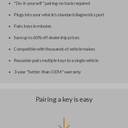
"Do-it-yourself" pairing-no tools required
Plugs into your vehicle's standard diagnostics port
Pairs keys in minutes
Save up to 60% off dealership prices
Compatible with thousands of vehicle makes
Reusable-pairs multiple keys to a single vehicle
3-year "better-than-OEM" warranty
Pairing a key is easy