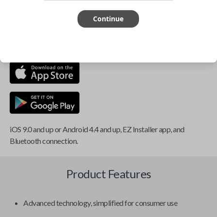
Smartphone app required
Continue
This item is
NOT
compatible if you have an aftermarket
installed security system or remote starter.
iOS 9.0 and up or Android 4.4 and up, EZ Installer app, and
Bluetooth connection.
Product Features
Advanced technology, simplified for consumer use