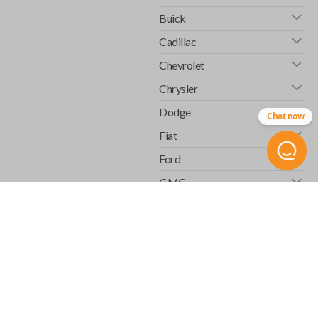
Buick
Cadillac
Chevrolet
Chrysler
Dodge
Chat now
Fiat
Ford
GMC
Honda
Hummer
Infiniti
Isuzu
Jaguar