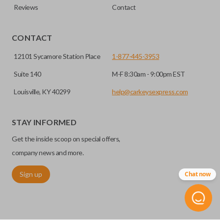
Reviews
Contact
CONTACT
12101 Sycamore Station Place
1-877-445-3953
Suite 140
M-F 8:30am - 9:00pm EST
Louisville, KY 40299
help@carkeysexpress.com
STAY INFORMED
Get the inside scoop on special offers,
company news and more.
Sign up
Chat now