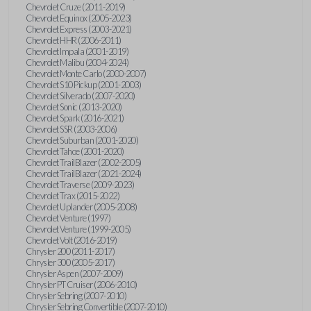
Chevrolet Cruze (2011-2019)
Chevrolet Equinox (2005-2023)
Chevrolet Express (2003-2021)
Chevrolet HHR (2006-2011)
Chevrolet Impala (2001-2019)
Chevrolet Malibu (2004-2024)
Chevrolet Monte Carlo (2000-2007)
Chevrolet S10 Pickup (2001-2003)
Chevrolet Silverado (2007-2020)
Chevrolet Sonic (2013-2020)
Chevrolet Spark (2016-2021)
Chevrolet SSR (2003-2006)
Chevrolet Suburban (2001-2020)
Chevrolet Tahoe (2001-2020)
Chevrolet TrailBlazer (2002-2005)
Chevrolet TrailBlazer (2021-2024)
Chevrolet Traverse (2009-2023)
Chevrolet Trax (2015-2022)
Chevrolet Uplander (2005-2008)
Chevrolet Venture (1997)
Chevrolet Venture (1999-2005)
Chevrolet Volt (2016-2019)
Chrysler 200 (2011-2017)
Chrysler 300 (2005-2017)
Chrysler Aspen (2007-2009)
Chrysler PT Cruiser (2006-2010)
Chrysler Sebring (2007-2010)
Chrysler Sebring Convertible (2007-2010)