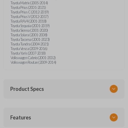
Toyota Matrix (2005-2014)
Toyota Prius (2001-2021)
Toyota Prius C (2012-2019)
Toyota Prius V (2012-2017)
Toyota RAV4 (2001-2018)
Toyota Sequoia (2001-2019)
Toyota Sienna (2001-2020)
Toyota Solara (2001-2008)
Toyota Tacoma (2001-2023)
Toyota Tundra (2004-2021)
Toyota Venza (2009-2016)
Toyota Yaris (2007-2018)
Volkswagen Cabrio (2001-2002)
Volkswagen Routan (2009-2014)
Product Specs
SKU
Features
UNEZ-0BX