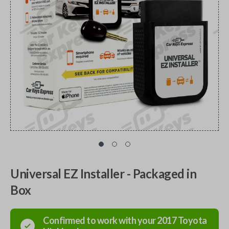
Universal EZ Installer - Packaged in
Box
Confirmed to work with your
2017
Toyota