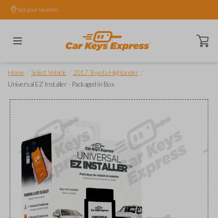
Set your location.
Open ca
/
/
/
Home
Select Vehicle
2017 Toyota Highlander
Universal EZ Installer - Packaged in Box