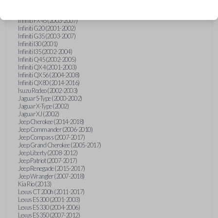
Hummer H3 (2006-2010)
Infiniti FX35 (2003-2008)
Infiniti FX45 (2003-2007)
Infiniti G20 (2001-2002)
Infiniti G35 (2003-2007)
Infiniti I30 (2001)
Infiniti I35 (2002-2004)
Infiniti Q45 (2002-2005)
Infiniti QX4 (2001-2003)
Infiniti QX56 (2004-2008)
Infiniti QX80 (2014-2016)
Isuzu Rodeo (2002-2003)
Jaguar S-Type (2000-2002)
Jaguar X-Type (2002)
Jaguar XJ (2002)
Jeep Cherokee (2014-2018)
Jeep Commander (2006-2010)
Jeep Compass (2007-2017)
Jeep Grand Cherokee (2005-2017)
Jeep Liberty (2008-2012)
Jeep Patriot (2007-2017)
Jeep Renegade (2015-2017)
Jeep Wrangler (2007-2018)
Kia Rio (2013)
Lexus CT 200h (2011-2017)
Lexus ES 300 (2001-2003)
Lexus ES 330 (2004-2006)
Lexus ES 350 (2007-2012)