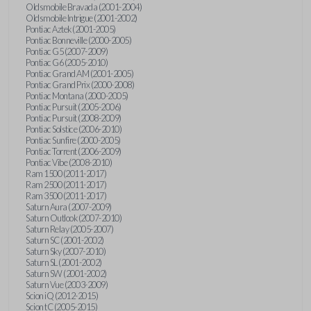
Oldsmobile Bravada (2001-2004)
Oldsmobile Intrigue (2001-2002)
Pontiac Aztek (2001-2005)
Pontiac Bonneville (2000-2005)
Pontiac G5 (2007-2009)
Pontiac G6 (2005-2010)
Pontiac Grand AM (2001-2005)
Pontiac Grand Prix (2000-2008)
Pontiac Montana (2000-2005)
Pontiac Pursuit (2005-2006)
Pontiac Pursuit (2008-2009)
Pontiac Solstice (2006-2010)
Pontiac Sunfire (2000-2005)
Pontiac Torrent (2006-2009)
Pontiac Vibe (2008-2010)
Ram 1500 (2011-2017)
Ram 2500 (2011-2017)
Ram 3500 (2011-2017)
Saturn Aura (2007-2009)
Saturn Outlook (2007-2010)
Saturn Relay (2005-2007)
Saturn SC (2001-2002)
Saturn Sky (2007-2010)
Saturn SL (2001-2002)
Saturn SW (2001-2002)
Saturn Vue (2003-2009)
Scion iQ (2012-2015)
Scion tC (2005-2015)