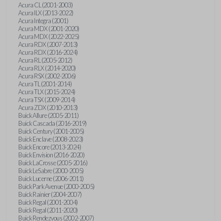
Acura CL (2001-2003)
Acura ILX (2013-2022)
Acura Integra (2001)
Acura MDX (2001-2020)
Acura MDX (2022-2025)
Acura RDX (2007-2013)
Acura RDX (2016-2024)
Acura RL (2005-2012)
Acura RLX (2014-2020)
Acura RSX (2002-2006)
Acura TL (2001-2014)
Acura TLX (2015-2024)
Acura TSX (2009-2014)
Acura ZDX (2010-2013)
Buick Allure (2005-2011)
Buick Cascada (2016-2019)
Buick Century (2001-2005)
Buick Enclave (2008-2023)
Buick Encore (2013-2024)
Buick Envision (2016-2020)
Buick LaCrosse (2005-2016)
Buick LeSabre (2000-2005)
Buick Lucerne (2006-2011)
Buick Park Avenue (2000-2005)
Buick Rainier (2004-2007)
Buick Regal (2001-2004)
Buick Regal (2011-2020)
Buick Rendezvous (2002-2007)