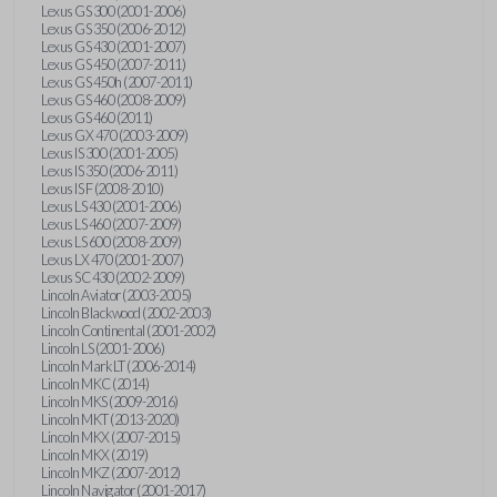
Lexus GS 300 (2001-2006)
Lexus GS 350 (2006-2012)
Lexus GS 430 (2001-2007)
Lexus GS 450 (2007-2011)
Lexus GS 450h (2007-2011)
Lexus GS 460 (2008-2009)
Lexus GS 460 (2011)
Lexus GX 470 (2003-2009)
Lexus IS 300 (2001-2005)
Lexus IS 350 (2006-2011)
Lexus IS F (2008-2010)
Lexus LS 430 (2001-2006)
Lexus LS 460 (2007-2009)
Lexus LS 600 (2008-2009)
Lexus LX 470 (2001-2007)
Lexus SC 430 (2002-2009)
Lincoln Aviator (2003-2005)
Lincoln Blackwood (2002-2003)
Lincoln Continental (2001-2002)
Lincoln LS (2001-2006)
Lincoln Mark LT (2006-2014)
Lincoln MKC (2014)
Lincoln MKS (2009-2016)
Lincoln MKT (2013-2020)
Lincoln MKX (2007-2015)
Lincoln MKX (2019)
Lincoln MKZ (2007-2012)
Lincoln Navigator (2001-2017)