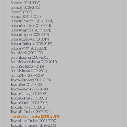
Scion xA (2004-2006)
Scion xB (2008-2012)
Scion xD (2009)
Scion xD (2013-2014)
Subaru Crosstrek (2016-2021)
Subaru Forester (2010-2021)
Subaru Impreza (2007-2021)
Subaru Legacy (2005-2007)
Subaru Legacy (2010-2019)
Subaru Outback (2008-2019)
Subaru WRX (2015-2021)
Suzuki Aerio (2002-2004)
Suzuki Equator (2009-2011)
Suzuki Grand Vitara (2002-2012)
Suzuki SX4 (2007-2013)
Suzuki Vitara (2002-2004)
Suzuki XL-7 (2007-2009)
Toyota 4Runner (2001-2020)
Toyota 86 (2017-2020)
Toyota Avalon (2005-2018)
Toyota Camry (2001-2020)
Toyota Celica (2001-2005)
Toyota Corolla (2003-2018)
Toyota Echo (2001-2005)
Toyota FJ Cruiser (2007-2014)
Toyota Highlander (2001-2019)
Toyota Land Cruiser (2001-2007)
Toyota Land Cruiser (2016-2020)