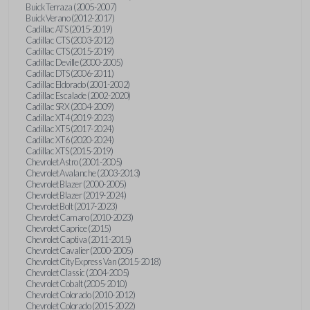
Buick Terraza (2005-2007)
Buick Verano (2012-2017)
Cadillac ATS (2015-2019)
Cadillac CTS (2003-2012)
Cadillac CTS (2015-2019)
Cadillac Deville (2000-2005)
Cadillac DTS (2006-2011)
Cadillac Eldorado (2001-2002)
Cadillac Escalade (2002-2020)
Cadillac SRX (2004-2009)
Cadillac XT4 (2019-2023)
Cadillac XT5 (2017-2024)
Cadillac XT6 (2020-2024)
Cadillac XTS (2015-2019)
Chevrolet Astro (2001-2005)
Chevrolet Avalanche (2003-2013)
Chevrolet Blazer (2000-2005)
Chevrolet Blazer (2019-2024)
Chevrolet Bolt (2017-2023)
Chevrolet Camaro (2010-2023)
Chevrolet Caprice (2015)
Chevrolet Captiva (2011-2015)
Chevrolet Cavalier (2000-2005)
Chevrolet City Express Van (2015-2018)
Chevrolet Classic (2004-2005)
Chevrolet Cobalt (2005-2010)
Chevrolet Colorado (2010-2012)
Chevrolet Colorado (2015-2022)