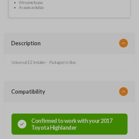
We come to you
As soon as today
Description
Universal EZ Installer - Packaged in Box
Compatibility
Confirmed to work with your
2017
Toyota
Highlander