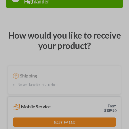
Highlander
How would you like to receive
your product?
Shipping
Not available for this product.
Mobile Service
From
$
189.90
BEST VALUE