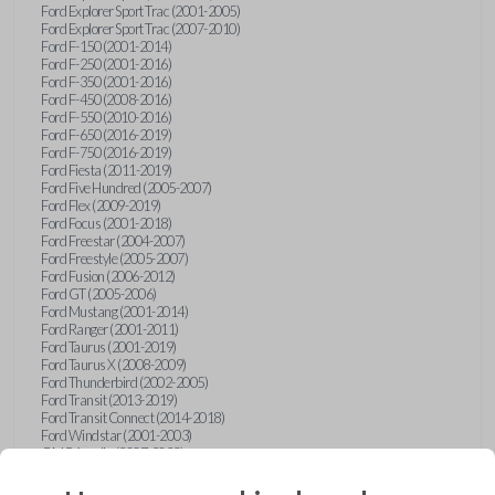
Ford Explorer Sport Trac (2001-2005)
Ford Explorer Sport Trac (2007-2010)
Ford F-150 (2001-2014)
Ford F-250 (2001-2016)
Ford F-350 (2001-2016)
Ford F-450 (2008-2016)
Ford F-550 (2010-2016)
Ford F-650 (2016-2019)
Ford F-750 (2016-2019)
Ford Fiesta (2011-2019)
Ford Five Hundred (2005-2007)
Ford Flex (2009-2019)
Ford Focus (2001-2018)
Ford Freestar (2004-2007)
Ford Freestyle (2005-2007)
Ford Fusion (2006-2012)
Ford GT (2005-2006)
Ford Mustang (2001-2014)
Ford Ranger (2001-2011)
Ford Taurus (2001-2019)
Ford Taurus X (2008-2009)
Ford Thunderbird (2002-2005)
Ford Transit (2013-2019)
Ford Transit Connect (2014-2018)
Ford Windstar (2001-2003)
GMC Acadia (2007-2023)
GMC Canyon (2015-2022)
GMC Envoy (2002-2009)