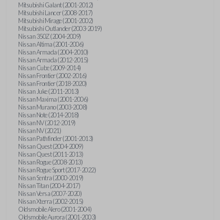
Mitsubishi Galant (2001-2012)
Mitsubishi Lancer (2008-2017)
Mitsubishi Mirage (2001-2002)
Mitsubishi Outlander (2003-2019)
Nissan 350Z (2004-2009)
Nissan Altima (2001-2006)
Nissan Armada (2004-2010)
Nissan Armada (2012-2015)
Nissan Cube (2009-2014)
Nissan Frontier (2002-2016)
Nissan Frontier (2018-2020)
Nissan Juke (2011-2013)
Nissan Maxima (2001-2006)
Nissan Murano (2003-2008)
Nissan Note (2014-2018)
Nissan NV (2012-2019)
Nissan NV (2021)
Nissan Pathfinder (2001-2013)
Nissan Quest (2004-2009)
Nissan Quest (2011-2013)
Nissan Rogue (2008-2013)
Nissan Rogue Sport (2017-2022)
Nissan Sentra (2000-2019)
Nissan Titan (2004-2017)
Nissan Versa (2007-2020)
Nissan Xterra (2002-2015)
Oldsmobile Alero (2001-2004)
Oldsmobile Aurora (2001-2003)