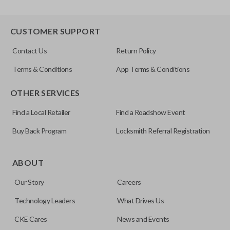
CUSTOMER SUPPORT
Contact Us
Return Policy
Terms & Conditions
App Terms & Conditions
OTHER SERVICES
Find a Local Retailer
Find a Roadshow Event
Buy Back Program
Locksmith Referral Registration
ABOUT
Our Story
Careers
Technology Leaders
What Drives Us
CKE Cares
News and Events