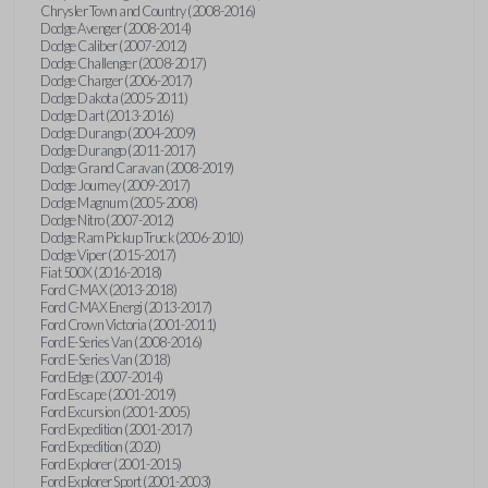
Chrysler Town and Country (2008-2016)
Dodge Avenger (2008-2014)
Dodge Caliber (2007-2012)
Dodge Challenger (2008-2017)
Dodge Charger (2006-2017)
Dodge Dakota (2005-2011)
Dodge Dart (2013-2016)
Dodge Durango (2004-2009)
Dodge Durango (2011-2017)
Dodge Grand Caravan (2008-2019)
Dodge Journey (2009-2017)
Dodge Magnum (2005-2008)
Dodge Nitro (2007-2012)
Dodge Ram Pickup Truck (2006-2010)
Dodge Viper (2015-2017)
Fiat 500X (2016-2018)
Ford C-MAX (2013-2018)
Ford C-MAX Energi (2013-2017)
Ford Crown Victoria (2001-2011)
Ford E-Series Van (2008-2016)
Ford E-Series Van (2018)
Ford Edge (2007-2014)
Ford Escape (2001-2019)
Ford Excursion (2001-2005)
Ford Expedition (2001-2017)
Ford Expedition (2020)
Ford Explorer (2001-2015)
Ford Explorer Sport (2001-2003)