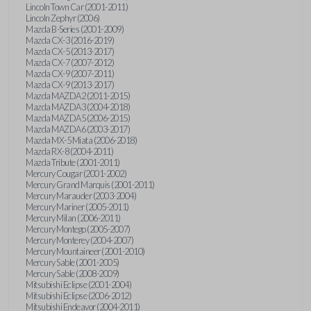
Lincoln Town Car (2001-2011)
Lincoln Zephyr (2006)
Mazda B-Series (2001-2009)
Mazda CX-3 (2016-2019)
Mazda CX-5 (2013-2017)
Mazda CX-7 (2007-2012)
Mazda CX-9 (2007-2011)
Mazda CX-9 (2013-2017)
Mazda MAZDA2 (2011-2015)
Mazda MAZDA3 (2004-2018)
Mazda MAZDA5 (2006-2015)
Mazda MAZDA6 (2003-2017)
Mazda MX-5 Miata (2006-2018)
Mazda RX-8 (2004-2011)
Mazda Tribute (2001-2011)
Mercury Cougar (2001-2002)
Mercury Grand Marquis (2001-2011)
Mercury Marauder (2003-2004)
Mercury Mariner (2005-2011)
Mercury Milan (2006-2011)
Mercury Montego (2005-2007)
Mercury Monterey (2004-2007)
Mercury Mountaineer (2001-2010)
Mercury Sable (2001-2005)
Mercury Sable (2008-2009)
Mitsubishi Eclipse (2001-2004)
Mitsubishi Eclipse (2006-2012)
Mitsubishi Endeavor (2004-2011)