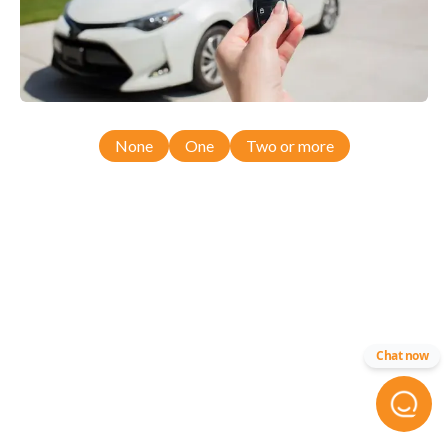
None
One
Two or more
Chat now