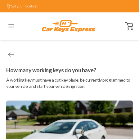
Set your location.
Open ca
How many working keys do you have?
A working key must have a cut key blade, be currently programmed to
your vehicle, and start your vehicle's ignition.